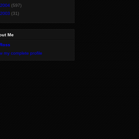
2004
(597)
2003
(31)
out Me
Ross
w my complete profile