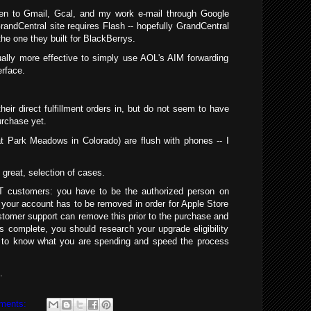
een to Gmail, Gcal, and my work e-mail through Google
randCentral site requires Flash -- hopefully GrandCentral
 the one they built for BlackBerrys.
tually more effective to simply use AOL's AIM forwarding
erface.
heir direct fulfillment orders in, but do not seem to have
urchase yet.
at Park Meadows in Colorado) are flush with phones -- I
great, selection of cases.
&T customers: you have to be the authorized person on
 your account has to be removed in order for Apple Store
stomer support can remove this prior to the purchase and
s complete, you should research your upgrade eligibility
 to know what you are spending and speed the process
.
ments: