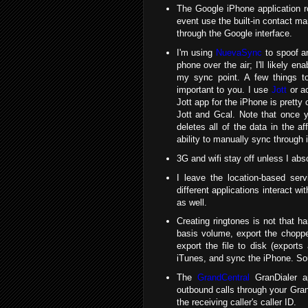
The Google iPhone application ro
event use the built-in contact ma
through the Google interface.
I'm using
NuevaSync
to spoof a
phone over the air; I'll likely e
my sync point. A few things to
important to you. I use
Jott
or ac
Jott app for the iPhone is pretty 
Jott and Gcal. Note that once y
deletes all of the data in the af
ability to manually sync through 
3G and wifi stay off unless I abso
I leave the location-based ser
different applications interact wit
as well.
Creating ringtones is not that ha
basis volume, export the chopp
export the file to disk (export
iTunes, and sync the iPhone. Soun
The
GrandCentral
GranDialer ap
outbound calls through your Gr
the receiving caller's caller ID.