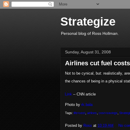
Strategize
Personal blog of Ross Hollman.
Sunday, August 31, 2008
Airlines cut fuel costs
Not to be cynical, but: realistically, a
the chances of being in a physical stat
Link
-- CNN article
Photo by
rk.bala
Tags:
life+vest
,
airlines
,
cost+savings
,
Strateg
Posted by
Ross
at
10:19 AM
No co