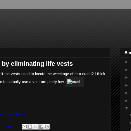
Blo
►
 by eliminating life vests
►
ren't the vests used to locate the wreckage after a crash? I think
►
e to actually use a vest are pretty low.
►
►
►
▼
ize
,
Ross+Hollman
mments: