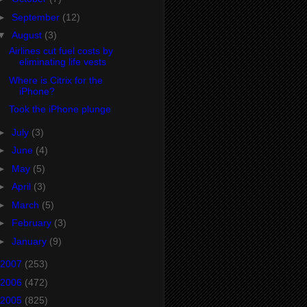
►
September
(12)
▼
August
(3)
Airlines cut fuel costs by
eliminating life vests
Where is Citrix for the
iPhone?
Took the iPhone plunge
►
July
(3)
►
June
(4)
►
May
(5)
►
April
(3)
►
March
(5)
►
February
(3)
►
January
(9)
2007
(253)
2006
(472)
2005
(825)