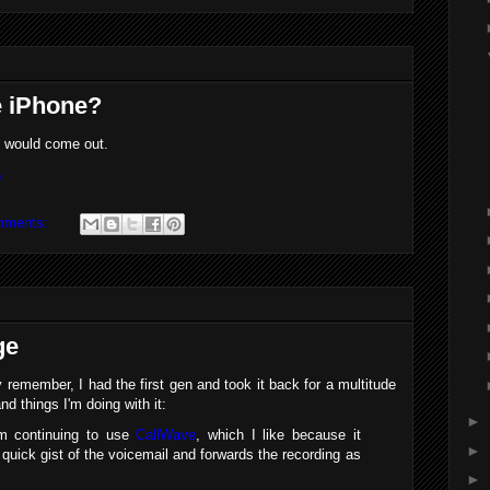
he iPhone?
is would come out.
n
mments:
ge
remember, I had the first gen and took it back for a multitude
d things I'm doing with it:
►
I'm continuing to use
CallWave
, which I like because it
►
uick gist of the voicemail and forwards the recording as
►