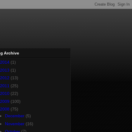
g Archive
2014
(1)
2013
(1)
2012
(13)
2011
(25)
2010
(22)
2009
(100)
2008
(75)
►
December
(5)
►
November
(16)
►
October
(7)