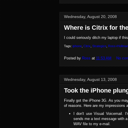
Wednesday, August 20, 2008
Where is Citrix for t
I could seriously ditch my laptop if th
Tags:
iphone
,
Citrix
,
Strategize
,
Ross+Hollma
Posted by
Ross
at
11:53 AM
No co
Wednesday, August 13, 2008
Took the iPhone plun
Finally got the iPhone 3G. As you may 
of reasons. Here are my impressions an
I don't use Visual Voicemail. 
sends me a text message with a q
WAV file to my e-mail.