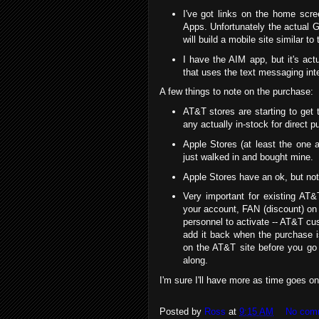
I've got links on the home scr
Apps. Unfortunately the actual G
will build a mobile site similar to
I have the AIM app, but it's ac
that uses the text messaging int
A few things to note on the purchase:
AT&T stores are starting to get t
any actually in-stock for direct p
Apple Stores (at least the one 
just walked in and bought mine.
Apple Stores have an ok, but not 
Very important for existing AT
your account, FAN (discount) on
personnel to activate -- AT&T cu
add it back when the purchase i
on the AT&T site before you go
along.
I'm sure I'll have more as time goes on
Posted by
Ross
at
9:15 AM
No com