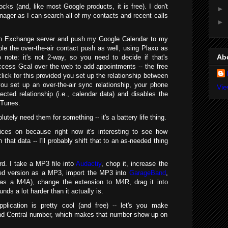
cks (and, like most Google products, it is free). I don't
►
nager as I can search all of my contacts and recent calls
►
n Exchange server and push my Google Calendar to my
nable the over-the-air contact push as well, using Plaxo as
Ab
 note: it's not 2-way, so you need to decide if that's
cess Gcal over the web to add appointments -- the free
click for this provided you set up the relationship between
ou set up an over-the-air sync relationship, your phone
Vie
fected relationship (i.e., calendar data) and disables the
iTunes.
lutely need them for something -- it's a battery life thing.
vices on because right now it's interesting to see how
h that data -- I'll probably shift that to an as-needed thing
rd. I take a MP3 file into
Audactiy
, chop it, increase the
ed version as a MP3, import the MP3 into
GarageBand
,
s as a M4A), change the extension to M4R, drag it into
ds a lot harder than it actually is.
plication is pretty cool (and free) -- let's you make
and Central number, which makes that number show up on