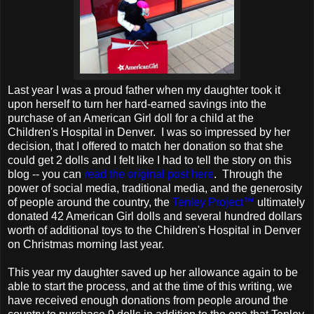
Last year I was a proud father when my daughter took it
upon herself to turn her hard-earned savings into the
purchase of an American Girl doll for a child at the
Children's Hospital in Denver. I was so impressed by her
decision, that I offered to match her donation so that she
could get 2 dolls and I felt like I had to tell the story on this
blog -- you can
read the original post here
. Through the
power of social media, traditional media, and the generosity
of people around the country, the
Tenley Project™
ultimately
donated 42 American Girl dolls and several hundred dollars
worth of additional toys to the Children's Hospital in Denver
on Christmas morning last year.
This year my daughter saved up her allowance again to be
able to start the process, and at the time of this writing, we
have received enough donations from people around the