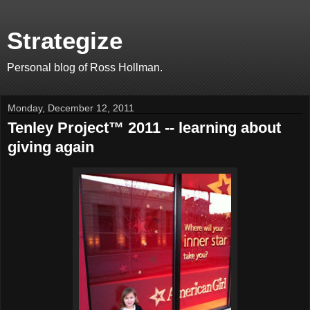
Strategize
Personal blog of Ross Hollman.
Monday, December 12, 2011
Tenley Project™ 2011 -- learning about
giving again