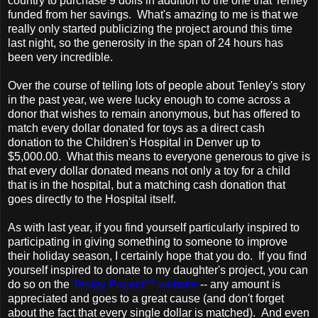
country to purchase 9 dolls in addition to the one that Tenley
funded from her savings. What's amazing to me is that we
really only started publicizing the project around this time
last night, so the generosity in the span of 24 hours has
been very incredible.
Over the course of telling lots of people about Tenley's story
in the past year, we were lucky enough to come across a
donor that wishes to remain anonymous, but has offered to
match every dollar donated for toys as a direct cash
donation to the Children's Hospital in Denver up to
$5,000.00. What this means to everyone generous to give is
that every dollar donated means not only a toy for a child
that is in the hospital, but a matching cash donation that
goes directly to the Hospital itself.
As with last year, if you find yourself particularly inspired to
participating in giving something to someone to improve
their holiday season, I certainly hope that you do. If you find
yourself inspired to donate to my daughter's project, you can
do so on the
Tenley Project™ website
-- any amount is
appreciated and goes to a great cause (and don't forget
about the fact that every single dollar is matched). And even