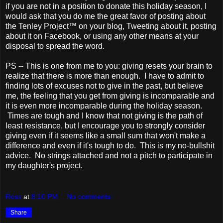
if you are not in a position to donate this holiday season, I
would ask that you do me the great favor of posting about
the Tenley Project™ on your blog, Tweeting about it, posting
about it on Facebook, or using any other means at your
disposal to spread the word.
PS -- This is one from me to you: giving resets your brain to
realize that there is more than enough. I have to admit to
finding lots of excuses not to give in the past, but believe
me, the feeling that you get from giving is incomparable and
it is even more incomparable during the holiday season.
Times are tough and I know that not giving is the path of
least resistance, but I encourage you to strongly consider
giving even if it seems like a small sum that won't make a
difference and even if it's tough to do. This is my no-bullshit
advice. No strings attached and not a pitch to participate in
my daughter's project.
Ross
at
8:10 PM
No comments:
Share