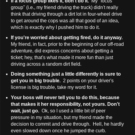
If a focus group likes it, don't do it.
My "focus
group" (i.e., my friend driving the truck) didn't really
think that driving through a dirt lot in four-wheel drive
to get around the cops was all that good of an idea,
which is exactly why I pushed him to do it.
If you're worried about getting fired, do it anyway.
My friend, in fact, prior to the beginning of our off-road
adventure, did express concerns about getting a
ticket; hey, that's what made it more fun than just
driving across a random dirt field.
Doing something just a little differently is sure to
get you in big trouble.
2 points on your driver's
license is big trouble, take my word for it.
Your boss will never tell you to do this, because
that makes it her responsibility, not yours. Don't
wait, just go.
Ok, so I used a little bit of peer
pressure in my situation, but my friend made the
decision to commit and drive through. Hell, he hardly
even slowed down once he jumped the curb.