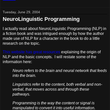
Tuesday, June 29, 2004
NeuroLinguistic Programming
I actually read about NeuroLinguistic Programming (NLP) in
a fiction book and was intrigued enough by how the author
made use of NLP for a character in the book to do a little
research on the topic.
This website has great resources
explaining the origin of
NLP and the basic concepts. I will restate some of the
information here:
Neuro refers to the brain and neural network that feeds
into the brain.
Linguistics refer to the content, both verbal and non-
verbal, that moves across and through these
pathways.
Programming is the way the content or signal is
manipulated to convert it into useful information.