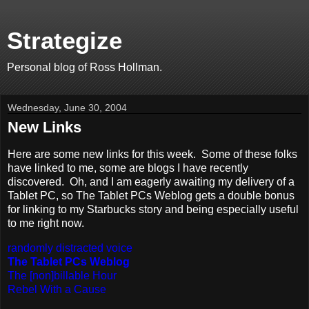
Strategize
Personal blog of Ross Hollman.
Wednesday, June 30, 2004
New Links
Here are some new links for this week. Some of these folks
have linked to me, some are blogs I have recently
discovered. Oh, and I am eagerly awaiting my delivery of a
Tablet PC, so The Tablet PCs Weblog gets a double bonus
for linking to my Starbucks story and being especially useful
to me right now.
randomly distracted voice
The Tablet PCs Weblog
The [non]billable Hour
Rebel With a Cause