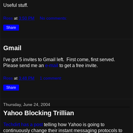
Useful stuff.
Ross
at
3:50 PM
No comments:
Share
Gmail
I've got 5 invites to Gmail left. First come, first served.
Please send me an
e-mail
to get a free invite.
Ross
at
3:48 PM
1 comment:
Share
Thursday, June 24, 2004
Yahoo Blocking Trillian
Techdirt has a post
telling how Yahoo is going to
continuously change their instant messaging protocols to