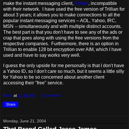
make the instant messaging client,
Trillian
, incompatible
with their network. I have used the free version of Trillian for
about 3 years; it allows you to make connections to all the
popular instant messaging services -- AOL, Yahoo, IRC,
MSN -- simultaneously and with multiple distinct accounts.
The best part is that you don't have to see any of the ads or
crap that goes along with using the free versions from the
respective companies. Furthermore, there is an option in
Trillian to enable 128 bit encryption over AIM, which I have
used and have to say works very well.
I guess the only upside for me personally is that I don't have
a Yahoo ID, so I don't care so much, but it seems a little silly
for Yahoo to be so concerned about another client
accessing their "free" service.
Ross
at
11:48 AM
1 comment:
Share
Monday, June 21, 2004