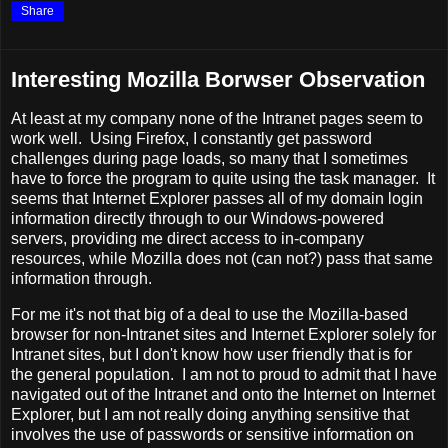
Share
Interesting Mozilla Borwser Observation
At least at my company none of the Intranet pages seem to
work well. Using Firefox, I constantly get password
challenges during page loads, so many that I sometimes
have to force the program to quite using the task manager. It
seems that Internet Explorer passes all of my domain login
information directly through to our Windows-powered
servers, providing me direct access to in-company
resources, while Mozilla does not (can not?) pass that same
information through.
For me it's not that big of a deal to use the Mozilla-based
browser for non-Intranet sites and Internet Explorer solely for
Intranet sites, but I don't know how user friendly that is for
the general population. I am not to proud to admit that I have
navigated out of the Intranet and onto the Internet on Internet
Explorer, but I am not really doing anything sensitive that
involves the use of passwords or sensitive information on