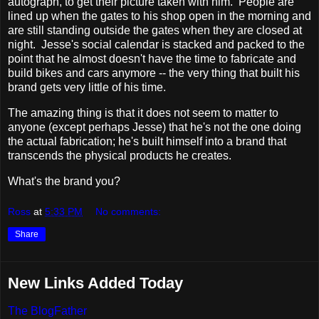
autograph, to get their picture taken with him. People are
lined up when the gates to his shop open in the morning and
are still standing outside the gates when they are closed at
night. Jesse's social calendar is stacked and packed to the
point that he almost doesn't have the time to fabricate and
build bikes and cars anymore -- the very thing that built his
brand gets very little of his time.
The amazing thing is that it does not seem to matter to
anyone (except perhaps Jesse) that he's not the one doing
the actual fabrication; he's built himself into a brand that
transcends the physical products he creates.
What's the brand you?
Ross
at
5:33 PM
No comments:
Share
New Links Added Today
The BlogFather