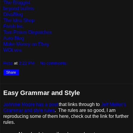
The Bloggist
beyond bullets
DivaBlog
The Idea Shop
Fresh Inc.
Tom Peters Dispatches
Auto Blog
Make Money on Ebay
WOLves
Ross
at
3:22 PM
No comments:
Share
Easy Grammar and Style
Johnnie Moore has a post
that links through to
Jeff Mellor's
Grammar and style rules
. The rules are so good, I am
reproducing some of them here, check out the link for further
rules.