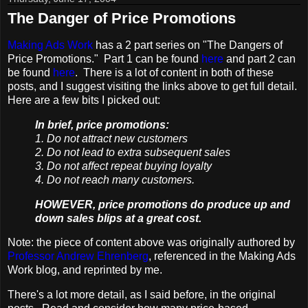
The Danger of Price Promotions
Making Ads Work
has a 2 part series on "The Dangers of
Price Promotions." Part 1 can be found
here
and part 2 can
be found
here
. There is a lot of content in both of these
posts, and I suggest visiting the links above to get full detail.
Here are a few bits I picked out:
In brief, price promotions:
1. Do not attract new customers
2. Do not lead to extra subsequent sales
3. Do not affect repeat buying loyalty
4. Do not reach many customers.
HOWEVER, price promotions do produce up and
down sales blips at a great cost.
Note: the piece of content above was originally authored by
Professor Andrew Ehrenberg
, referenced in the Making Ads
Work blog, and reprinted by me.
There's a lot more detail, as I said before, in the original