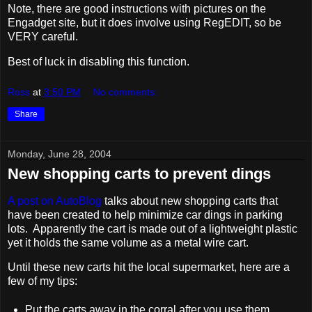
Note, there are good instructions with pictures on the
Engadget site, but it does involve using RegEDIT, so be
VERY careful.
Best of luck in disabling this function.
Ross
at
3:50 PM
No comments:
Share
Monday, June 28, 2004
New shopping carts to prevent dings
A post on AutoBlog
talks about new shopping carts that
have been created to help minimize car dings in parking
lots. Apparently the cart is made out of a lightweight plastic
yet it holds the same volume as a metal wire cart.
Until these new carts hit the local supermarket, here are a
few of my tips:
Put the carts away in the corral after you use them.