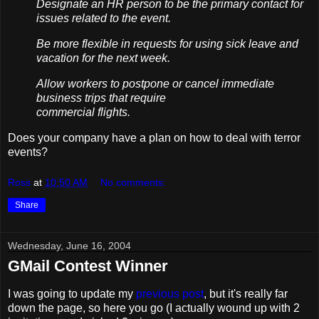
Designate an HR person to be the primary contact for
issues related to the event.
Be more flexible in requests for using sick leave and
vacation for the next week.
Allow workers to postpone or cancel immediate
business trips that require
commercial flights.
Does your company have a plan on how to deal with terror
events?
Ross
at
10:50 AM
No comments:
Share
Wednesday, June 16, 2004
GMail Contest Winner
I was going to update my
previous post
, but it's really far
down the page, so here you go (I actually wound up with 2