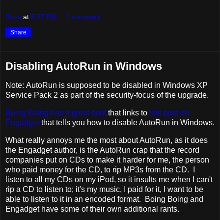
Ross
at
5:27 PM
1 comment:
Share
Disabling AutoRun in Windows
Note: AutoRun is supposed to be disabled in Windows XP
Service Pack 2 as part of the security-focus of the upgrade.
Boing Boing has a great post
that links to
this post on
Engadget
that tells you how to disable AutoRun in Windows.
What really annoys me the most about AutoRun, as it does
the Engadget author, is the AutoRun crap that the record
companies put on CDs to make it harder for me, the person
who paid money for the CD, to rip MP3s from the CD. I
listen to all my CDs on my iPod, so it insults me when I can't
rip a CD to listen to; it's my music, I paid for it, I want to be
able to listen to it in an encoded format. Boing Boing and
Engadget have some of their own additional rants.