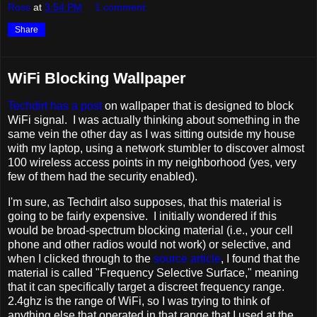
Ross
at
3:54 PM
1 comment:
Share
WiFi Blocking Wallpaper
Techdirt has a post
on wallpaper that is designed to block
WiFi signal. I was actually thinking about something in the
same vein the other day as I was sitting outside my house
with my laptop, using a network stumbler to discover almost
100 wireless access points in my neighborhood (yes, very
few of them had the security enabled).
I'm sure, as Techdirt also supposes, that this material is
going to be fairly expensive. I initially wondered if this
would be broad-spectrum blocking material (i.e., your cell
phone and other radios would not work) or selective, and
when I clicked through to the
source article
, I found that the
material is called "Frequency Selective Surface," meaning
that it can specifically target a discreet frequency range.
2.4ghz is the range of WiFi, so I was trying to think of
anything else that operated in that range that I used at the