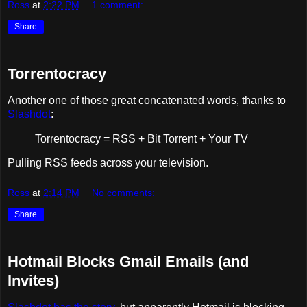
Ross
at
2:22 PM
1 comment:
Share
Torrentocracy
Another one of those great concatenated words, thanks to
Slashdot
:
Torrentocracy = RSS + Bit Torrent + Your TV
Pulling RSS feeds across your television.
Ross
at
2:14 PM
No comments:
Share
Hotmail Blocks Gmail Emails (and
Invites)