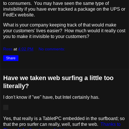
to consumers. You may have seen the same type of
invisibility if you have ever tracked a package on the UPS or
FedEx website.
What is your company keeping track of that would make
your customers' lives easier? How much would it really cost
you to make it invisible to your customers?
Ross
at
4:02 PM
No comments:
Share
Have we taken web surfing a little too
literally?
I don't know if "we" have, but Intel certainly has.
Yes, that really is a TabletPC embedded in the surfboard; so
that the pro surfer can really, well, surf the web.
Thanks to