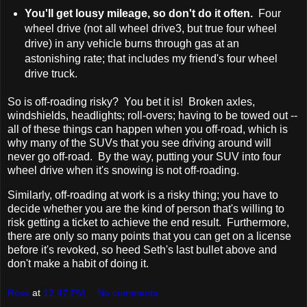
You'll get lousy mileage, so don't do it often.
Four
wheel drive (not all wheel drive3, but true four wheel
drive) in any vehicle burns through gas at an
astonishing rate; that includes my friend's four wheel
drive truck.
So is off-roading risky? You bet it is! Broken axles,
windshields, headlights; roll-overs; having to be towed out --
all of these things can happen when you off-road, which is
why many of the SUVs that you see driving around will
never go off-road. By the way, putting your SUV into four
wheel drive when it's snowing is not off-roading.
Similarly, off-roading at work is a risky thing; you have to
decide whether you are the kind of person that's willing to
risk getting a ticket to achieve the end result. Furthermore,
there are only so many points that you can get on a license
before it's revoked, so heed Seth's last bullet above and
don't make a habit of doing it.
Ross
at
12:47 PM
No comments: