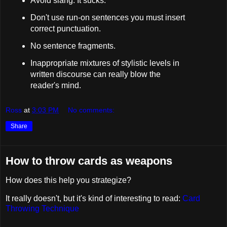
Avoid slang. It sucks.
Don't use run-on sentences you must insert
correct punctuation.
No sentence fragments.
Inappropriate mixtures of stylistic levels in
written discourse can really blow the
reader's mind.
Ross
at
3:03 PM
No comments:
Share
How to throw cards as weapons
How does this help you strategize?
It really doesn't, but it's kind of interesting to read:
Card
Throwing Technique