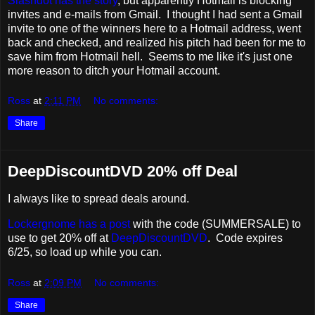
Slashdot has the story
, but apparently Hotmail is blocking
invites and e-mails from Gmail. I thought I had sent a Gmail
invite to one of the winners here to a Hotmail address, went
back and checked, and realized his pitch had been for me to
save him from Hotmail hell. Seems to me like it's just one
more reason to ditch your Hotmail account.
Ross
at
2:11 PM
No comments:
Share
DeepDiscountDVD 20% off Deal
I always like to spread deals around.
Lockergnome has a post
with the code (SUMMERSALE) to
use to get 20% off at
DeepDiscountDVD
. Code expires
6/25, so load up while you can.
Ross
at
2:09 PM
No comments:
Share