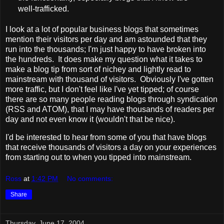
well-trafficked.
I look at a lot of popular business blogs that sometimes
mention their visitors per day and am astounded that they
run into the thousands; I'm just happy to have broken into
the hundreds. It does make my question what it takes to
make a blog tip from sort of nichey and lightly read to
mainstream with thousand of visitors. Obviously I've gotten
more traffic, but I don't feel like I've yet tipped; of course
there are so many people reading blogs through syndication
(RSS and ATOM), that I may have thousands of readers per
day and not even know it (wouldn't that be nice).
I'd be interested to hear from some of you that have blogs
that receive thousands of visitors a day on your experiences
from starting out to when you tipped into mainstream.
Ross
at
1:42 PM
No comments:
Share
Thursday, June 17, 2004