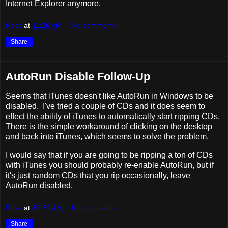
Internet Explorer anymore.
Ross
at
11:26 AM
No comments:
Share
AutoRun Disable Follow-Up
Seems that iTunes doesn't like AutoRun in Windows to be
disabled. I've tried a couple of CDs and it does seem to
effect the ability of iTunes to automatically start ripping CDs.
There is the simple workaround of clicking on the desktop
and back into iTunes, which seems to solve the problem.
I would say that if you are going to be ripping a ton of CDs
with iTunes you should probably re-enable AutoRun, but if
it's just random CDs that you rip occasionally, leave
AutoRun disabled.
Ross
at
10:50 AM
No comments:
Share