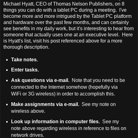
Michael Hyatt, CEO of Thomas Nelson Publishers, on 8
things you can do with a tablet PC during a meeting. I've
become more and more intrigued by the Tablet PC platform
and hardware over the past few months, and can certainly
see benefits in my daily work, but it's interesting to hear from
someone that actually uses one at an executive level. Here
is Hyatt's list, visit his post referenced above for a more
thorough description.
Take notes.
Enter tasks.
Ask questions via e-mail.
Note that you need to be
connected to the Internet somehow (hopefully via
WiFi or 3G wireless) in order to accomplish this.
Make assignments via e-mail.
See my note on
wireless above.
Look up information in computer files.
See my
note above regarding wireless in reference to files on
network drives.