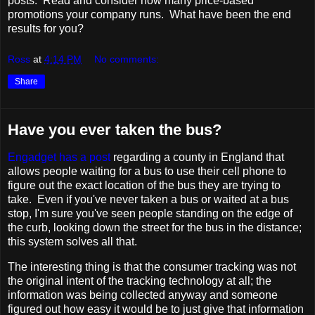
posts. Read and consider how many price-based
promotions your company runs. What have been the end
results for you?
Ross
at
4:14 PM
No comments:
Share
Have you ever taken the bus?
Engadget has a post
regarding a county in England that
allows people waiting for a bus to use their cell phone to
figure out the exact location of the bus they are trying to
take. Even if you've never taken a bus or waited at a bus
stop, I'm sure you've seen people standing on the edge of
the curb, looking down the street for the bus in the distance;
this system solves all that.
The interesting thing is that the consumer tracking was not
the original intent of the tracking technology at all; the
information was being collected anyway and someone
figured out how easy it would be to just give that information