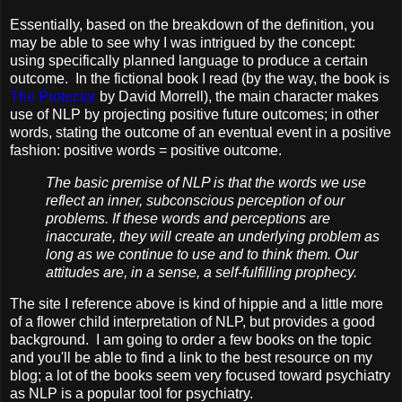
Essentially, based on the breakdown of the definition, you
may be able to see why I was intrigued by the concept:
using specifically planned language to produce a certain
outcome. In the fictional book I read (by the way, the book is
The Protector
by David Morrell), the main character makes
use of NLP by projecting positive future outcomes; in other
words, stating the outcome of an eventual event in a positive
fashion: positive words = positive outcome.
The basic premise of NLP is that the words we use
reflect an inner, subconscious perception of our
problems. If these words and perceptions are
inaccurate, they will create an underlying problem as
long as we continue to use and to think them. Our
attitudes are, in a sense, a self-fulfilling prophecy.
The site I reference above is kind of hippie and a little more
of a flower child interpretation of NLP, but provides a good
background. I am going to order a few books on the topic
and you'll be able to find a link to the best resource on my
blog; a lot of the books seem very focused toward psychiatry
as NLP is a popular tool for psychiatry.