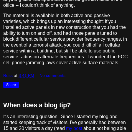
office -- I couldn't think of anything.
The material is available in both active and passive
varieties, which brings up an interesting thought: If you
installed active panels in new construction that you had the
ability to turn on and off, and had those panels tuned to
block different cellular service provider frequency ranges, in
the event of a terrorist attack, you could kill off all cellular
service within a building, but still be able to use public
service radios on alternate frequencies. I wonder if the FCC
cell phone jamming laws cover active surface materials.
Ross
at
3:41 PM
No comments:
Share
When does a blog tip?
It's an interesting question. Since I started my blog and
started keeping track of visitors, I've generally had between
15 and 20 visitors a day (read
my post
about not being able