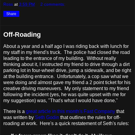
Ross
at
3:59 PM
2 comments:
Share
Off-Roading
About a year and a half ago I was riding back with lunch for
my staff in my friend's truck. The police had closed the road
leading to the entrance of my building. Without really
thinking about it, I instructed my friend to drive through a dirt
parking lot in four-wheel drive, jump a sidewalk, and be right
at the building entrance. Unfortunately, a cop saw what we
were doing and almost gave my friend a 2 point ticket for his
creative driving maneuvers. My only statement to my friend
following the incident (yes, he was quite upset with me for
my suggestion) was, "That's what I would have done."
There is a
great article in this month's Fast Company
that
was written by
Seth Godin
that outlines the rules for off-
roading at work. Here's a quick restatement of Seth's rules: