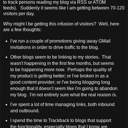
to track persons reading my blog via RSS or ATOM
feeds). Suddenly it seems like I am getting between 70-120
visitors per day.
Why might I be getting this infusion of visitors? Well, here
are a few thoughts:
I've run a couple of promotions giving away GMail
invitations in order to drive traffic to the blog.
Other blogs seem to be linking to my stories. That
wasn't happening in the first few months, but seems
to be happening more now. Perhaps the quality of
my product is getting better; or I've broken in as a
good content provider; or I've being blogging long
enough that it doesn't seem like I'm going to abandon
my blog. I'm not entirely sure what the real reason is.
I've spent a lot of time managing links, both inbound
and outbound.
I spend the time to Trackback to blogs that support
the functionality, especially blogs that I know are