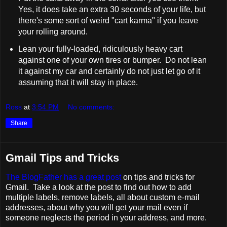
Yes, it does take an extra 30 seconds of your life, but
there's some sort of weird "cart karma" if you leave
your rolling around.
Lean your fully-loaded, ridiculously heavy cart
against one of your own tires or bumper. Do not lean
it against my car and certainly do not just let go of it
assuming that it will stay in place.
Ross
at
3:54 PM
No comments:
Share
Gmail Tips and Tricks
The BlogFather has a great post
on tips and tricks for
Gmail. Take a look at the post to find out how to add
multiple labels, remove labels, all about custom e-mail
addresses, about why you will get your mail even if
someone neglects the period in your address, and more.