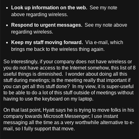
Look up information on the web.
See my note
above regarding wireless.
Respond to urgent messages.
See my note above
regarding wireless.
Keep my staff moving forward.
Via e-mail, which
brings me back to the wireless thing again.
So interestingly, if your company does not have wireless or
you do not have access to the Internet somehow, this list of 8
useful things is diminished. I wonder about doing all this
stuff during meetings; is the meeting really that important if
you can get all this stuff done? In my view, it is super-useful
to be able to do a lot of this stuff outside of meetings without
having to use the keyboard on my laptop.
On that last point, Hyatt says he is trying to move folks in his
company towards Microsoft Messenger; I use instant
messaging all the time as a very worthwhile alternative to e-
mail, so I fully support that move.