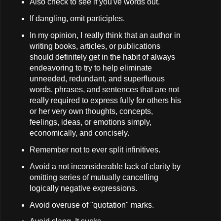
Also check to see if you've words out.
If dangling, omit participles.
In my opinion, I really think that an author in
writing books, articles, or publications
should definitely get in the habit of always
endeavoring to try to help eliminate
unneeded, redundant, and superfluous
words, phrases, and sentences that are not
really required to express fully for others his
or her very own thoughts, concepts,
feelings, ideas, or emotions simply,
economically, and concisely.
Remember not to ever split infinitives.
Avoid a not inconsiderable lack of clarity by
omitting series of mutually cancelling
logically negative expressions.
Avoid overuse of "quotation" marks.