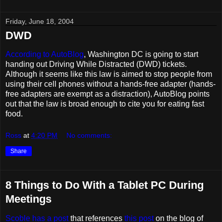
Friday, June 18, 2004
DWD
According to AutoBlog
, Washington DC is going to start
handing out Driving While Distracted (DWD) tickets.
Although it seems like this law is aimed to stop people from
using their cell phones without a hands-free adapter (hands-
free adapters are exempt as a distraction), AutoBlog points
out that the law is broad enough to cite you for eating fast
food.
Ross
at
4:20 PM
No comments:
Share
8 Things to Do With a Tablet PC During
Meetings
Scoble has a post
that references
this post
on the blog of