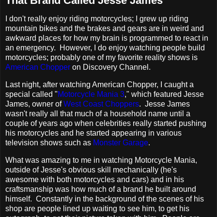
That Brand Called Jesse James
I don't really enjoy riding motorcycles; I grew up riding
mountain bikes and the brakes and gears are in weird and
awkward places for how my brain is programmed to react in
an emergency. However, I do enjoy watching people build
motorcycles; probably one of my favorite reality shows is
American Chopper
on Discovery Channel.
Last night, after watching American Chopper, I caught a
special called "
Motorcycle Mania 3
," which featured Jesse
James, owner of
West Coast Choppers
. Jesse James
wasn't really all that much of a household name until a
couple of years ago when celebrities really started pushing
his motorcycles and he started appearing in various
television shows such as
Monster Garage
.
What was amazing to me in watching Motorcycle Mania,
outside of Jesse's obvious skill mechanically (he's
awesome with both motorcycles and cars) and in his
craftsmanship was how much of a brand he built around
himself. Constantly in the background of the scenes of his
shop are people lined up waiting to see him, to get his