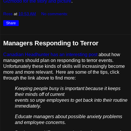
Gizmodo for the story and picture
.
Ross
at
10:53 AM
No comments:
Share
Managers Responding to Terror
Canadian Headhunter has an interesting post
about how
managers should plan on responding to terror events.
Unfortunately these kinds of skills will increasingly become
more and more relevant. Here are some of the tips, click
through the link above to find more:
Keeping people busy is important because it keeps
their minds off of current
events so urge employees to get back into their routine
immediately.
Educate managers about possible anxiety problems
and employee concerns.