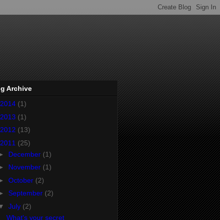
g Archive
2014
(1)
2013
(1)
2012
(13)
2011
(25)
►
December
(1)
►
November
(1)
►
October
(2)
►
September
(2)
▼
July
(2)
What's your secret