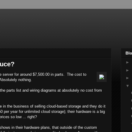
Blo
►
auce?
►
e server for around $7,500.00 in parts. The cost to
►
Absolutely nothing.
▼
e parts list and wiring diagrams at absolutely no cost from
in the business of selling cloud-based storage and they do it
0 per year for unlimited cloud storage); their hardware is a big
rices so low ... right?
 shows in their hardware plans, that outside of the custom