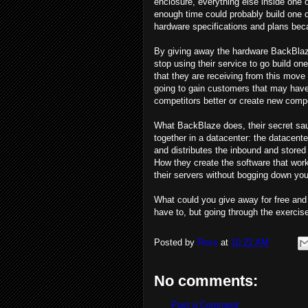
enclosure, everything else inside one
enough time could probably build one o
hardware specifications and plans bec
By giving away the hardware BackBlaze 
stop using their service to go build o
that they are receiving from this move 
going to gain customers that may have
competitors better or create new compe
What BackBlaze does, their secret sauc
together in a datacenter: the datacenter
and distributes the inbound and stored 
How they create the software that works
their servers without bogging down you
What could you give away for free and
have to, but going through the exercise
Posted by
Ross
at
10:22 AM
No comments:
Post a Comment