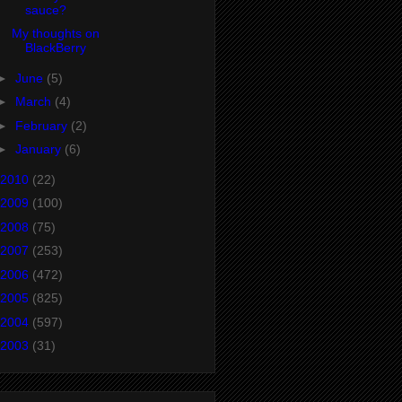
sauce?
My thoughts on
BlackBerry
►
June
(5)
►
March
(4)
►
February
(2)
►
January
(6)
2010
(22)
2009
(100)
2008
(75)
2007
(253)
2006
(472)
2005
(825)
2004
(597)
2003
(31)