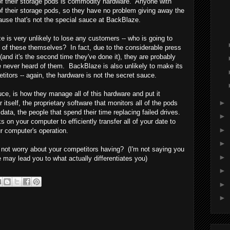
 of their storage pods is commodity hardware. Anyone with
f their storage pods, so they have no problem giving away the
ause that's not the special sauce at BackBlaze.
is very unlikely to lose any customers -- who is going to
ne of these themselves? In fact, due to the considerable press
(and it's the second time they've done it), they are probably
 never heard of them. BackBlaze is also unlikely to make its
titors -- again, the hardware is not the secret sauce.
e, is how they manage all of this hardware and put it
►
 itself, the proprietary software that monitors all of the pods
data, the people that spend their time replacing failed drives.
►
 on your computer to efficiently transfer all of your date to
►
r computer's operation.
►
 not worry about your competitors having? (I'm not saying you
►
 may lead you to what actually differentiates you)
►
►
►