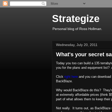
Strategize
Personal blog of Ross Hollman.
Wednesday, July 20, 2011
What's your secret s
Today you too can build a 135 terrabyt
you for the plans and equipment list? 
Click
right here
and you can download th
BackBlaze.
Why would BackBlaze do this? They're 
at extremely affordable prices (think $5
part of what allows them to keep their p
Not really. It turns out, as BackBlaze