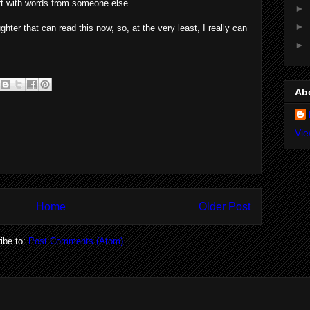
art with words from someone else.
►
►
ughter that can read this now, so, at the very least, I really can
►
Ab
Vie
Home
Older Post
ibe to:
Post Comments (Atom)