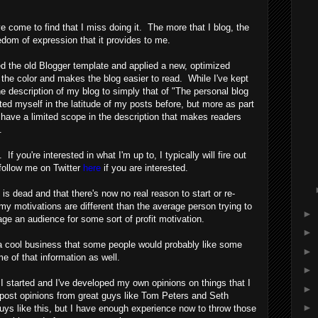
ve come to find that I miss doing it. The more that I blog, the
eedom of expression that it provides to me.
ed the old Blogger template and applied a new, optimized
 the color and makes the blog easier to read. While I've kept
e description of my blog to simply that of "The personal blog
ted myself in the latitude of my posts before, but more as part
o have a limited scope in the description that makes readers
.
If you're interested in what I'm up to, I typically will fire out
follow me on Twitter
here
if you are interested.
 is dead and that there's now no real reason to start or re-
y motivations are different than the average person trying to
►
ge an audience for some sort of profit motivation.
►
 a cool business that some people would probably like some
►
some of that information as well.
►
n I started and I've developed my own opinions on things that I
►
e-post opinions from great guys like Tom Peters and Seth
►
h guys like this, but I have enough experience now to throw those