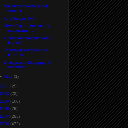
Insurance coverage limit
winners
Why Google TV?
Lives of quiet, screaming
desperation ...
What does freedom mean
to you?
Entertainment tours in a
tour bus
Strategize and blogging: 9
years later
►
May
(1)
2011
(25)
2010
(22)
2009
(100)
2008
(75)
2007
(253)
2006
(472)