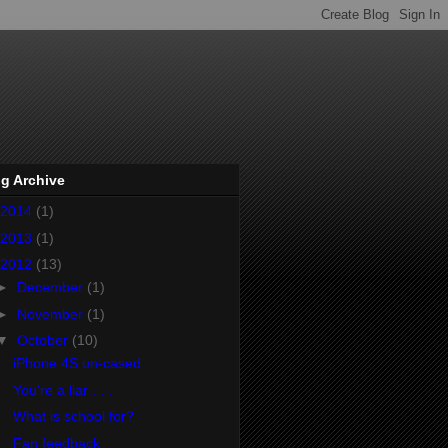
g Archive
2014
(1)
2013
(1)
2012
(13)
►
December
(1)
►
November
(1)
▼
October
(10)
iPhone 4S un-cased
You're a liar . . .
What is school for?
Fan feedback