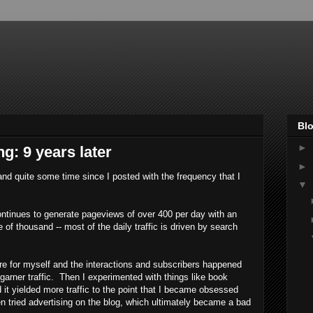
Blo
►
g: 9 years later
►
and quite some time since I posted with the frequency that I
▼
ontinues to generate pageviews of over 400 per day with an
 of thousand -- most of the daily traffic is driven by search
ore for myself and the interactions and subscribers happened
o garner traffic. Then I experimented with things like book
 it yielded more traffic to the point that I became obsessed
ven tried advertising on the blog, which ultimately became a bad