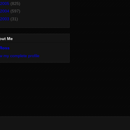
2005
(825)
2004
(597)
2003
(31)
out Me
Ross
w my complete profile