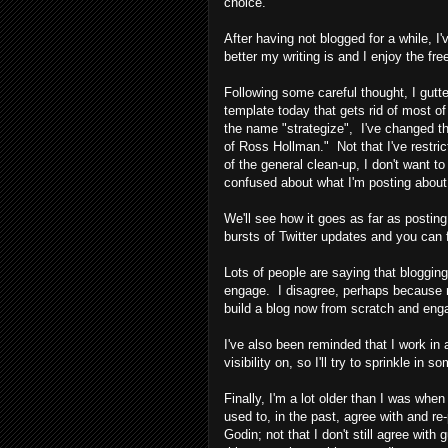
choice.
After having not blogged for a while, I'
better my writing is and I enjoy the fr
Following some careful thought, I gutt
template today that gets rid of most of
the name "strategize", I've changed th
of Ross Hollman." Not that I've restric
of the general clean-up, I don't want t
confused about what I'm posting about
We'll see how it goes as far as posting. 
bursts of Twitter updates and you can 
Lots of people are saying that blogging
engage. I disagree, perhaps because m
build a blog now from scratch and enga
I've also been reminded that I work in
visibility on, so I'll try to sprinkle in 
Finally, I'm a lot older than I was whe
used to, in the past, agree with and r
Godin; not that I don't still agree wit