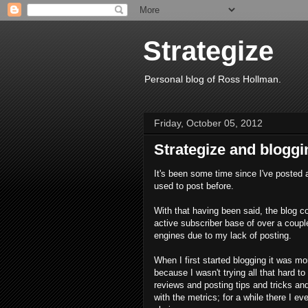
Strategize
Personal blog of Ross Hollman.
Friday, October 05, 2012
Strategize and bloggin
It's been some time since I've posted 
used to post before.
With that having been said, the blog c
active subscriber base of over a couple
engines due to my lack of posting.
When I first started blogging it was m
because I wasn't trying all that hard t
reviews and posting tips and tricks and
with the metrics; for a while there I e