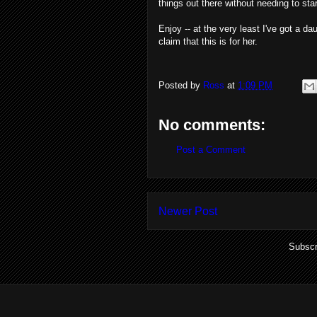
things out there without needing to st
Enjoy -- at the very least I've got a da
claim that this is for her.
Posted by
Ross
at
1:09 PM
No comments:
Post a Comment
Newer Post
Subscr