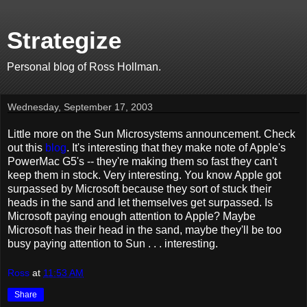
Strategize
Personal blog of Ross Hollman.
Wednesday, September 17, 2003
Little more on the Sun Microsystems announcement. Check
out this
blog
. It's interesting that they make note of Apple's
PowerMac G5's -- they're making them so fast they can't
keep them in stock. Very interesting. You know Apple got
surpassed by Microsoft because they sort of stuck their
heads in the sand and let themselves get surpassed. Is
Microsoft paying enough attention to Apple? Maybe
Microsoft has their head in the sand, maybe they'll be too
busy paying attention to Sun . . . interesting.
Ross
at
11:53 AM
Share