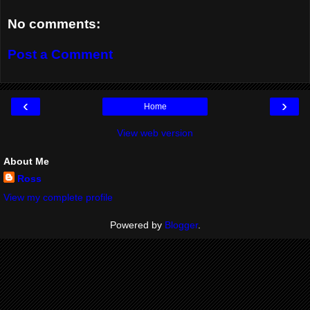
No comments:
Post a Comment
‹
›
Home
View web version
About Me
Ross
View my complete profile
Powered by
Blogger
.