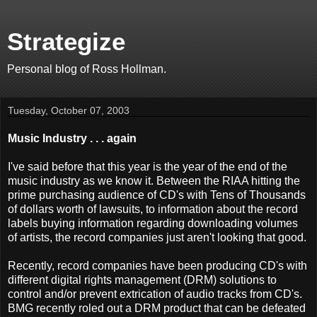
Strategize
Personal blog of Ross Hollman.
Tuesday, October 07, 2003
Music Industry . . . again
I've said before that this year is the year of the end of the
music industry as we know it. Between the RIAA hitting the
prime purchasing audience of CD's with Tens of Thousands
of dollars worth of lawsuits, to information about the record
labels buying information regarding downloading volumes
of artists, the record companies just aren't looking that good.
Recently, record companies have been producing CD's with
different digital rights management (DRM) solutions to
control and/or prevent extrication of audio tracks from CD's.
BMG recently roled out a DRM product that can be defeated