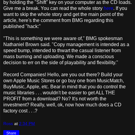
by holding the "Shift" key on your computer as the CD loads.
Give me a break. You can read the whole story
here
. If you
want to skip the whole story and get the main point of the
article, here's the comment from BMG regarding this
published "hack:"
"This is something we were aware of," BMG spokesman
Nathaniel Brown said. "Copy management is intended as a
speed bump, intended to thwart the casual listener from
mass burning and uploading. We made a conscious
decision to err on the side of playability and flexibility."
Record Companies! Hello, are you out there? Build your
own Apple Music Stores or go buy one from MusicMatch,
BuyMusic, Apple, etc. Bear in mind that you do control the
music libraries . . . wouldn't be easier to get ALL THE
PROFIT from a download? No? It's not worth the
investment? Really, well, ok, now how much does a CD
factory cost . . .?
Ross
at
2:34 PM
Share