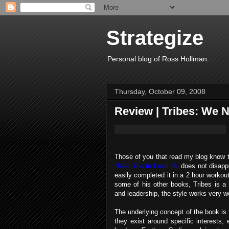
Strategize
Personal blog of Ross Hollman.
Thursday, October 09, 2008
Review | Tribes: We 
Those of you that read my blog know 
Need You to Lead Us
does not disappoi
easily completed it in a 2 hour workout
some of his other books, Tribes is a l
and leadership, the style works very we
The underlying concept of the book is 
they exist around specific interests,