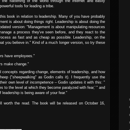
 the flattening of the world through the internet and easily
owerful tools for leading a tribe.
his book in relation to leadership. Many of you have probably
ent is about doing things right. Leadership is about doing the
updated version: "Management is about manipulating resources
anage a process they've seen before, and they react to the
process as fast and as cheap as possible. Leadership, on the
hat you believe in." Kind of a much longer version, so try these
ers have employees."
rs make change."
l concepts regarding change, elements of leadership, and how
sheep ("sheepwalking" as Godin calls it). I frequently use the
their own level of incompetence -- Godin updates it with this: "
ses to the level at which they become paralyzed with fear,' " and
 leadership is being aware of your fear."
ll worth the read. The book will be released on October 16,