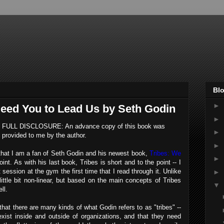
Blo
►
Need You to Lead Us by Seth Godin
►
FULL DISCLOSURE: An advance copy of this book was
►
provided to me by the author.
►
that I am a fan of Seth Godin and his newest book,
Tribes: We
►
nt. As with his last book, Tribes is short and to the point -- I
 session at the gym the first time that I read through it. Unlike
►
ittle bit non-linear, but based on the main concepts of Tribes
▼
ll.
that there are many kinds of what Godin refers to as "tribes" --
 exist inside and outside of organizations, and that they need