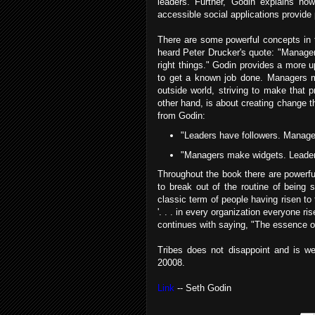
leaders. Further, Godin explains how
accessible social applications provide p
There are some powerful concepts in t
heard Peter Drucker's quote: "Managem
right things." Godin provides a more 
to get a known job done. Managers m
outside world, striving to make that 
other hand, is about creating change t
from Godin:
"Leaders have followers. Manag
"Managers make widgets. Leade
Throughout the book there are powerfu
to break out of the routine of being 
classic term of people having risen to 
'. . . in every organization everyone ri
continues with saying, "The essence of
Tribes does not disappoint and is we
20008.
Link
-- Seth Godin