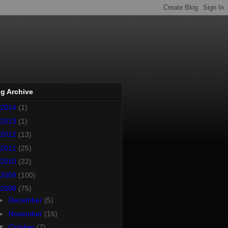
g Archive
2014
(1)
2013
(1)
2012
(13)
2011
(25)
2010
(22)
2009
(100)
2008
(75)
►
December
(5)
►
November
(16)
▼
October
(7)