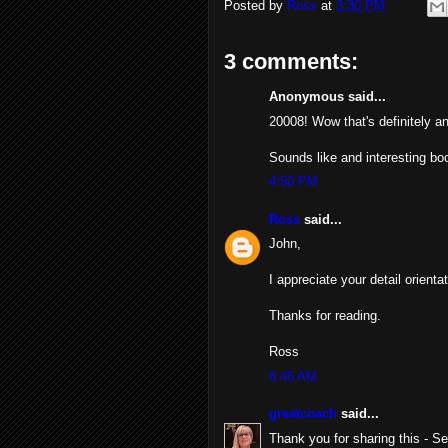
Posted by
Ross
at
3:30 PM
3 comments:
Anonymous said...
20008! Wow that's definitely a
Sounds like and interesting boo
4:50 PM
Ross
said...
John,
I appreciate your detail orient
Thanks for reading.
Ross
8:46 AM
greatcoach
said...
Thank you for sharing this - Se