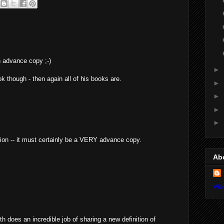
n advance copy ;-)
►
k though - then again all of his books are.
►
►
►
►
ation -- it must certainly be a VERY advance copy.
Ab
Vie
th does an incredible job of sharing a new definition of