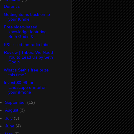
Durant's
Getting items back on to
your Kindle
Free video-based
knowledge featuring
Seth Godin & ...
P&L killed the radio tribe
Review | Tribes: We Need
You to Lead Us by Seth
Godin
What's Seth's free prize
this time?
Invest $0.99 for
landscape e-mail on
your iPhone
►
September
(12)
►
August
(3)
►
July
(3)
►
June
(4)
►
May
(5)