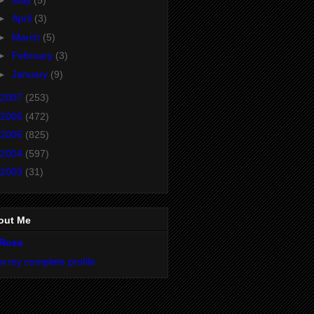
►
April
(3)
►
March
(5)
►
February
(3)
►
January
(9)
2007
(253)
2006
(472)
2005
(825)
2004
(597)
2003
(31)
out Me
Ross
w my complete profile