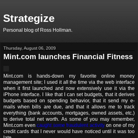
Strategize
Personal blog of Ross Hollman.
Thursday, August 06, 2009
Mint.com launches Financial Fitness
Mint.com is hands-down my favorite online money
management site; I used it all the time via the web interface
when it first launched and now extensively use it via the
iPhone interface. I like that I can set budgets, that it derives
budgets based on spending behavior, that it send my e-
mails when bills are due, and that it allows me to track
everything (bank accounts, mortgages, owned assets, etc.)
to derive total net worth. As some of you may remember,
Mint.com even
caught some fraudulent activity
on one of my
credit cards that I never would have noticed until it was too
late.