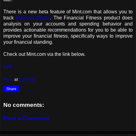
There is a new beta feature of Mint.com that allows you to
track
financial fitness
. The Financial Fitness product does
analysis on your accounts and spending behavior and
provides actionable recommendations for you to be able to
improve your financial fitness, specifically ways to improve
your financial standing.
Check out Mint.com via the link below.
Link
Ross
at
9:19 AM
Share
No comments:
Post a Comment