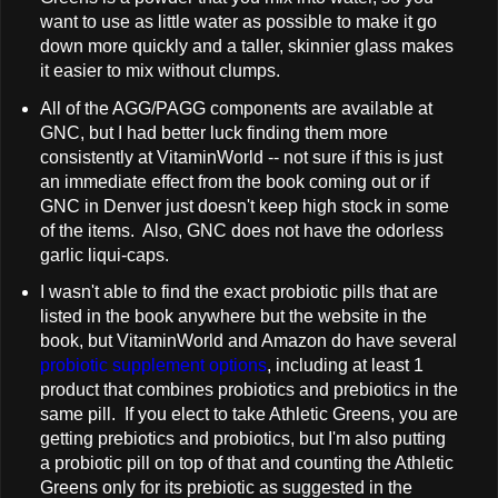
want to use as little water as possible to make it go
down more quickly and a taller, skinnier glass makes
it easier to mix without clumps.
All of the AGG/PAGG components are available at
GNC, but I had better luck finding them more
consistently at VitaminWorld -- not sure if this is just
an immediate effect from the book coming out or if
GNC in Denver just doesn't keep high stock in some
of the items. Also, GNC does not have the odorless
garlic liqui-caps.
I wasn't able to find the exact probiotic pills that are
listed in the book anywhere but the website in the
book, but VitaminWorld and Amazon do have several
probiotic supplement options
, including at least 1
product that combines probiotics and prebiotics in the
same pill. If you elect to take Athletic Greens, you are
getting prebiotics and probiotics, but I'm also putting
a probiotic pill on top of that and counting the Athletic
Greens only for its prebiotic as suggested in the