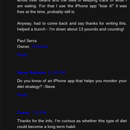
lentils over beans and the idea of keeping track of what I
am eating. For that I use the iPhone app "lose it!" it was
free at the time, probably still is.
Anyway, had to come back and say thanks for writing this,
helped a bunch - I'm down about 13 pounds and counting!
Paul Serra
Owner,
STbands
Reply
Steve Robbins
11:49 PM
Do you know of an iPhone app that helps you monitor your
diet strategy? -Steve
Reply
Casey
7:10 PM
Thanks for the info, I'm curious as whether this type of diet
could become a long term habit.