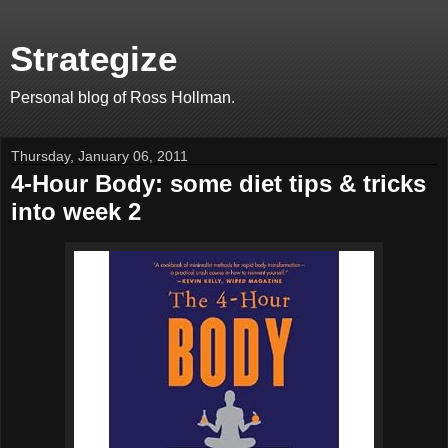
Strategize
Personal blog of Ross Hollman.
Thursday, January 06, 2011
4-Hour Body: some diet tips & tricks
into week 2