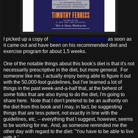
I picked up a copy of
4-Hour Body by Tim Ferris
as soon as
it came out and have been on his recommended diet and
exercise program for about 1.5 weeks.
One of the notable things about this book's diet is that it's not
necessarily prescriptive in the diet, but more general. For
someone like me, I actually enjoy being able to figure it out
with the 50,000-foot guidelines, but I've learned a lot of
things in the past week-and-a-half that, at the behest of
some folks that are also trying to do the diet, I'm going to
share here. Note that I don't pretend to be an authority on
the diet from this book and I may, in fact, be suggesting
things that are less potent, not exactly in line with the
guidelines, etc. -- everything that I suggest, however, seems
to be working for me. And, as someone reminded me the
other day with regard to the diet: "You have to be able to live
with it."