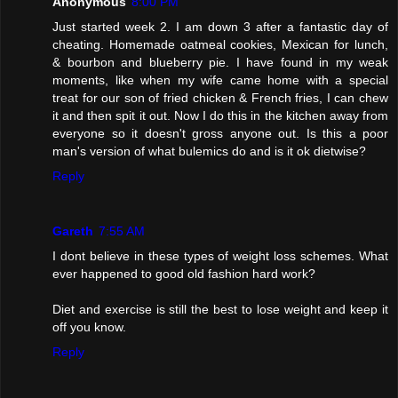
Anonymous
8:00 PM
Just started week 2. I am down 3 after a fantastic day of
cheating. Homemade oatmeal cookies, Mexican for lunch,
& bourbon and blueberry pie. I have found in my weak
moments, like when my wife came home with a special
treat for our son of fried chicken & French fries, I can chew
it and then spit it out. Now I do this in the kitchen away from
everyone so it doesn't gross anyone out. Is this a poor
man's version of what bulemics do and is it ok dietwise?
Reply
Gareth
7:55 AM
I dont believe in these types of weight loss schemes. What
ever happened to good old fashion hard work?
Diet and exercise is still the best to lose weight and keep it
off you know.
Reply