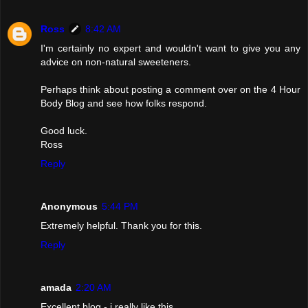
Ross
8:42 AM
I'm certainly no expert and wouldn't want to give you any
advice on non-natural sweeteners.
Perhaps think about posting a comment over on the 4 Hour
Body Blog and see how folks respond.
Good luck.
Ross
Reply
Anonymous
5:44 PM
Extremely helpful. Thank you for this.
Reply
amada
2:20 AM
Excellent blog - i really like this.