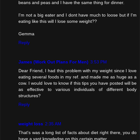
beans and peas and I have the same thing for dinner.
I'm not a big eater and I dont have much to loose but if I'm
eating like this will I lose some weight??
Gemma
Reply
James (Work Out Plans For Men)
3:53 PM
Dear Friend, I had this problem with my weight since I love
eating several foods in my ref. and made me as huge as a
cow. I would love to know if this tips you have posted will be
as effective to various individuals of different body
structures?
Reply
weight loss
2:35 AM
That's was a long list of facts about diet right there, you do
have a vast knowledge on this certain matter.