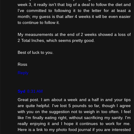
week 3, it really isn't that big of a deal to follow the diet and
I've committed to following it to the letter for at least a
month; my guess is that after 4 weeks it will be even easier
to continue to follow it.
My measurements at the end of 2 weeks showed a loss of
2 Total Inches, which seems pretty good.
Best of luck to you.
Ross
Reply
Syd
8:31 AM
Great post. I am about a week and a half in and your tips
are quite helpful. I've lost 5 pounds so far, though I agree
with you on the suggestion not to weigh in too often. I feel
like I'm finally eating right, without sacrificing my sanity. I'm
really enjoying it and I hope it continues to work for me.
Here is a link to my photo food journal if you are interested