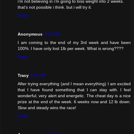
i'm not believing in i'm going to loss weight into 2 weeks.
that's not possible i think. but i will try it.
Reply
Anonymous
3:24 PM
I am coming to the end of my 3rd week and have been
100%. I have only lost 1lb per week. What is wrong????
Reply
Tracy
8:51 AM
After trying everything (and I mean everything) I am excited
that I have found something that I can stay with. I feel
wonderful, very alert and energetic. The cheat day is a nice
prize at the end of the week. 6 weeks now and 12 lb down.
Slow and steady wins the race!
Reply