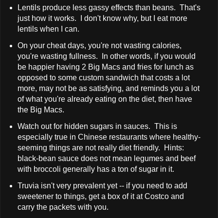
Lentils produce less gassy effects than beans. That's
just how it works. I don't know why, but I eat more
lentils when I can.
On your cheat days, you're not wasting calories,
you're wasting fullness. In other words, if you would
be happier having 2 Big Macs and fries for lunch as
opposed to some custom sandwich that costs a lot
more, may not be as satisfying, and reminds you a lot
of what you're already eating on the diet, then have
the Big Macs.
Watch out for hidden sugars in sauces. This is
especially true in Chinese restaurants where healthy-
seeming things are not really diet friendly. Hints:
black-bean sauce does not mean legumes and beef
with broccoli generally has a ton of sugar in it.
Truvia isn't very prevalent yet -- if you need to add
sweetener to things, get a box of it at Costco and
carry the packets with you.