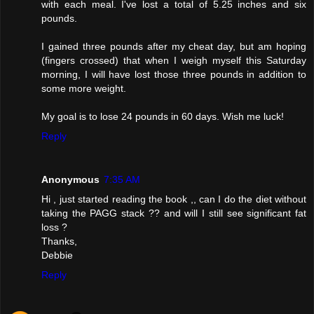
with each meal. I've lost a total of 5.25 inches and six
pounds.
I gained three pounds after my cheat day, but am hoping
(fingers crossed) that when I weigh myself this Saturday
morning, I will have lost those three pounds in addition to
some more weight.
My goal is to lose 24 pounds in 60 days. Wish me luck!
Reply
Anonymous
7:35 AM
Hi , just started reading the book ,, can I do the diet without
taking the PAGG stack ?? and will I still see significant fat
loss ?
Thanks,
Debbie
Reply