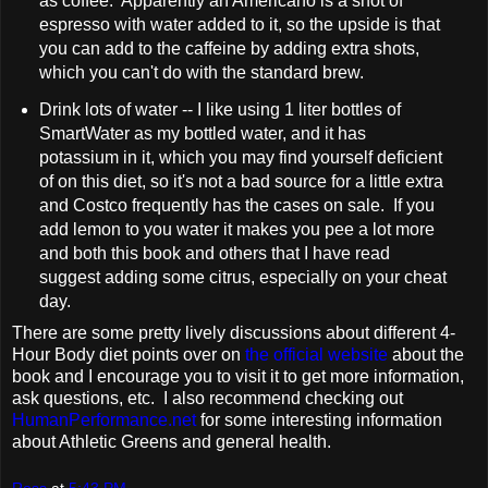
as coffee. Apparently an Americano is a shot of
espresso with water added to it, so the upside is that
you can add to the caffeine by adding extra shots,
which you can't do with the standard brew.
Drink lots of water -- I like using 1 liter bottles of
SmartWater as my bottled water, and it has
potassium in it, which you may find yourself deficient
of on this diet, so it's not a bad source for a little extra
and Costco frequently has the cases on sale. If you
add lemon to you water it makes you pee a lot more
and both this book and others that I have read
suggest adding some citrus, especially on your cheat
day.
There are some pretty lively discussions about different 4-
Hour Body diet points over on
the official website
about the
book and I encourage you to visit it to get more information,
ask questions, etc. I also recommend checking out
HumanPerformance.net
for some interesting information
about Athletic Greens and general health.