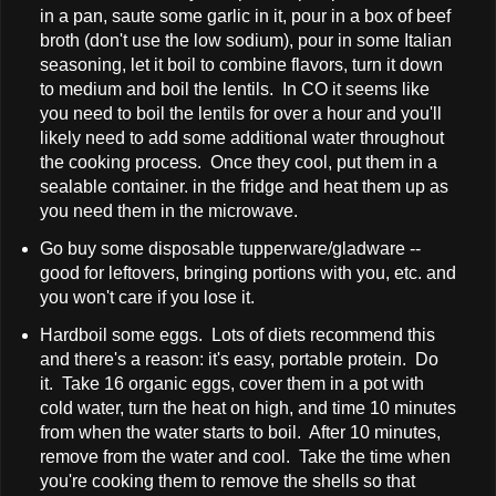
in a pan, saute some garlic in it, pour in a box of beef
broth (don't use the low sodium), pour in some Italian
seasoning, let it boil to combine flavors, turn it down
to medium and boil the lentils. In CO it seems like
you need to boil the lentils for over a hour and you'll
likely need to add some additional water throughout
the cooking process. Once they cool, put them in a
sealable container. in the fridge and heat them up as
you need them in the microwave.
Go buy some disposable tupperware/gladware --
good for leftovers, bringing portions with you, etc. and
you won't care if you lose it.
Hardboil some eggs. Lots of diets recommend this
and there's a reason: it's easy, portable protein. Do
it. Take 16 organic eggs, cover them in a pot with
cold water, turn the heat on high, and time 10 minutes
from when the water starts to boil. After 10 minutes,
remove from the water and cool. Take the time when
you're cooking them to remove the shells so that