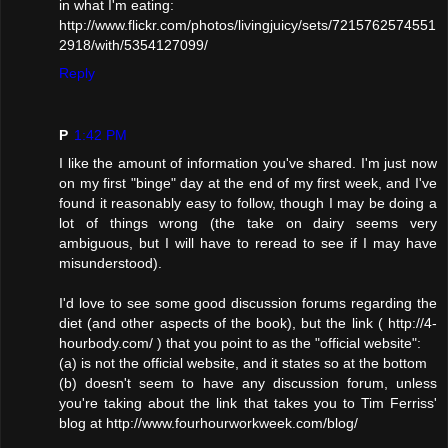
in what I'm eating:
http://www.flickr.com/photos/livingjuicy/sets/7215762574551
2918/with/5354127099/
Reply
P
1:42 PM
I like the amount of information you've shared. I'm just now
on my first "binge" day at the end of my first week, and I've
found it reasonably easy to follow, though I may be doing a
lot of things wrong (the take on dairy seems very
ambiguous, but I will have to reread to see if I may have
misunderstood).
I'd love to see some good discussion forums regarding the
diet (and other aspects of the book), but the link ( http://4-
hourbody.com/ ) that you point to as the "official website":
(a) is not the official website, and it states so at the bottom
(b) doesn't seem to have any discussion forum, unless
you're taking about the link that takes you to Tim Ferriss'
blog at http://www.fourhourworkweek.com/blog/