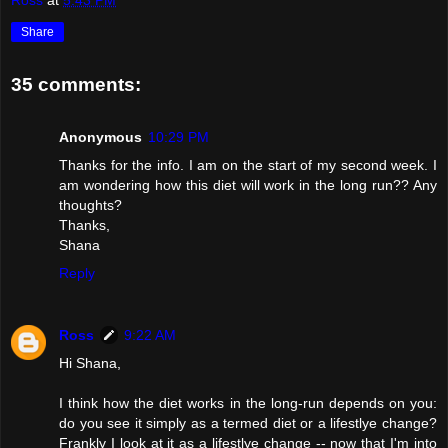
Ross
at
5:43 PM
Share
35 comments:
Anonymous
10:29 PM
Thanks for the info. I am on the start of my second week. I
am wondering how this diet will work in the long run?? Any
thoughts?
Thanks,
Shana
Reply
Ross
9:22 AM
Hi Shana,
I think how the diet works in the long-run depends on you:
do you see it simply as a termed diet or a lifestlye change?
Frankly I look at it as a lifestlye change -- now that I'm into