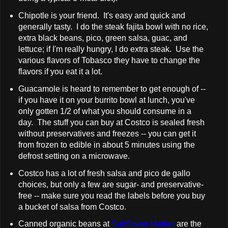
Chipotle is your friend. It's easy and quick and
generally tasty. I do the steak fajita bowl with no rice,
extra black beans, pico, green salsa, guac, and
lettuce; if I'm really hungry, I do extra steak. Use the
various flavors of Tobasco they have to change the
flavors if you eat it a lot.
Guacamole is heard to remember to get enough of --
if you have it on your burrito bowl at lunch, you've
only gotten 1/2 of what you should consume in a
day. The stuff you can buy at Costco is sealed fresh
without preservatives and freezes -- you can get it
from frozen to edible in about 5 minutes using the
defrost setting on a microwave.
Costco has a lot of fresh salsa and pico de gallo
choices, but only a few are sugar- and preservative-
free -- make sure you read the labels before you buy
a bucket of salsa from Costco.
Canned organic beans at
Sunflower Market
are the