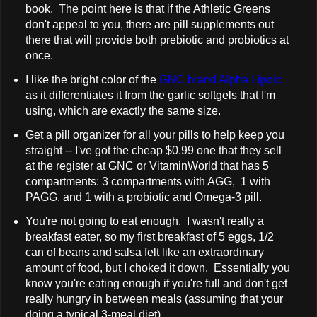
book. The point here is that if the Athletic Greens
don't appeal to you, there are pill supplements out
there that will provide both prebiotic and probiotics at
once.
I like the bright color of the
GNC brand Alpha Lipoic
as it differentiates it from the garlic softgels that I'm
using, which are exactly the same size.
Get a pill organizer for all your pills to help keep you
straight -- I've got the cheap $0.99 one that they sell
at the register at GNC or VitaminWorld that has 5
compartments: 3 compartments with AGG, 1 with
PAGG, and 1 with a probiotic and Omega-3 pill.
You're not going to eat enough. I wasn't really a
breakfast eater, so my first breakfast of 5 eggs, 1/2
can of beans and salsa felt like an extraordinary
amount of food, but I choked it down. Essentially you
know you're eating enough if you're full and don't get
really hungry in between meals (assuming that your
doing a typical 3-meal diet).