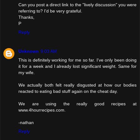
Can you post a direct link to the "lively discussion" you were
referring to? I'd be very grateful.
Thanks,
P
Reply
Unknown
9:03 AM
This is definitely working for me so far. I've only been doing
it for a week and I already lost significant weight. Same for
my wife.
We actually both felt really disgusted at how our bodies
reacted to eating bad stuff again on the cheat day.
We are using the really good recipes at
www.4hourrecipes.com.
-nathan
Reply