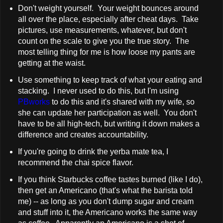
Don't weight yourself. Your weight bounces around
all over the place, especially after cheat days. Take
pictures, use measurements, whatever, but don't
count on the scale to give you the true story. The
most telling thing for me is how loose my pants are
getting at the waist.
Use something to keep track of what your eating and
stacking. I never used to do this, but I'm using
PBworks
to do this and it's shared with my wife, so
she can update her participation as well. You don't
have to be all high-tech, but writing it down makes a
difference and creates accountability.
If you're going to drink the yerba mate tea, I
recommend the chai spice flavor.
If you think Starbucks coffee tastes burned (like I do),
then get an Americano (that's what the barista told
me) -- as long as you don't dump sugar and cream
and stuff into it, the Americano works the same way