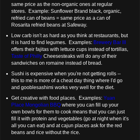
same price as the non-organic ones at regular
stores. Example: Sunflower Brand black, organic,
refried can of beans = same price as a can of
Rosarita refried beans at Safeway.
Low carb isn't as hard as you think at restaurants, but
it is hard to find legumes. Examples:
Brewery Bar III
offers their fajitas with lettuce cups instead of tortillas,
Taste of Philly
Cheesesteaks will do any of their
sandwiches on romaine instead of bread.
Sushi is expensive when you're not getting rolls --
this to me is more of a cheat day thing where I'd go
and gooblesashimi works very well for the diet.
Get creative with food places. Examples:
Yuan
Place Mongolian BBQ
where you can fill up your
own bowls for them to cook means that you can just
fill it with protein and vegetables (go at night when it's
all you can eat) and at cajun places ask for the red
beans and rice without the rice.