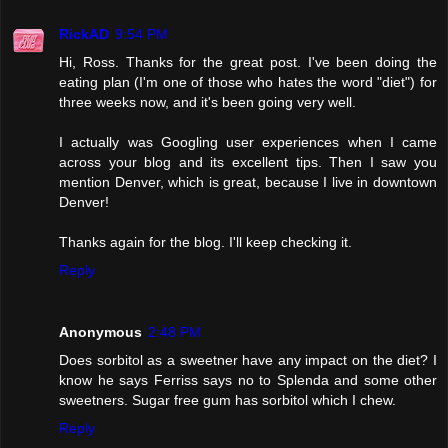
RickAD
9:54 PM
Hi, Ross. Thanks for the great post. I've been doing the
eating plan (I'm one of those who hates the word "diet") for
three weeks now, and it's been going very well.
I actually was Googling user experiences when I came
across your blog and its excellent tips. Then I saw you
mention Denver, which is great, because I live in downtown
Denver!
Thanks again for the blog. I'll keep checking it.
Reply
Anonymous
2:48 PM
Does sorbitol as a sweetner have any impact on the diet? I
know he says Ferriss says no to Splenda and some other
sweetners. Sugar free gum has sorbitol which I chew.
Reply