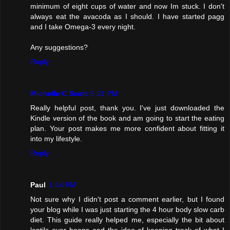
minimum of eight cups of water and now Im stuck. I don't
always eat the avacoda as I should. I have started pagg
and I take Omega-3 every night.
Any suggestions?
Reply
Michelle C Scott
5:21 PM
Really helpful post, thank you. I've just downloaded the
Kindle version of the book and am going to start the eating
plan. Your post makes me more confident about fitting it
into my lifestyle.
Reply
Paul
1:44 PM
Not sure why I didn't post a comment earlier, but I found
your blog while I was just starting the 4 hour body slow carb
diet. This guide really helped me, especially the bit about