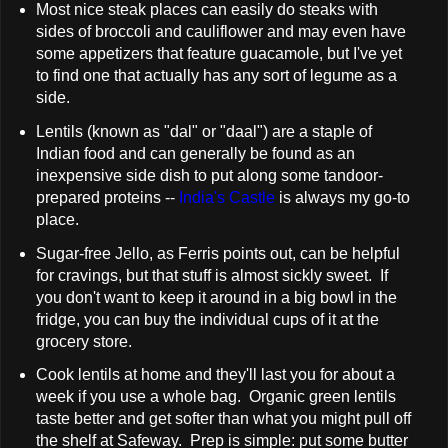
Most nice steak places can easily do steaks with
sides of broccoli and cauliflower and may even have
some appetizers that feature guacamole, but I've yet
to find one that actually has any sort of legume as a
side.
Lentils (known as "dal" or "daal") are a staple of
Indian food and can generally be found as an
inexpensive side dish to put along some tandoor-
prepared proteins --
India's Castle
is always my go-to
place.
Sugar-free Jello, as Ferris points out, can be helpful
for cravings, but that stuff is almost sickly sweet. If
you don't want to keep it around in a big bowl in the
fridge, you can buy the individual cups of it at the
grocery store.
Cook lentils at home and they'll last you for about a
week if you use a whole bag. Organic green lentils
taste better and get softer than what you might pull off
the shelf at Safeway. Prep is simple: put some butter