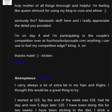
holy mother of all things thorough and helpful. i'm feeling
like queen shmuck for using my blog to cuss and whine. ;)
seriously tho? fabutastic stuff here and i really appreciate
the detail you provided.
i'm on day 4 and i'm participating in the couple's
competition over at fourhourbodycouple.com anything i can
use to fuel my competitive edge? bring. it. on.
thanks mate! :) - kirsten
Reply
Anonymous
1:34 PM
I carry always a lot of extra fat in my hips and thighs. I
thought this would be a great thing to try.
I started at 115, by the end of the week was 118, had fat
day and now 5 days later 120. I have been doing this for
two weeks. I have been sticking to the diet, I drink a