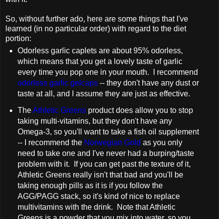
So, without further ado, here are some things that I've
learned (in no particular order) with regard to the diet
portion:
Odorless garlic caplets are about 95% odorless,
which means that you get a lovely taste of garlic
every time you pop one in your mouth. I recommend
odorless garlic gelcaps
-- they don't have any dust or
taste at all, and I assume they are just as effective.
The
Athletic Greens
product does allow you to stop
taking multi-vitamins, but they don't have any
Omega-3, so you'll want to take a fish oil supplement
-- I recommend the
Norwegian Gold
as you only
need to take one and I've never had a burping/taste
problem with it. If you can get past the texture of it,
Athletic Greens really isn't that bad and you'll be
taking enough pills as it is if you follow the
AGG/PAGG stack, so it's kind of nice to replace
multivitamins with the drink. Note that Athletic
Greens is a powder that you mix into water, so you