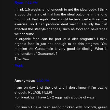
Ryan
7:42 PM
I think 1.5 weeks is not enough to get the ideal body. I think
a good diet is a diet that has the ideal outcome in the long
run. I think that regular diet should be balanced with regular
exercise, so it can produce ideal weight. Usually the diet
affected the lifestyle changes, such as food and beverages
we consume.
Is organic food can be part of a diet program? I think
organic food is just not enough to do this program. You
mention the Guacamole is very good for dieting. What is
the function of Guacamole?
Thanks...
Reply
Anonymous
6:50 PM
I am on day 3 of the diet and I don't know if I'm eating
enough. PLEASE HELP!
For breakfast I have 1 - 2 eggs with a bottle of water.
For lunch I have been eating chicken with broccoli, green