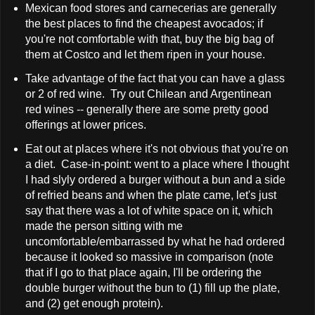
Mexican food stores and carnecerias are generally
the best places to find the cheapest avocados; if
you're not comfortable with that, buy the big bag of
them at Costco and let them ripen in your house.
Take advantage of the fact that you can have a glass
or 2 of red wine. Try out Chilean and Argentinean
red wines -- generally there are some pretty good
offerings at lower prices.
Eat out at places where it's not obvious that you're on
a diet. Case-in-point: went to a place where I thought
I had slyly ordered a burger without a bun and a side
of refried beans and when the plate came, let's just
say that there was a lot of white space on it, which
made the person sitting with me
uncomfortable/embarrassed by what he had ordered
because it looked so massive in comparison (note
that if I go to that place again, I'll be ordering the
double burger without the bun to (1) fill up the plate,
and (2) get enough protein).