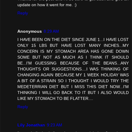
update on how it went for me. :)
Reply
Anonymous
8:29 AM
I HAVE BEEN ON THE DIET SINCE JUNE 1...I HAVE LOST
ONLY 15 LBS BUT HAVE LOST MANY INCHES...MY
CONCERN IS MY STOMACH AREA HAS GONE DOWN
SOME BUT NOT AS MUCH AS I THINK IT SHOULD
BE...I'M GUESSING BECAUSE OF THE BEANS...ANY
THOUGHTS OR SUGGESTIONS....I WAS THINKING OF
CHANGING AGAIN BECAUSE MY 1 WEEK HOLIDAY WAS
A BIT OF A STRAIN SO I THOUGHT I WOULD TRY THE
MEDETERRIAN DIET BUT I MISS THIS DIET NOW...I'M
THINKING I WILL GO BACK TO IT BUT I ALSO WOULD
LIKE MY STOMACH TO BE FLATTER....
Reply
Lily Jonathan
9:23 AM