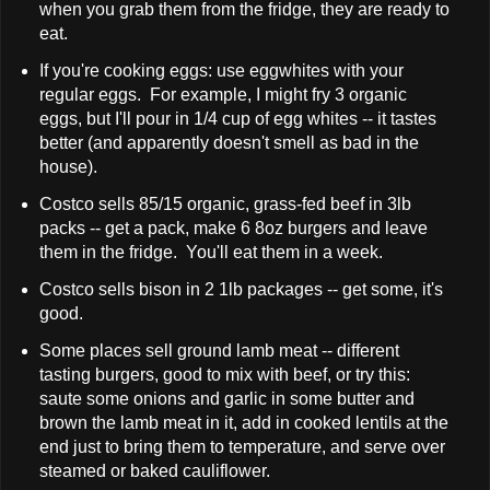
when you grab them from the fridge, they are ready to
eat.
If you're cooking eggs: use eggwhites with your
regular eggs. For example, I might fry 3 organic
eggs, but I'll pour in 1/4 cup of egg whites -- it tastes
better (and apparently doesn't smell as bad in the
house).
Costco sells 85/15 organic, grass-fed beef in 3lb
packs -- get a pack, make 6 8oz burgers and leave
them in the fridge. You'll eat them in a week.
Costco sells bison in 2 1lb packages -- get some, it's
good.
Some places sell ground lamb meat -- different
tasting burgers, good to mix with beef, or try this:
saute some onions and garlic in some butter and
brown the lamb meat in it, add in cooked lentils at the
end just to bring them to temperature, and serve over
steamed or baked cauliflower.