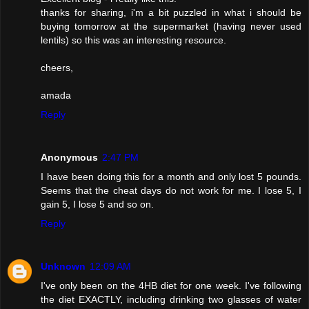
thanks for sharing, i'm a bit puzzled in what i should be
buying tomorrow at the supermarket (having never used
lentils) so this was an interesting resource.
cheers,
amada
Reply
Anonymous
2:47 PM
I have been doing this for a month and only lost 5 pounds.
Seems that the cheat days do not work for me. I lose 5, I
gain 5, I lose 5 and so on.
Reply
Unknown
12:09 AM
I've only been on the 4HB diet for one week. I've following
the diet EXACTLY, including drinking two glasses of water