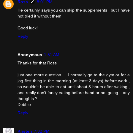
Ross
8:01 PM
He certainly says you can skip the supplements , but I have
not tried it without them.
Good luck!
Reply
Anonymous
1:51 AM
Thanks for that Ross
just one more question ... I normally go to the gym or for a
jog first thing in the morning (at least 3 days) before work ,
so wouldn't be able to eat until about 3 hours after waking ,
and really don't fancy eating before hand or not going .. any
thoughts ?
Debbie
Reply
Kirsten
7:32 PM