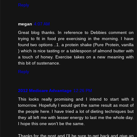
Reply
megan
4:07 AM
Great blog thanks. In reference to Debbies comment on
trying to fit in food pre exercising in the morning. I have
found two options ..1. a protein shake (Pure Protein, vanilla
) which is nice tasting or a tablespoon of almond butter with
a touch of honey. Exercise takes on a new meaning with
this bit of sustenance.
Reply
2012 Medicare Advantage
12:26 PM
This looks really promising and I intend to start with it
tomorrow. Hopefully I would get the same result as most of
the people here. I have tried a lot of dieting techniques but
they all left me with lesser energy to last me the whole day.
I hope this one won't be the same.
Thanks for the post and I'll be sure to get back and give an