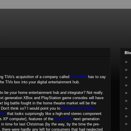
Blo
►
►
ing TiVo's acquisition of a company called
Om Malik
has to say
►
he TiVo box into your digital entertainment hub.
►
ts to be your home entertainment hub and integrator? Not really.
►
next generation XBox and PlayStation game consoles will have
►
xt big battle fought in the home theatre market will be the
►
. Don't think so? I would point you to
Windows XP Media
nter
that looks surprisingly like a high-end stereo component
►
ows XP computer), features of the
Sony PSX
next generation
►
in time for last Christmas (by the way, by the time the pre-
n, there were hardly any left for consumers that had neglected