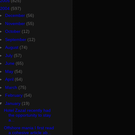
2005
(825)
2004
(597)
►
December
(56)
►
November
(55)
►
October
(12)
►
September
(12)
►
August
(74)
►
July
(57)
►
June
(65)
►
May
(54)
►
April
(64)
►
March
(75)
►
February
(54)
▼
January
(19)
Hotel ZazaI recently had
the opportunity to stay
a...
Offshore mania I first read
a cohesive article ab...