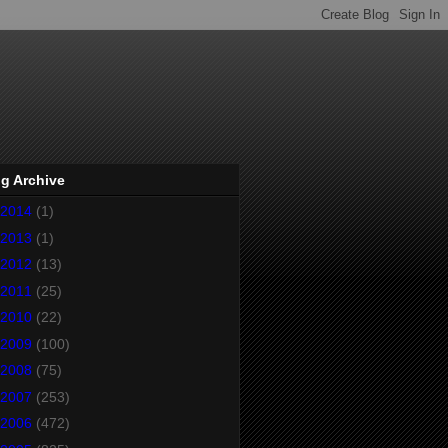
g Archive
2014
(1)
2013
(1)
2012
(13)
2011
(25)
2010
(22)
2009
(100)
2008
(75)
2007
(253)
2006
(472)