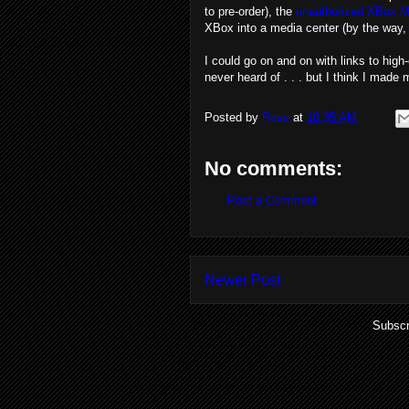
to pre-order), the
unauthorized XBox M
XBox into a media center (by the way, 
I could go on and on with links to hi
never heard of . . . but I think I mad
Posted by
Ross
at
10:35 AM
No comments:
Post a Comment
Newer Post
Subscr