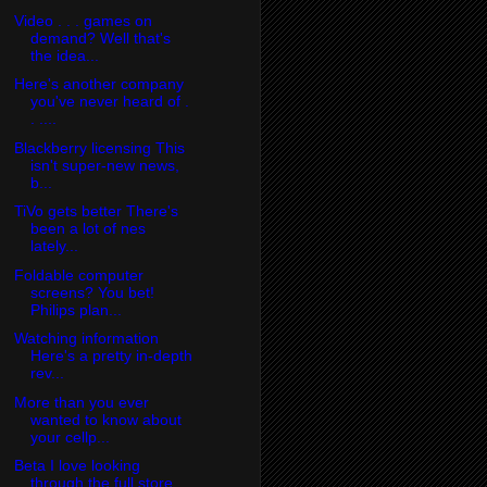
Video . . . games on
demand? Well that's
the idea...
Here's another company
you've never heard of .
. ....
Blackberry licensing This
isn't super-new news,
b...
TiVo gets better There's
been a lot of nes
lately...
Foldable computer
screens? You bet!
Philips plan...
Watching information
Here's a pretty in-depth
rev...
More than you ever
wanted to know about
your cellp...
Beta I love looking
through the full store