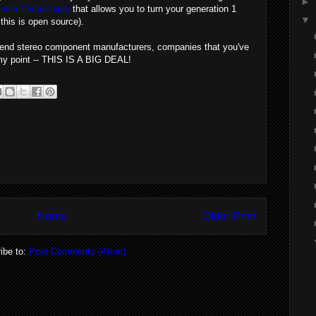
►
edia Center hack
that allows you to turn your generation 1
▼
this is open source).
gh-end stereo component manufacturers, companies that you've
e my point -- THIS IS A BIG DEAL!
Home
Older Post
ibe to:
Post Comments (Atom)