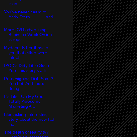
listin...
You've never heard of
Andy Stern . . . . . . and
...
More DVR advertising
Business Week Online
is repo...
Mydoom.B For those of
you that either were
infect...
IPOD's Dirty Little Secret
Yup, this story's a li...
Re-designing Dish Soap?
You bet. And there
doing...
It's Like, Oh My God,
Totally Awesome
Marketing A...
Bluejacking Interesting
story about the new fad
in...
The death of reality tv?