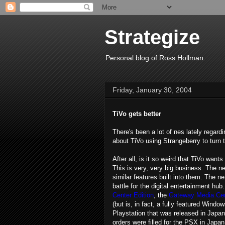
Strategize
Personal blog of Ross Hollman.
Friday, January 30, 2004
TiVo gets better
There's been a lot of nes lately regard
about TiVo using Strangeberry to turn t
After all, is it so weird that TiVo wan
This is very, very big business. The 
similar features built into them. The ne
battle for the digital entertainment hub
Center Edition
, the
Gateway Media Ce
(but is, in fact, a fully featured Wind
Playstation that was released in Japan 
orders were filled for the PSX in Japa