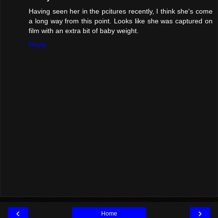
Having seen her in the pcitures recently, I think she's come
a long way from this point. Looks like she was captured on
film with an extra bit of baby weight.
Reply
‹
›
Home