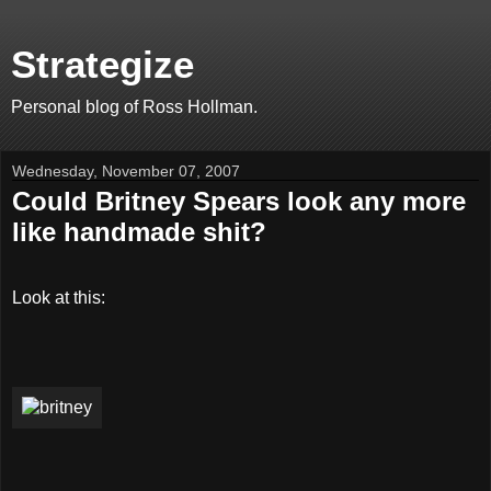
Strategize
Personal blog of Ross Hollman.
Wednesday, November 07, 2007
Could Britney Spears look any more
like handmade shit?
Look at this: