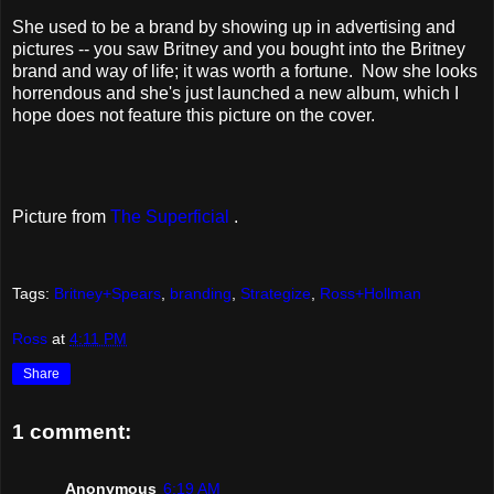
She used to be a brand by showing up in advertising and
pictures -- you saw Britney and you bought into the Britney
brand and way of life; it was worth a fortune. Now she looks
horrendous and she's just launched a new album, which I
hope does not feature this picture on the cover.
Picture from
The Superficial
.
Tags:
Britney+Spears
,
branding
,
Strategize
,
Ross+Hollman
Ross
at
4:11 PM
Share
1 comment:
Anonymous
6:19 AM