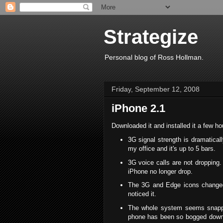
Strategize
Personal blog of Ross Hollman.
Friday, September 12, 2008
iPhone 2.1
Downloaded it and installed it a few h
3G signal strength is dramaticall
my office and it's up to 5 bars.
3G voice calls are not dropping.
iPhone no longer drop.
The 3G and Edge icons changed o
noticed it.
The whole system seems snappie
phone has been so bogged down 