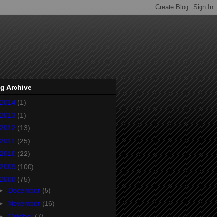
g Archive
2014
(1)
2013
(1)
2012
(13)
2011
(25)
2010
(22)
2009
(100)
2008
(75)
►
December
(5)
►
November
(16)
►
October
(7)