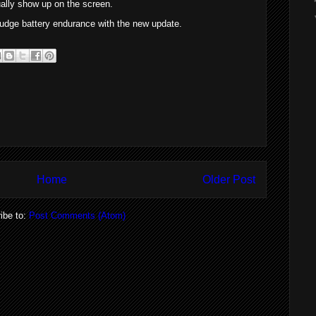
tually show up on the screen.
 judge battery endurance with the new update.
Home
Older Post
ibe to:
Post Comments (Atom)