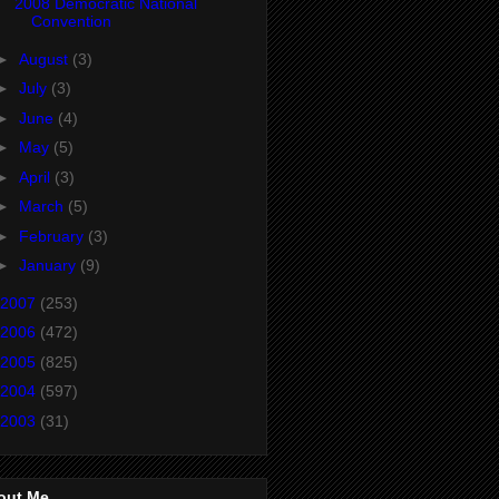
2008 Democratic National
Convention
►
August
(3)
►
July
(3)
►
June
(4)
►
May
(5)
►
April
(3)
►
March
(5)
►
February
(3)
►
January
(9)
2007
(253)
2006
(472)
2005
(825)
2004
(597)
2003
(31)
out Me