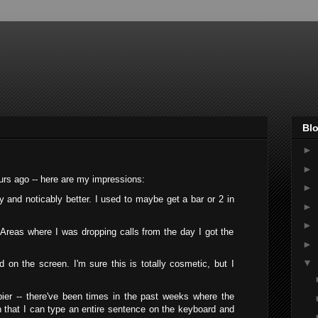
Blo
►
►
ours ago -- here are my impressions:
►
y and noticably better. I used to maybe get a bar or 2 in
►
►
 Areas where I was dropping calls from the day I got the
►
▼
n the screen. I'm sure this is totally cosmetic, but I
r -- there've been times in the past weeks where the
that I can type an entire sentence on the keyboard and