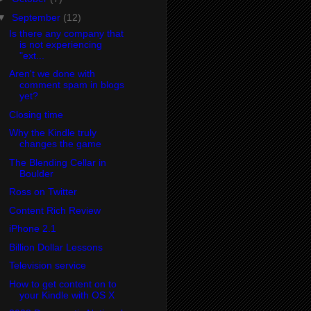
▼
September
(12)
Is there any company that
is not experiencing
"ext...
Aren't we done with
comment spam in blogs
yet?
Closing time
Why the Kindle truly
changes the game
The Blending Cellar in
Boulder
Ross on Twitter
Content Rich Review
iPhone 2.1
Billion Dollar Lessons
Television service
How to get content on to
your Kindle with OS X