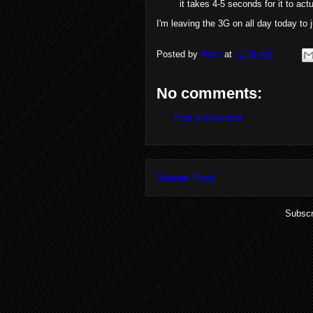
it takes 4-5 seconds for it to ac
I'm leaving the 3G on all day today to
Posted by
Ross
at
11:48 AM
No comments:
Post a Comment
Newer Post
Subscr