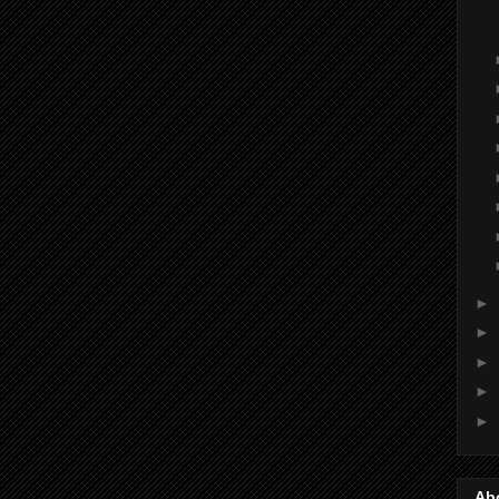
►
►
►
►
►
Ab