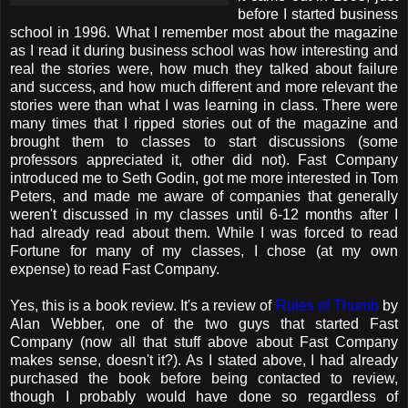
before I started business
school in 1996. What I remember most about the magazine
as I read it during business school was how interesting and
real the stories were, how much they talked about failure
and success, and how much different and more relevant the
stories were than what I was learning in class. There were
many times that I ripped stories out of the magazine and
brought them to classes to start discussions (some
professors appreciated it, other did not). Fast Company
introduced me to Seth Godin, got me more interested in Tom
Peters, and made me aware of companies that generally
weren't discussed in my classes until 6-12 months after I
had already read about them. While I was forced to read
Fortune for many of my classes, I chose (at my own
expense) to read Fast Company.
Yes, this is a book review. It's a review of
Rules of Thumb
by
Alan Webber, one of the two guys that started Fast
Company (now all that stuff above about Fast Company
makes sense, doesn't it?). As I stated above, I had already
purchased the book before being contacted to review,
though I probably would have done so regardless of