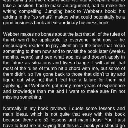
take a position, had to make an argument, had to make the
writing compelling. Jumping back to Webber's book: his
adding in the "so what?" makes what could potentially be a
good business book an extraordinary business book.
Webber makes no bones about the fact that all of the rules of
thumb won't be applicable to everyone right now -- he
encourages readers to pay attention to the ones that mean
something to them now and to revisit the book later (weeks,
months, years) and see what applies and doesn't apply in
the future as situations and lives change. I will admit that
most of the rules of thumb hit a chord with me, but some of
them didn't, so I've gone back to those that didn't to try and
figure out why; not that I feel like a failure for them not
applying, but Webber's got many more years of experience
and knowledge than me and I want to make sure I'm not
missing something.
Normally in my book reviews I quote some lessons and
main ideas, which is not quite that easy with this book
because there are 52 lessons and main ideas. You'll just
have to trust me in saying that this is a book you should go