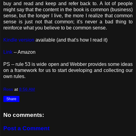
buy and read and keep and refer back to. A lot of people
might say that the content in the book is common (business)
sense, but the longer I live, the more I realize that common
sense is just not that common; it's never a bad thing to
reinforce what you believe to be common sense.
Kindle version
available (and that's how I read it)
Link
-- Amazon
PS -- rule 53 is wide open and Webber provides some ideas
on a framework for us to start developing and collecting our
own rules.
Ross
at
8:56 AM
Share
No comments:
Post a Comment