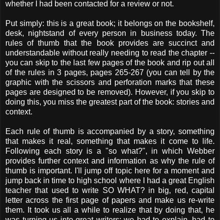
whether I had been contacted for a review or not.
Put simply: this is a great book; it belongs on the bookshelf,
desk, nightstand of every person in business today. The
rules of thumb that the book provides are succinct and
understandable without really needing to read the chapter --
you can skip to the last few pages of the book and rip out all
of the rules in 3 pages, pages 265-267 (you can tell by the
graphic with the scissors and perforation marks that these
pages are designed to be removed). However, if you skip to
doing this, you miss the greatest part of the book: stories and
context.
Each rule of thumb is accompanied by a story, something
that makes it real, something that makes it come to life.
Following each story is a "so what?", in which Webber
provides further context and information as why the rule of
thumb is important. I'll jump off topic here for a moment and
jump back in time to high school where I had a great English
teacher that used to write SO WHAT? in big, red, capital
letter across the first page of papers and make us re-write
them. It took us all a while to realize that by doing that, he
was turning us into great writers: we had to explain, had to