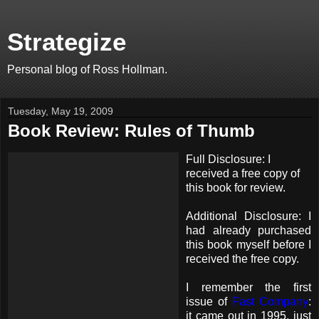
Strategize
Personal blog of Ross Hollman.
Tuesday, May 19, 2009
Book Review: Rules of Thumb
Full Disclosure: I
received a free copy of
this book for review.
Additional Disclosure: I
had already purchased
this book myself before I
received the free copy.
I remember the first
issue of
Fast Company
:
it came out in 1995, just