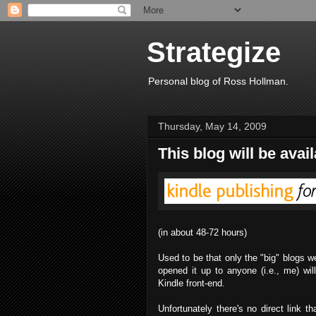
Strategize
Personal blog of Ross Hollman.
Thursday, May 14, 2009
This blog will be avai
(in about 48-72 hours)
Used to be that only the "big" blogs w
opened it up to anyone (i.e., me) will
Kindle front-end.
Unfortunately there's no direct link t