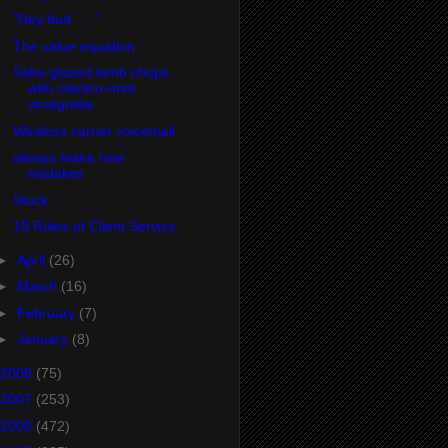
"Hey bud . . ."
The value equation
Sake-glazed lamb chops
with cilantro-mint
vinaigrette
Wireless carrier voicemail
always make new
mistakes
Stuck
10 Rules of Client Service
►
April
(26)
►
March
(16)
►
February
(7)
►
January
(8)
2008
(75)
2007
(253)
2006
(472)