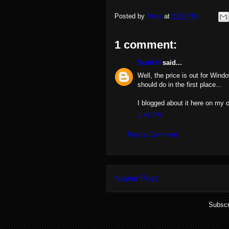
Posted by
Ross
at
2:29 PM
1 comment:
Scott H
said...
Well, the price is out for Win
should do in the first place...
I blogged about it here on my o
1:47 PM
Post a Comment
Newer Post
Subscr