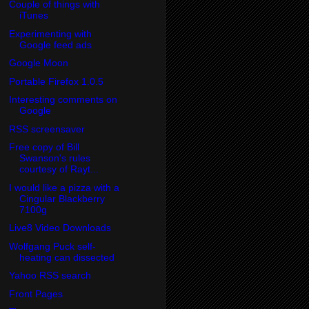
Couple of things with
iTunes
Experimenting with
Google feed ads
Google Moon
Portable Firefox 1.0.5
Interesting comments on
Google
RSS screensaver
Free copy of Bill
Swanson's rules
courtesy of Rayt...
I would like a pizza with a
Cingular Blackberry
7100g
Live8 Video Downloads
Wolfgang Puck self-
heating can dissected
Yahoo RSS search
Front Pages