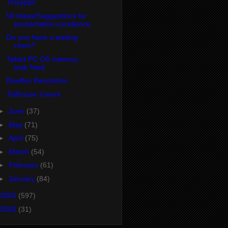
Tinyapps
56 Ideas/Suggestions for
presentation excellence
Do you have a waiting
room?
Tablet PC OS memory
leak fixed
Bowflex Revolution
Tollhouse s'more
►
June
(37)
►
May
(71)
►
April
(75)
►
March
(54)
►
February
(61)
►
January
(84)
2004
(597)
2003
(31)