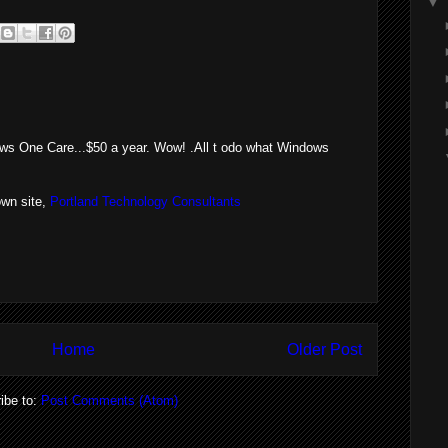
▼
dows One Care...$50 a year. Wow! .All t odo what Windows
wn site,
Portland Technology Consultants
Home
Older Post
ibe to:
Post Comments (Atom)