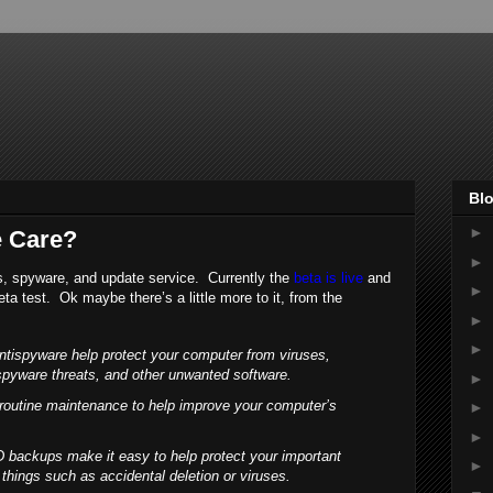
Blo
►
 Care?
►
us, spyware, and update service. Currently the
beta is live
and
►
eta test. Ok maybe there’s a little more to it, from the
►
►
antispyware help protect your computer from viruses,
spyware threats, and other unwanted software.
►
 routine maintenance to help improve your computer’s
►
►
 backups make it easy to help protect your important
►
 things such as accidental deletion or viruses.