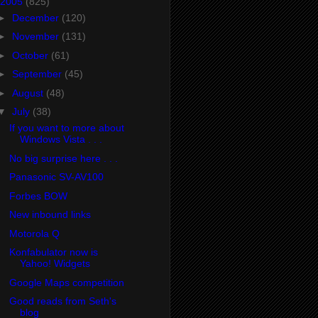
2005
(825)
►
December
(120)
►
November
(131)
►
October
(61)
►
September
(45)
►
August
(48)
▼
July
(38)
If you want to more about
Windows Vista . . .
No big surprise here . . .
Panasonic SV-AV100
Forbes BOW
New inbound links
Motorola Q
Konfabulator now is
Yahoo! Widgets
Google Maps competition
Good reads from Seth's
blog