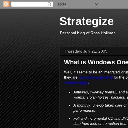
Strategize
Personal blog of Ross Hollman.
Thursday, July 21, 2005
What is Windows One
Well, it seems to be an integrated vir
they are
accepting applicants
for the b
overview page
:
Antivirus, two-way firewall, and 
worms, Trojan horses, hackers, 
A monthly tune-up takes care of
performance.
Full and incremental CD and DVD
data from loss or corruption from