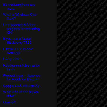
It's not Longhorn any
more
What is Windows One
Care?
Unsupported MS free
program for mounting
ISO
If you use a Nextel
Blackberry 7520
Firefox 1.0.6 is now
available
Harry Potter
Feedburner Adsense for
feeds
Figured it out -- Adsense
for Feeds on Blogger
Google RSS advertising
What kind of car do you
drive?
OpenBC