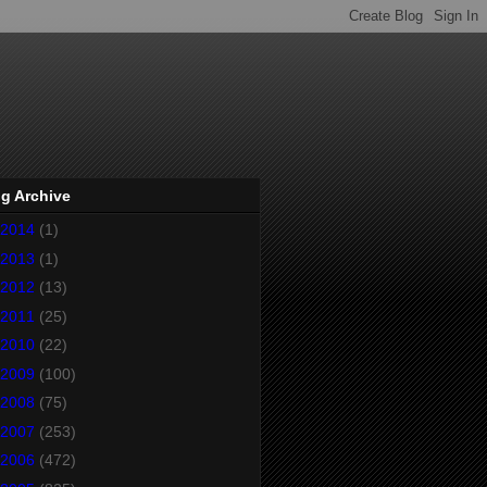
g Archive
2014
(1)
2013
(1)
2012
(13)
2011
(25)
2010
(22)
2009
(100)
2008
(75)
2007
(253)
2006
(472)