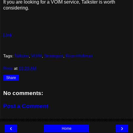
It you are looking for a VOIM service, Talkster is worth
considering.
Link
Tags:
Talkster
,
VOIM
,
Strategize
,
Ross+Hollman
Ross
at
10:20 AM
Share
No comments:
Post a Comment
‹
›
Home