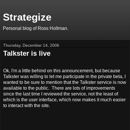
Strategize
Personal blog of Ross Hollman.
Thursday, December 14, 2006
Talkster is live
Ok, I'm a little behind on this announcement, but because
Talkster was willing to let me participate in the private beta, I
wanted to be sure to mention that the Talkster service is now
available to the public. There are lots of improvements
since the last time I reviewed the service, not the least of
which is the user interface, which now makes it much easier
to interact with the site.