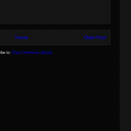
Home
Older Post
ibe to:
Post Comments (Atom)