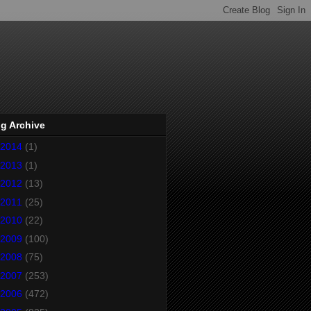
g Archive
2014
(1)
2013
(1)
2012
(13)
2011
(25)
2010
(22)
2009
(100)
2008
(75)
2007
(253)
2006
(472)