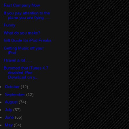
Fast Company Now
If you pay attention to the
plane you are flying ....
Funny
What do you make?
Gift Guide for iPod Freaks
Getting Music off your
iPod
I travel a lot . . .
Bummed that iTunes 4.7
disabled iPod
Download on y...
►
October
(12)
►
September
(12)
►
August
(74)
►
July
(57)
►
June
(65)
►
May
(54)