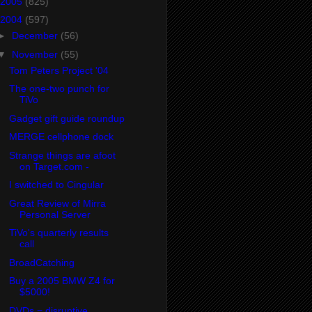
2005
(825)
2004
(597)
►
December
(56)
▼
November
(55)
Tom Peters Project '04
The one-two punch for
TiVo
Gadget gift guide roundup
MERGE cellphone dock
Strange things are afoot
on Target.com -
I switched to Cingular
Great Review of Mirra
Personal Server
TiVo's quarterly results
call
BroadCatching
Buy a 2005 BMW Z4 for
$5000!
DVDs = disruptive