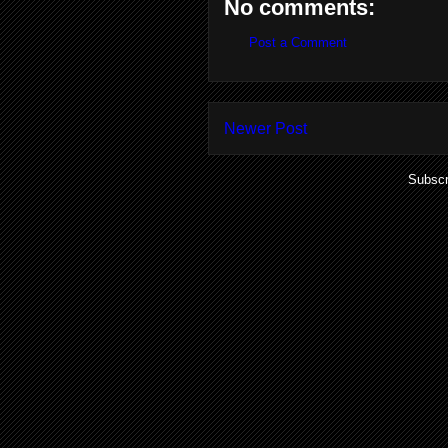
No comments:
Post a Comment
Newer Post
Subscr