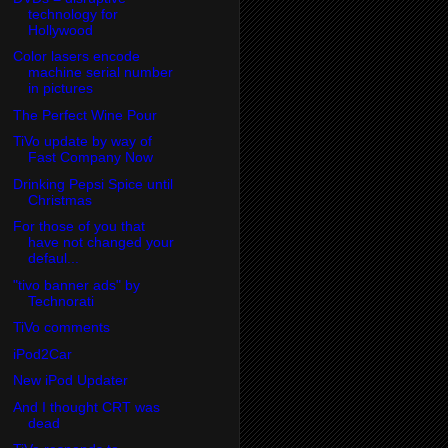
technology for
Hollywood
Color lasers encode
machine serial number
in pictures
The Perfect Wine Pour
TiVo update by way of
Fast Company Now
Drinking Pepsi Spice until
Christmas
For those of you that
have not changed your
defaul...
"tivo banner ads" by
Technorati
TiVo comments
iPod2Car
New iPod Updater
And I thought CRT was
dead