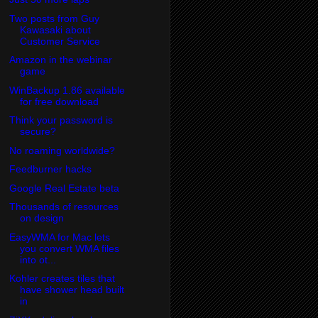
Two posts from Guy
Kawasaki about
Customer Service
Amazon in the webinar
game
WinBackup 1.86 available
for free download
Think your password is
secure?
No roaming worldwide?
Feedburner hacks
Google Real Estate beta
Thousands of resources
on design
EasyWMA for Mac lets
you convert WMA files
into ot...
Kohler creates tiles that
have shower head built
in