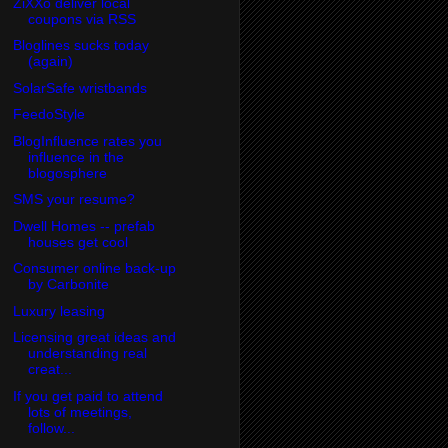
ZiXXo deliver local
coupons via RSS
Bloglines sucks today
(again)
SolarSafe wristbands
FeedoStyle
BlogInfluence rates you
influence in the
blogosphere
SMS your resume?
Dwell Homes -- prefab
houses get cool
Consumer online back-up
by Carbonite
Luxury leasing
Licensing great ideas and
understanding real
creat...
If you get paid to attend
lots of meetings,
follow...