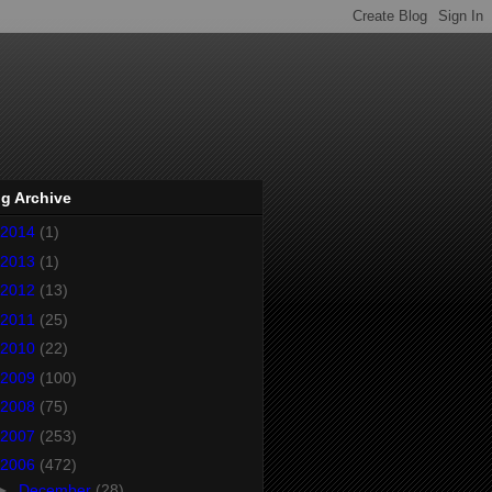
g Archive
2014
(1)
2013
(1)
2012
(13)
2011
(25)
2010
(22)
2009
(100)
2008
(75)
2007
(253)
2006
(472)
►
December
(28)