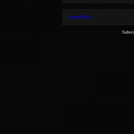
Newer Post
Subscr