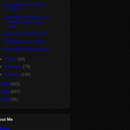
Pay attention to Latino
blogs
I hate group e-mails, so I
was excited to hear
abo...
Lots of buzz about Orb
Competition for Zillow
Holy crap I've been busy
►
March
(20)
►
February
(70)
►
January
(100)
2005
(825)
2004
(597)
2003
(31)
out Me
Ross