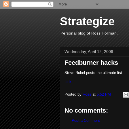
Strategize
Personal blog of Ross Hollman.
Wednesday, April 12, 2006
Feedburner hacks
Steve Rubel posts the ultimate list.
Link
Posted by
Ross
at
6:52 PM
No comments:
Post a Comment