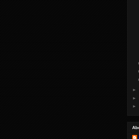
►
►
►
Ab