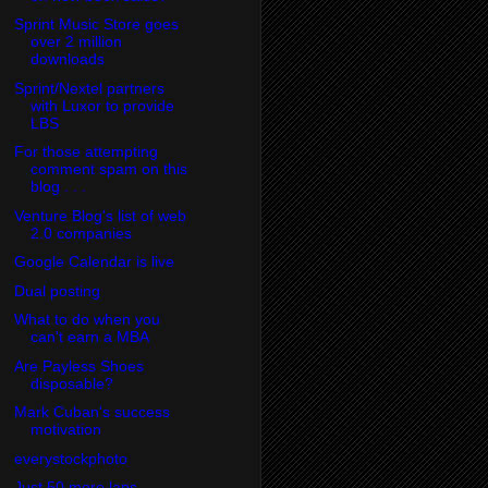
Sprint Music Store goes
over 2 million
downloads
Sprint/Nextel partners
with Luxor to provide
LBS
For those attempting
comment spam on this
blog . . .
Venture Blog's list of web
2.0 companies
Google Calendar is live
Dual posting
What to do when you
can't earn a MBA
Are Payless Shoes
disposable?
Mark Cuban's success
motivation
everystockphoto
Just 50 more laps