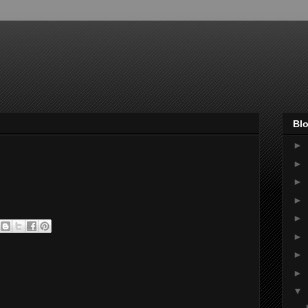
Blo
►
►
►
►
►
►
►
►
▼