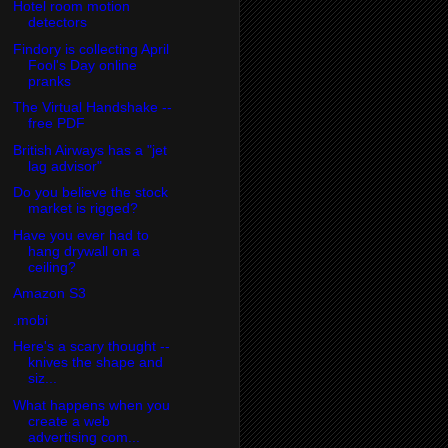
Hotel room motion
detectors
Findory is collecting April
Fool's Day online
pranks
The Virtual Handshake --
free PDF
British Airways has a "jet
lag advisor"
Do you believe the stock
market is rigged?
Have you ever had to
hang drywall on a
ceiling?
Amazon S3
.mobi
Here's a scary thought --
knives the shape and
siz...
What happens when you
create a web
advertising com...