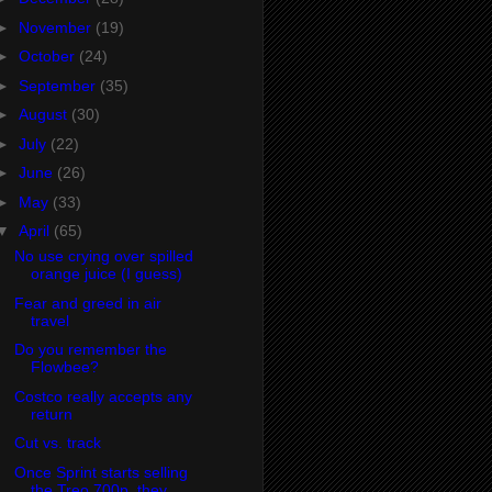
►
November
(19)
►
October
(24)
►
September
(35)
►
August
(30)
►
July
(22)
►
June
(26)
►
May
(33)
▼
April
(65)
No use crying over spilled
orange juice (I guess)
Fear and greed in air
travel
Do you remember the
Flowbee?
Costco really accepts any
return
Cut vs. track
Once Sprint starts selling
the Treo 700p, they