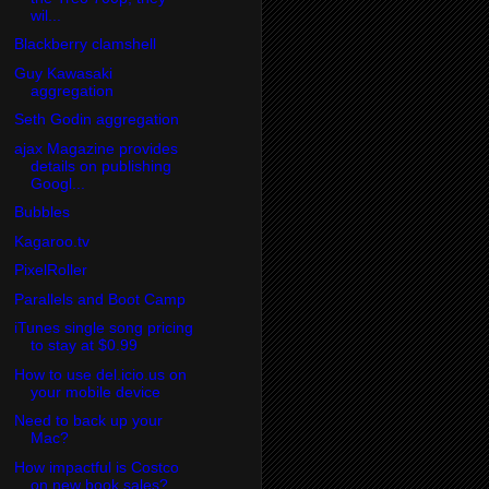
wil...
Blackberry clamshell
Guy Kawasaki
aggregation
Seth Godin aggregation
ajax Magazine provides
details on publishing
Googl...
Bubbles
Kagaroo.tv
PixelRoller
Parallels and Boot Camp
iTunes single song pricing
to stay at $0.99
How to use del.icio.us on
your mobile device
Need to back up your
Mac?
How impactful is Costco
on new book sales?