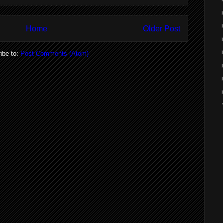
Home
Older Post
ibe to:
Post Comments (Atom)