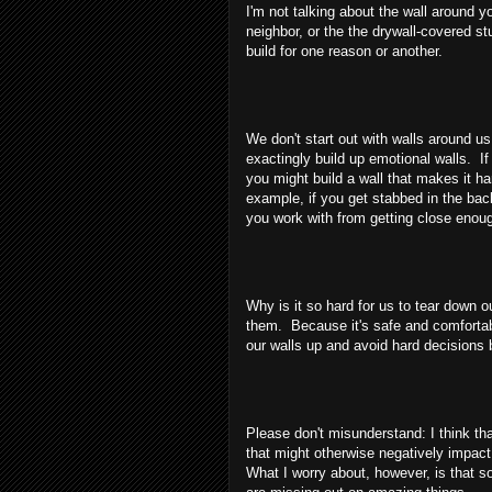
I'm not talking about the wall around 
neighbor, or the the drywall-covered st
build for one reason or another.
We don't start out with walls around us
exactingly build up emotional walls. I
you might build a wall that makes it ha
example, if you get stabbed in the back
you work with from getting close enough
Why is it so hard for us to tear down 
them. Because it's safe and comfortabl
our walls up and avoid hard decisions 
Please don't misunderstand: I think th
that might otherwise negatively impact
What I worry about, however, is that s