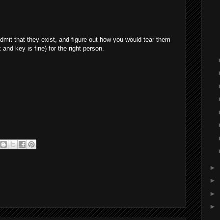
admit that they exist, and figure out how you would tear them
k and key is fine) for the right person.
►
►
►
►