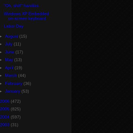
"Oh, shit!" handles
Windows XP Embedded
on-screen keyboard
Labor Day
►
August
(15)
►
July
(11)
►
June
(17)
►
May
(13)
►
April
(19)
►
March
(44)
►
February
(36)
►
January
(53)
2006
(472)
2005
(825)
2004
(597)
2003
(31)