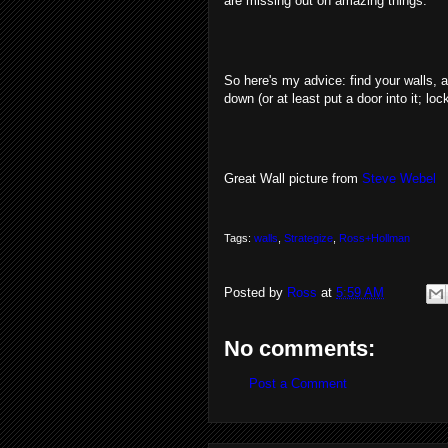
are missing out on amazing things.
So here's my advice: find your walls, 
down (or at least put a door into it; loc
Great Wall picture from
Steve Webel
Tags:
walls
,
Strategize
,
Ross+Hollman
Posted by
Ross
at
5:59 AM
No comments:
Post a Comment