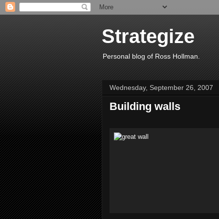
Strategize
Personal blog of Ross Hollman.
Wednesday, September 26, 2007
Building walls