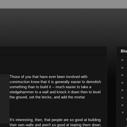
Blo
►
►
►
Those of you that have ever been involved with
construction know that it is generally easier to demolish
►
something than to build it -- much easier to take a
►
sledgehammer to a wall and knock it down then to level
the ground, set the bricks, and add the mortar.
►
►
▼
It's interesting, then, that people are so good at building
their own walls and aren't so good at tearing them down.