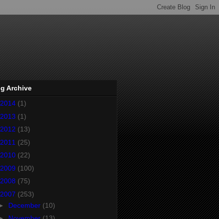
g Archive
2014
(1)
2013
(1)
2012
(13)
2011
(25)
2010
(22)
2009
(100)
2008
(75)
2007
(253)
►
December
(10)
►
November
(13)