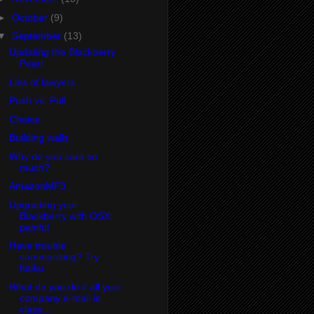
►
October
(9)
▼
September
(13)
Updating the Blackberry
Pearl
Lies of lawyers
Push vs. Pull
Choice
Building walls
Why do you care so
much?
AmazonMP3
Upgrading your
Blackberry with OSX:
painful
Have trouble
summarizing? Try
haiku.
What do you do if all your
company e-mail is
class...