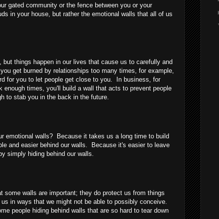
your gated community or the fence between you or your
uds in your house, but rather the emotional walls that all of us
, but things happen in our lives that cause us to carefully and
f you get burned by relationships too many times, for example,
rd for you to let people get close to you. In business, for
 enough times, you'll build a wall that acts to prevent people
 to stab you in the back in the future.
our emotional walls? Because it takes us a long time to build
e and easier behind our walls. Because it's easier to leave
by simply hiding behind our walls.
at some walls are important; they do protect us from things
 us in ways that we might not be able to possibly conceive.
ome people hiding behind walls that are so hard to tear down