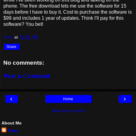
phone. The free download lets me use the software for 15
days before I have to buy it. Cost to purchase the software is
$99 and includes 1 year of updates. Think I'll pay for this
software? You bet!
Ross
at
12:41 PM
Share
No comments:
Post a Comment
‹
›
Home
View web version
About Me
Ross