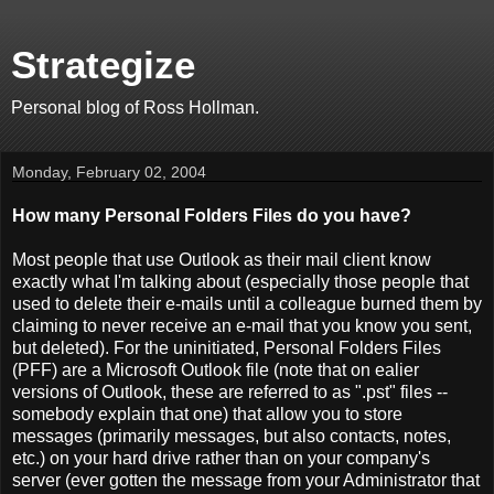
Strategize
Personal blog of Ross Hollman.
Monday, February 02, 2004
How many Personal Folders Files do you have?
Most people that use Outlook as their mail client know
exactly what I'm talking about (especially those people that
used to delete their e-mails until a colleague burned them by
claiming to never receive an e-mail that you know you sent,
but deleted). For the uninitiated, Personal Folders Files
(PFF) are a Microsoft Outlook file (note that on ealier
versions of Outlook, these are referred to as ".pst" files --
somebody explain that one) that allow you to store
messages (primarily messages, but also contacts, notes,
etc.) on your hard drive rather than on your company's
server (ever gotten the message from your Administrator that