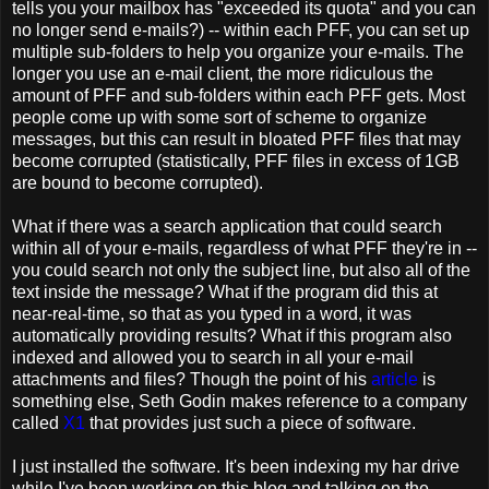
tells you your mailbox has "exceeded its quota" and you can
no longer send e-mails?) -- within each PFF, you can set up
multiple sub-folders to help you organize your e-mails. The
longer you use an e-mail client, the more ridiculous the
amount of PFF and sub-folders within each PFF gets. Most
people come up with some sort of scheme to organize
messages, but this can result in bloated PFF files that may
become corrupted (statistically, PFF files in excess of 1GB
are bound to become corrupted).
What if there was a search application that could search
within all of your e-mails, regardless of what PFF they're in --
you could search not only the subject line, but also all of the
text inside the message? What if the program did this at
near-real-time, so that as you typed in a word, it was
automatically providing results? What if this program also
indexed and allowed you to search in all your e-mail
attachments and files? Though the point of his
article
is
something else, Seth Godin makes reference to a company
called
X1
that provides just such a piece of software.
I just installed the software. It's been indexing my har drive
while I've been working on this blog and talking on the