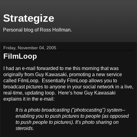
Strategize
Personal blog of Ross Hollman.
Friday, November 04, 2005
FilmLoop
I had an e-mail forwarded to me this morning that was
originally from Guy Kawasaki, promoting a new service
called FilmLoop. Essentially FilmLoop allows you to
broadcast pictures to anyone in your social network in a live,
real-time, updating loop. Here’s how Guy Kawasaki
explains it in the e-mail:
It is a photo broadcasting ("photocasting") system--
enabling you to push pictures to people (as opposed
to push people to pictures). It's photo sharing on
steroids.