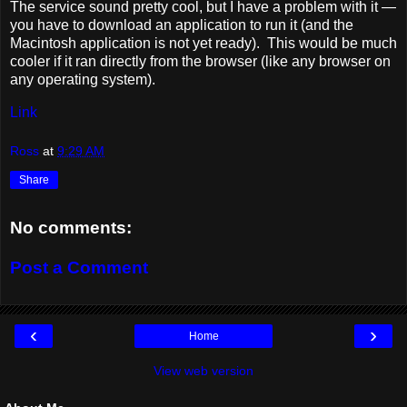
The service sound pretty cool, but I have a problem with it —
you have to download an application to run it (and the
Macintosh application is not yet ready). This would be much
cooler if it ran directly from the browser (like any browser on
any operating system).
Link
Ross
at
9:29 AM
Share
No comments:
Post a Comment
‹
›
Home
View web version