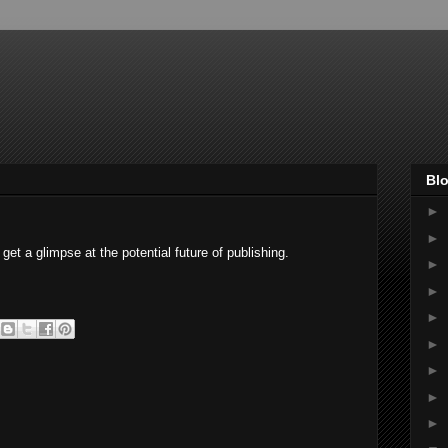
Blo
►
►
et a glimpse at the potential future of publishing.
►
►
►
►
►
►
►