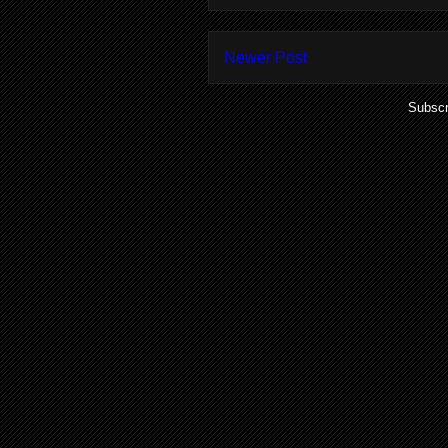
Newer Post
Subscr