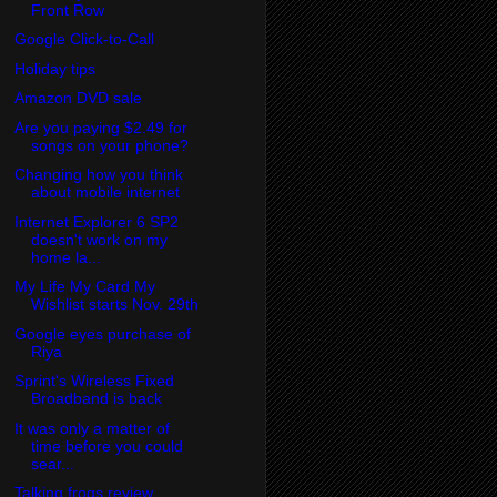
Front Row
Google Click-to-Call
Holiday tips
Amazon DVD sale
Are you paying $2.49 for
songs on your phone?
Changing how you think
about mobile internet
Internet Explorer 6 SP2
doesn't work on my
home la...
My Life My Card My
Wishlist starts Nov. 29th
Google eyes purchase of
Riya
Sprint's Wireless Fixed
Broadband is back
It was only a matter of
time before you could
sear...
Talking frogs review