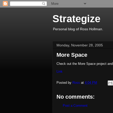
Strategize
Personal blog of Ross Hollman.
Monday, November 28, 2005
More Space
Check out the More Space project and g
Link
Posted by
Ross
at
4:04 PM
No comments:
Post a Comment