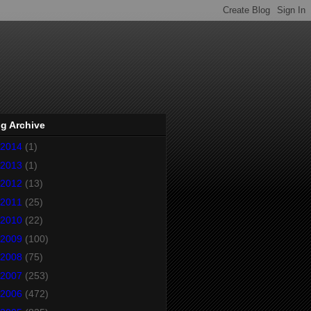
g Archive
2014
(1)
2013
(1)
2012
(13)
2011
(25)
2010
(22)
2009
(100)
2008
(75)
2007
(253)
2006
(472)