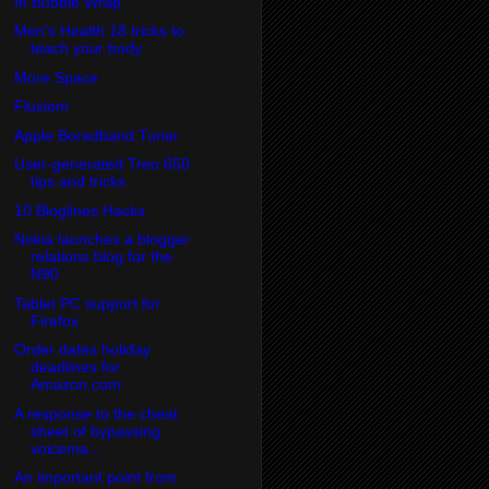
In Bubble Wrap
Men's Health 18 tricks to
teach your body
More Space
Fluxiom
Apple Boradband Tuner
User-generated Treo 650
tips and tricks
10 Bloglines Hacks
Nokia launches a blogger
relations blog for the
N90
Tablet PC support for
Firefox
Order dates holiday
deadlines for
Amazon.com
A response to the cheat
sheet of bypassing
voicema...
An important point from