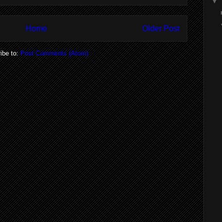
▼
Home
Older Post
ibe to:
Post Comments (Atom)