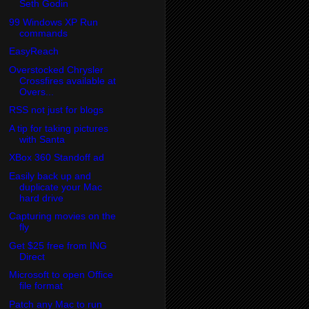
Seth Godin
99 Windows XP Run
commands
EasyReach
Overstocked Chrysler
Crossfires available at
Overs...
RSS not just for blogs
A tip for taking pictures
with Santa
XBox 360 Standoff ad
Easily back up and
duplicate your Mac
hard drive
Capturing movies on the
fly
Get $25 free from ING
Direct
Microsoft to open Office
file format
Patch any Mac to run