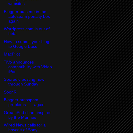
websites
Blogger puts me in the
autospam penalty box
again
Wordpress.com is out of
beta
How to submit your blog
to Google Base
MacPilot
TiVo announces
compatibility with Video
iPod
Sporadic posting now
through Sunday
SoonR
Blogger autospam
problems . . . again
Great iPod chant inspired
by the Marines
Wired News calls for a
boycott of Sony