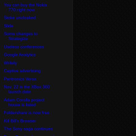
You can buy the Nokia
770 right now
Stoke uncloaked
Slide
Some changes to
Strategize
Useless conferences
Google Analytics
Writely
Captive advertising
Pantronics Versa
Nov. 22 is the XBox 360
launch date
Adam Corolla project
house is listed
Foldershare is now free
Kill Bill's Browser
The Sony saga continues