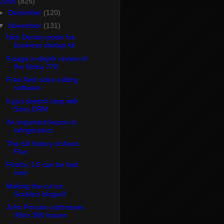
2005
(825)
►
December
(120)
▼
November
(131)
Nick Denton posts his
business startup kit
9 page in-depth review of
the Nokia 770
Free Avid video editing
software
It just doesn't stop with
Sony DRM
An important lesson in
refrigerators
The full history of Aeon
Flux
Firefox 1.5 can be had
now
Making the cut on
Scoble's blogroll
John Porcaro addresses
XBox 360 issues