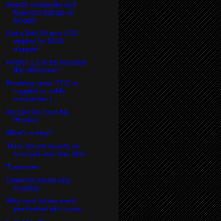
Search residential and
business listings on
Google
Get a Dell 20 inch LCD
display for $334
shipped
Firefox 1.5 to be released
this afternoon?
Breaking news: FCC to
suggest to cable
companies t...
My Life My Card My
Wishlist
What's a blog?
Think Secret reports on
rumored new Mac Mini
Turducken
Diamond advertising
stupidity
Why hard drives aren't
pre-loaded with music