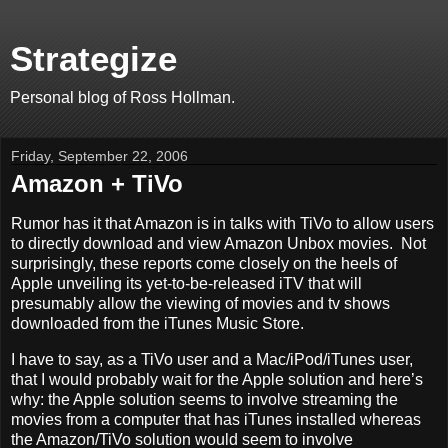
Strategize
Personal blog of Ross Hollman.
Friday, September 22, 2006
Amazon + TiVo
Rumor has it that Amazon is in talks with TiVo to allow users
to directly download and view Amazon Unbox movies. Not
surprisingly, these reports come closely on the heels of
Apple unveiling its yet-to-be-released iTV that will
presumably allow the viewing of movies and tv shows
downloaded from the iTunes Music Store.
I have to say, as a TiVo user and a Mac/iPod/iTunes user,
that I would probably wait for the Apple solution and here’s
why: the Apple solution seems to involve streaming the
movies from a computer that has iTunes installed whereas
the Amazon/TiVo solution would seem to involve