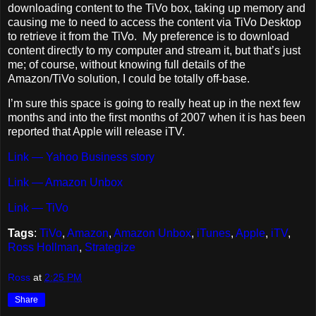
downloading content to the TiVo box, taking up memory and
causing me to need to access the content via TiVo Desktop
to retrieve it from the TiVo. My preference is to download
content directly to my computer and stream it, but that’s just
me; of course, without knowing full details of the
Amazon/TiVo solution, I could be totally off-base.
I’m sure this space is going to really heat up in the next few
months and into the first months of 2007 when it is has been
reported that Apple will release iTV.
Link — Yahoo Business story
Link — Amazon Unbox
Link — TiVo
Tags
:
TiVo
,
Amazon
,
Amazon Unbox
,
iTunes
,
Apple
,
iTV
,
Ross Hollman
,
Strategize
Ross
at
2:25 PM
Share