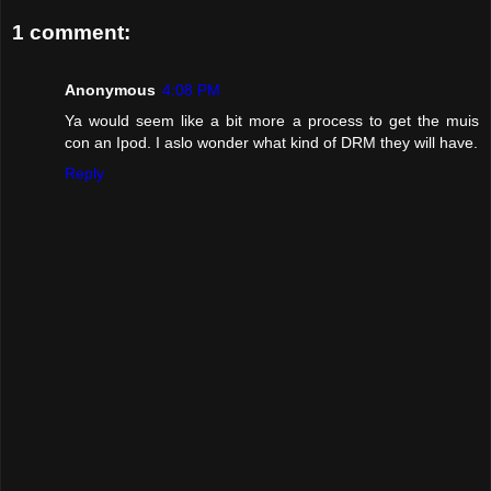
1 comment:
Anonymous
4:08 PM
Ya would seem like a bit more a process to get the muis
con an Ipod. I aslo wonder what kind of DRM they will have.
Reply