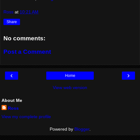
Ross
at
10:21 AM
Share
No comments:
Post a Comment
‹
›
Home
View web version
About Me
Ross
View my complete profile
Powered by
Blogger
.