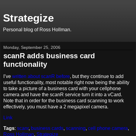
Strategize
Personal blog of Ross Hollman.
Monday, September 25, 2006
scanR adds business card
functionality
I’ve
written about scanR before
, but they continue to add
useful functionality, most notable right now being the ability
to take a picture of a business card with your cellphone
camera and have the scanR service turn it into a vCard.
Note that in order for the business card scanning to work
effectively, you must have a 2 megapixel camera.
Link
Tags
:
scanr
,
business cards
,
scanning
,
cell phone camera
,
Ross Hollman
,
Strategize