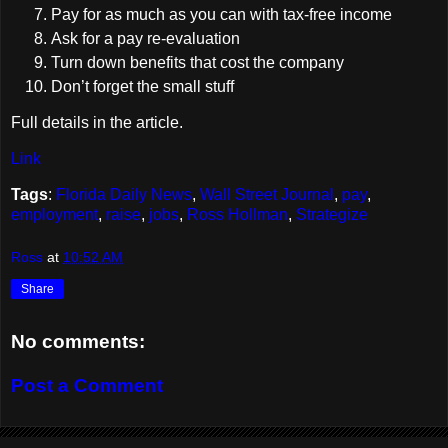
Pay for as much as you can with tax-free income
Ask for a pay re-evaluation
Turn down benefits that cost the company
Don’t forget the small stuff
Full details in the article.
Link
Tags
:
Florida Daily News
,
Wall Street Journal
,
pay
,
employment
,
raise
,
jobs
,
Ross Hollman
,
Strategize
Ross
at
10:52 AM
Share
No comments:
Post a Comment