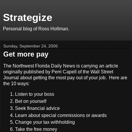
Strategize
Personal blog of Ross Hollman.
Sunday, September 24, 2006
Get more pay
The Northwest Florida Daily News is carrying an article
originally published by Perri Capell of the Wall Street
Journal about getting the most pay out of your job. Here are
the 10 ways:
Listen to your boss
Bet on yourself
Seek financial advice
Learn about special commissions or awards
Change your tax withholding
Take the free money