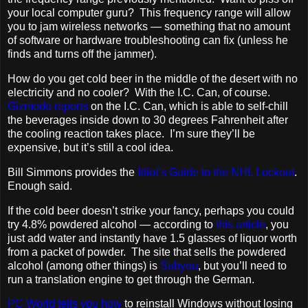
your local computer guru? This frequency range will allow
you to jam wireless networks — something that no amount
of software or hardware troubleshooting can fix (unless he
finds and turns off the jammer).
How do you get cold beer in the middle of the desert with no
electricity and no cooler? With the I.C. Can, of course.
Gizmodo reports
on the I.C. Can, which is able to self-chill
the beverages inside down to 30 degrees Fahrenheit after
the cooling reaction takes place. I’m sure they’ll be
expensive, but it’s still a cool idea.
Bill Simmons provides the
Idiot’s Guide to the NHL Lockout
.
Enough said.
If the cold beer doesn’t strike your fancy, perhaps you could
try 4.8% powdered alcohol — according to
this article
, you
just add water and instantly have 1.5 glasses of liquor worth
from a packet of powder. The site that sells the powdered
alcohol (among other things) is
Subyou
, but you’ll need to
run a translation engine to get through the German.
PC World tells you how
to reinstall Windows without losing