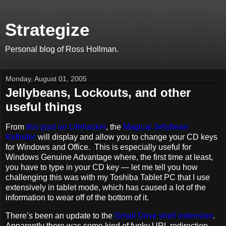
Strategize
Personal blog of Ross Hollman.
Monday, August 01, 2005
Jellybeans, Lockouts, and other
useful things
From
this post on Lifehacker
, the
Magical Jellybean
Kefinder
will display and allow you to change your CD keys
for Windows and Office. This is especially useful for
Windows Genuine Advantage where, the first time at least,
you have to type in your CD key — let me tell you how
challenging this was with my Toshiba Tablet PC that I use
extensively in tablet mode, which has caused a lot of the
information to wear off of the bottom of it.
There’s been an update to the
Gmail Drive shell extension
.
Apparently there was some kind of funky URL redirection