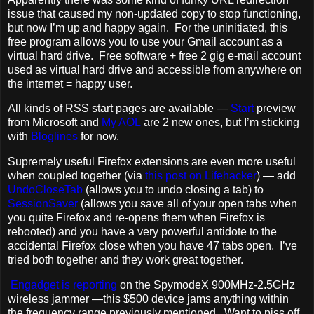
issue that caused my non-updated copy to stop functioning,
but now I’m up and happy again. For the uninitiated, this
free program allows you to use your Gmail account as a
virtual hard drive. Free software + free 2 gig e-mail account
used as virtual hard drive and accessible from anywhere on
the internet = happy user.
All kinds of RSS start pages are available —
Start
preview
from Microsoft and
My AOL
are 2 new ones, but I’m sticking
with
Bloglines
for now.
Supremely useful Firefox extensions are even more useful
when coupled together (via
this post on Lifehacker
) — add
UndoCloseTab
(allows you to undo closing a tab) to
SessionSaver
(allows you save all of your open tabs when
you quite Firefox and re-opens them when Firefox is
rebooted) and you have a very powerful antidote to the
accidental Firefox close when you have 47 tabs open. I’ve
tried both together and they work great together.
Engadget is reporting
on the SpymodeX 900MHz-2.5GHz
wireless jammer —this $500 device jams anything within
the frequency range previously mentioned. Want to piss off