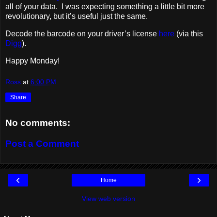
all of your data. I was expecting something a little bit more
revolutionary, but it’s useful just the same.
Decode the barcode on your driver’s license
here
(via this
Digg
).
Happy Monday!
Ross
at
6:00 PM
Share
No comments:
Post a Comment
‹
›
Home
View web version