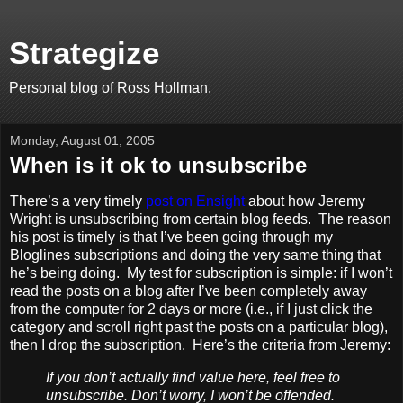
Strategize
Personal blog of Ross Hollman.
Monday, August 01, 2005
When is it ok to unsubscribe
There’s a very timely
post on Ensight
about how Jeremy
Wright is unsubscribing from certain blog feeds. The reason
his post is timely is that I’ve been going through my
Bloglines subscriptions and doing the very same thing that
he’s being doing. My test for subscription is simple: if I won’t
read the posts on a blog after I’ve been completely away
from the computer for 2 days or more (i.e., if I just click the
category and scroll right past the posts on a particular blog),
then I drop the subscription. Here’s the criteria from Jeremy:
If you don’t actually find value here, feel free to
unsubscribe. Don’t worry, I won’t be offended.