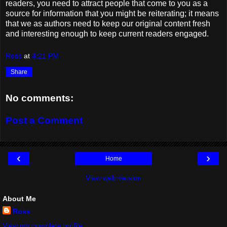
readers, you need to attract people that come to you as a
source for information that you might be reiterating; it means
that we as authors need to keep our original content fresh
and interesting enough to keep current readers engaged.
Ross
at
4:21 PM
Share
No comments:
Post a Comment
‹
›
Home
View web version
About Me
Ross
View my complete profile