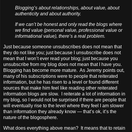
Blogging’s about relationships, about value, about
authenticity and about authority.
If we can’t be honest and only read the blogs where
we find value (personal value, professional value or
informational value), there’s a real problem.
Just because someone unsubscribes does not mean that
they do not like you; just because I unsubscribe does not
mean that I won’t ever read your blog; just because you
unsubscribe from my blog does not mean that I have you.
Blogging has become more mature. As Jeremy points out,
many of his subscriptions were to people that reiterated
information, but he has risen to a level or found different
sources that make him feel like reading other reiterated
information blogs are slow. I reiterate a lot of information in
my blog, so I would not be surprised if there are people that
will eventually rise to the level where they feel I am slower
than information they already know — that’s ok, it’s the
nature of the blogosphere.
What does everything above mean? It means that to retain