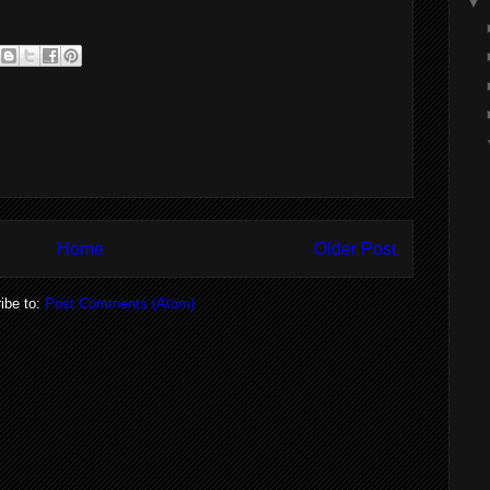
▼
Home
Older Post
ibe to:
Post Comments (Atom)