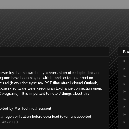
Blo
►
►
erToy that allows the synchronization of multiple files and
►
ing and have been playing with it, and so far have had no
sed (it wouldn’t sync my PST files after I closed Outlook,
►
ackberry software were keeping an Exchange connection open,
►
2 programs). It is important to note 3 things about this
►
►
upported by MS Technical Support.
►
antage verification before download (even unsupported
— amazing).
►