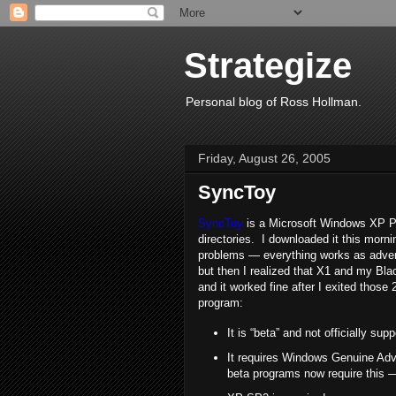
Strategize
Personal blog of Ross Hollman.
Friday, August 26, 2005
SyncToy
SyncToy
is a Microsoft Windows XP Pow
directories. I downloaded it this morn
problems — everything works as adverti
but then I realized that X1 and my Bl
and it worked fine after I exited those 
program:
It is “beta” and not officially s
It requires Windows Genuine Adv
beta programs now require this 