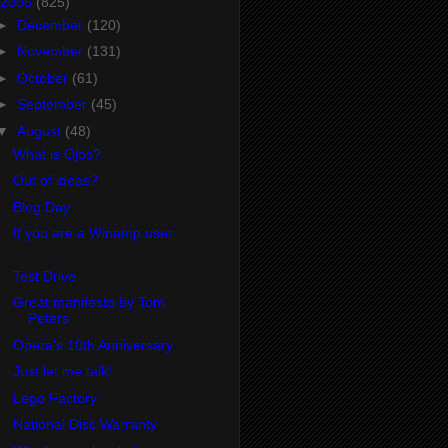
2005
(825)
►
December
(120)
►
November
(131)
►
October
(61)
►
September
(45)
▼
August
(48)
What is Ojos?
Out of ideas?
Blog Day
If you are a Winamp user
. . .
Test Drive
Great manifesto by Tom
Peters
Opera's 10th Anniversary
Just let me talk!
Lego Factory
National Disc Warranty