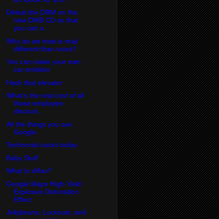
Defeat the DRM on the
new DMB CD so that
you can u...
Why do we treat e-mail
different than voice?
You can make your own
car emblem
Hack that elevator
What's the real cost of all
these employee
discoun...
All the things you can
Google
Technorati sucks today
Baby Stuff
What is xMax?
Google Maps High-Yield
Explosive Detonation
Effect
Jellybeans, Lockouts, and