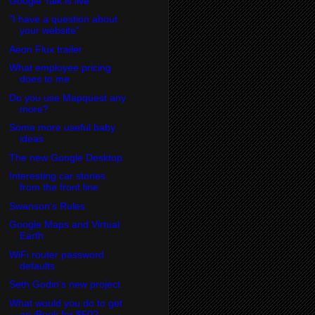
Google Talk is live
"I have a question about
your website"
Aeon Flux trailer
What employee pricing
does to me
Do you use Mapquest any
more?
Some more useful baby
ideas
The new Google Desktop
Interesting car stories
from the front line
Swanson's Rules
Google Maps and Virtual
Earth
WiFi router password
defaults
Seth Godin's new project
What would you do to get
an iBook for $50?