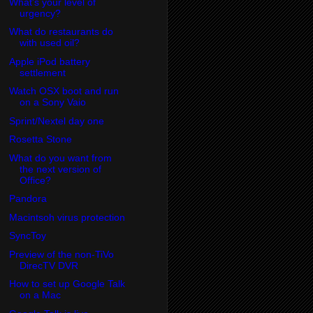
What's your level of
urgency?
What do restaurants do
with used oil?
Apple iPod battery
settlement
Watch OSX boot and run
on a Sony Vaio
Sprint/Nextel day one
Rosetta Stone
What do you want from
the next version of
Office?
Pandora
Macintsoh virus protection
SyncToy
Preview of the non-TiVo
DirecTV DVR
How to set up Google Talk
on a Mac