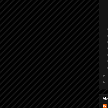
►
►
Ab