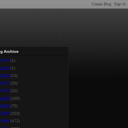
g Archive
2014
(1)
2013
(1)
2012
(13)
2011
(25)
2010
(22)
2009
(100)
2008
(75)
2007
(253)
2006
(472)