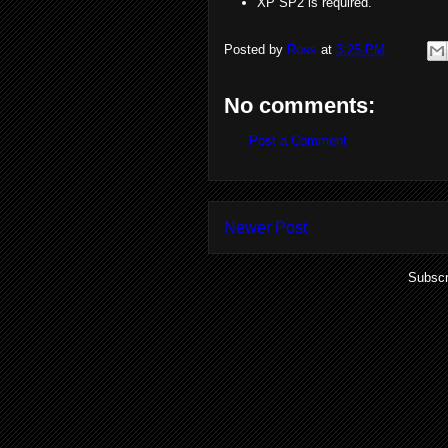
XP SP2 is required.
Posted by
Ross
at
3:25 PM
No comments:
Post a Comment
Newer Post
Subscr