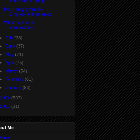
other useful things
Mossberg gives the
Slingbox a thumbs-up
When is it ok to
unsubscribe
►
July
(38)
►
June
(37)
►
May
(71)
►
April
(75)
►
March
(54)
►
February
(61)
►
January
(84)
2004
(597)
2003
(31)
out Me
Ross