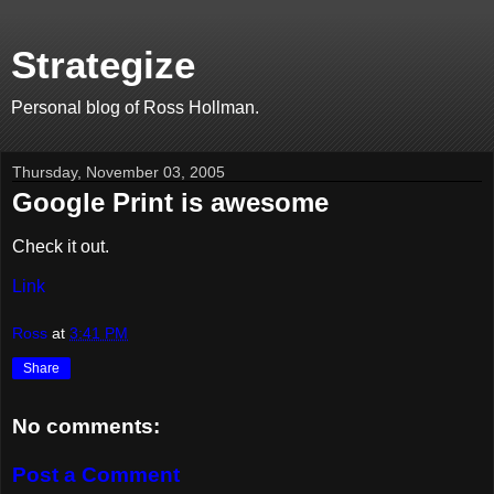
Strategize
Personal blog of Ross Hollman.
Thursday, November 03, 2005
Google Print is awesome
Check it out.
Link
Ross
at
3:41 PM
Share
No comments:
Post a Comment