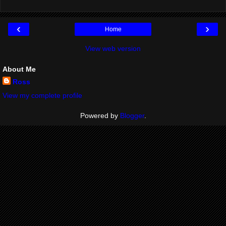
‹
›
Home
View web version
About Me
Ross
View my complete profile
Powered by
Blogger
.