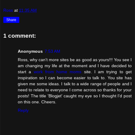
Ross
at
11:35 AM
Share
1 comment:
Anonymous
7:53 AM
Ross, why can't more sites be as good as yours!!! You see I
am changing my life at the moment and I have decided to
start a
work from home moms
site. I am trying to get
inspiration so I can become easier to talk to. You site has
given me some ideas. I talk to a wide range of people and I
need to relate to everyone I come across so thanks for your
posts! The title 'Blogjet' caught my eye so I thought I'd post
on this one. Cheers.
Reply