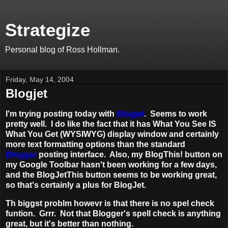
Strategize
Personal blog of Ross Hollman.
Friday, May 14, 2004
Blogjet
I'm trying posting today with
Blogjet
. Seems to work
pretty well. I do like the fact that it has What You See IS
What You Get (WYSIWYG) display window and certainly
more text formatting options than the standard
Blogger
posting interface. Also, my BlogThis! button on
my Google Toolbar hasn't been working for a few days,
and the BlogJetThis button seems to be working great,
so that's certainly a plus for BlogJet.
Th biggst problm howevr is that there is no spel check
funtion. Grrr. Not that Blogger's spell check is anything
great, but it's better than nothing.