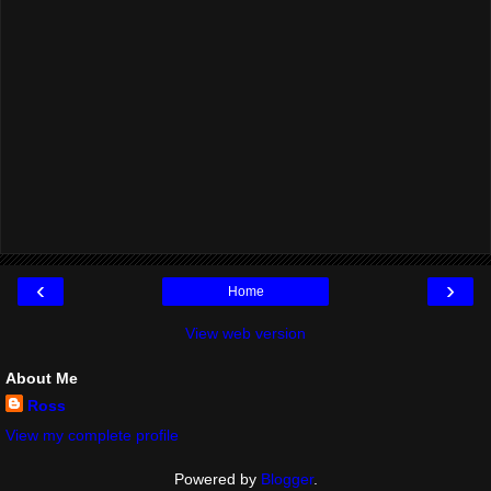
‹
›
Home
View web version
About Me
Ross
View my complete profile
Powered by
Blogger
.