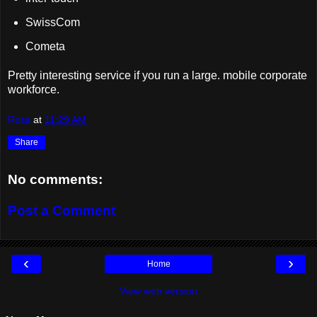
SwissCom
Cometa
Pretty interesting service if you run a large. mobile corporate
workforce.
Ross
at
11:29 AM
Share
No comments:
Post a Comment
‹
›
Home
View web version