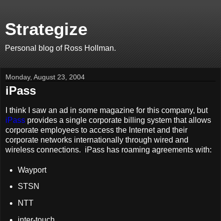
Strategize
Personal blog of Ross Hollman.
Monday, August 23, 2004
iPass
I think I saw an ad in some magazine for this company, but
iPass
provides a single corporate billing system that allows
corporate employees to access the Internet and their
corporate networks internationally through wired and
wireless connections. iPass has roaming agreements with:
Wayport
STSN
NTT
inter-touch