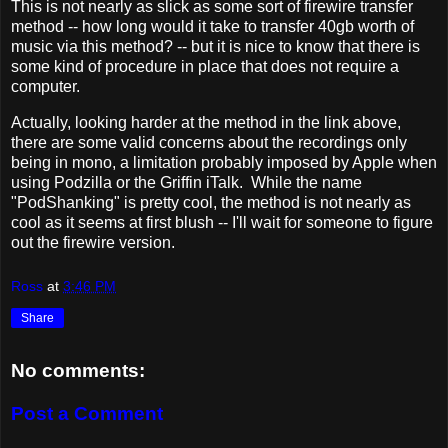
This is not nearly as slick as some sort of firewire transfer
method -- how long would it take to transfer 40gb worth of
music via this method? -- but it is nice to know that there is
some kind of procedure in place that does not require a
computer.
Actually, looking harder at the method in the link above,
there are some valid concerns about the recordings only
being in mono, a limitation probably imposed by Apple when
using Podzilla or the Griffin iTalk. While the name
"PodShanking" is pretty cool, the method is not nearly as
cool as it seems at first blush -- I'll wait for someone to figure
out the firewire version.
Ross
at
3:46 PM
Share
No comments:
Post a Comment