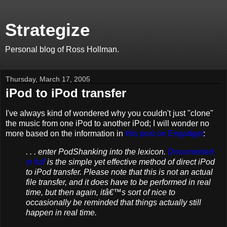
Strategize
Personal blog of Ross Hollman.
Thursday, March 17, 2005
iPod to iPod transfer
I've always kind of wondered why you couldn't just "clone"
the music from one iPod to another iPod; I will wonder no
more based on the information in
this post on Engadget
:
. . . enter PodShanking into the lexicon.
Documented
in full
is the simple yet effective method of direct iPod
to iPod transfer. Please note that this is not an actual
file transfer, and it does have to be performed in real
time, but then again, itâ€™s sort of nice to
occasionally be reminded that things actually still
happen in real time.