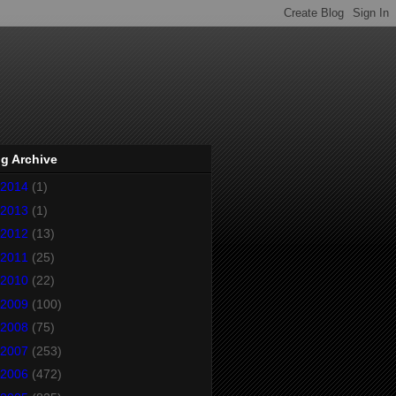
g Archive
2014
(1)
2013
(1)
2012
(13)
2011
(25)
2010
(22)
2009
(100)
2008
(75)
2007
(253)
2006
(472)