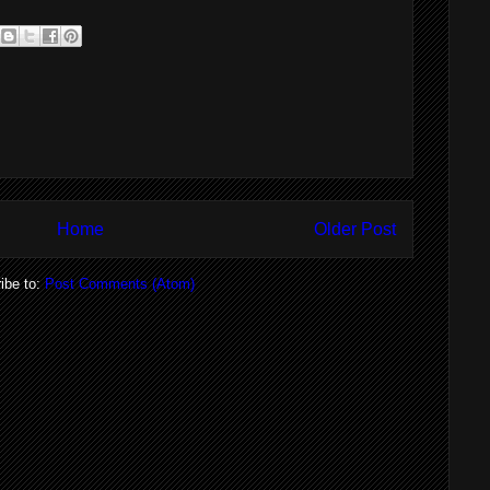
Home
Older Post
ibe to:
Post Comments (Atom)