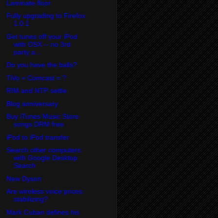
Laminate floor
Fully upgrading to Firefox
1.0.1
Get tunes off your iPod
with OSX -- no 3rd
party a...
Do you have the balls?
TiVo + Comcast = ?
RIM and NTP settle
Blog anniversary
Buy iTunes Music Store
songs DRM free
iPod to iPod transfer
Search other computers
with Google Desktop
Search
New Dyson
Are wireless voice prices
stabilizing?
Mark Cuban defines his