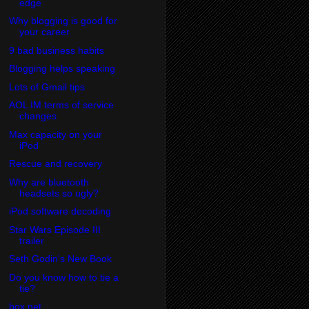
edge
Why blogging is good for
your career
9 bad business habits
Blogging helps speaking
Lots of Gmail tips
AOL IM terms of service
changes
Max capacity on your
iPod
Rescue and recovery
Why are bluetooth
headsets so ugly?
iPod software decoding
Star Wars Episode III
trailer
Seth Godin's New Book
Do you know how to tie a
tie?
box.net