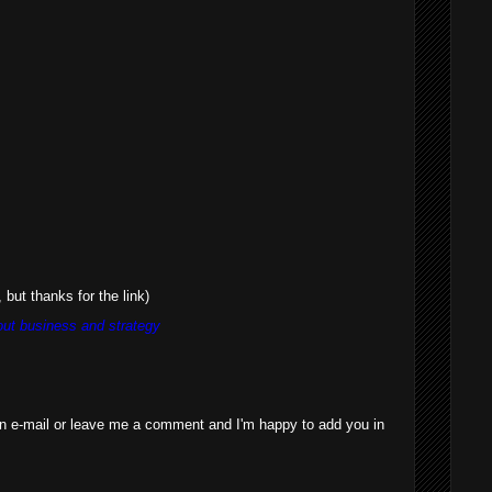
 but thanks for the link)
ut business and strategy
n e-mail or leave me a comment and I'm happy to add you in