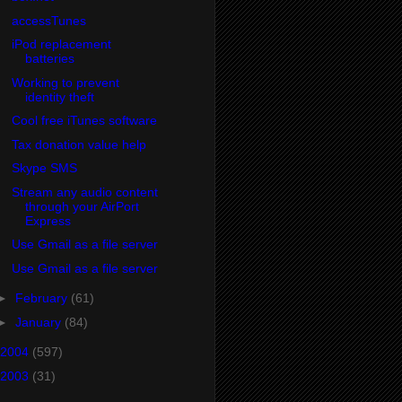
accessTunes
iPod replacement
batteries
Working to prevent
identity theft
Cool free iTunes software
Tax donation value help
Skype SMS
Stream any audio content
through your AirPort
Express
Use Gmail as a file server
Use Gmail as a file server
►
February
(61)
►
January
(84)
2004
(597)
2003
(31)