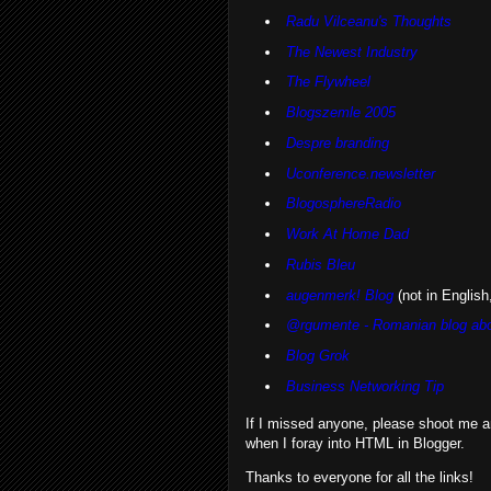
Radu Vilceanu's Thoughts
The Newest Industry
The Flywheel
Blogszemle 2005
Despre branding
Uconference.newsletter
BlogosphereRadio
Work At Home Dad
Rubis Bleu
augenmerk! Blog
(not in English,
@rgumente - Romanian blog abo
Blog Grok
Business Networking Tip
If I missed anyone, please shoot me a
when I foray into HTML in Blogger.
Thanks to everyone for all the links!