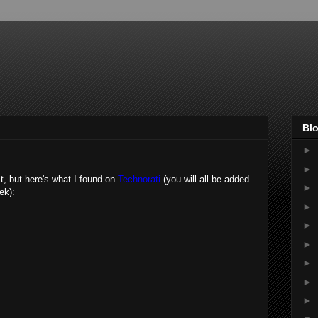
Blo
►
►
st, but here's what I found on
Technorati
(you will all be added
►
ek):
►
►
►
►
►
►