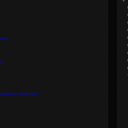
▼
mers
On
ganization Made Easy!