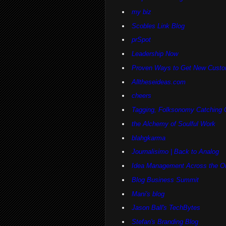
my biz
Scobles Link Blog
prSpot
Leadership Now
Proven Ways to Get New Custo
Alltheseideas.com
cheers
Tagging, Folksonomy Catching 
the Alchemy of Soulful Work
blahgkarma
Journalisimo | Back to Analog
Idea Management Across the Or
Blog Business Summit
Mani's blog
Jason Ball's TechBytes
Stefan's Branding Blog