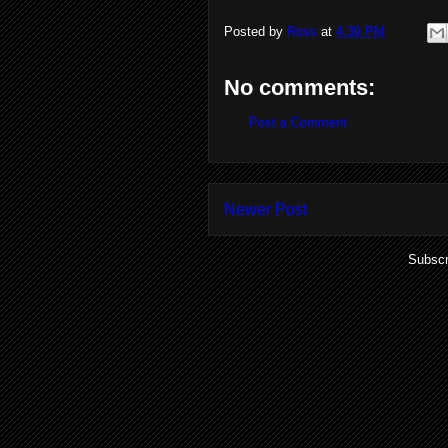
Posted by
Ross
at
4:39 PM
No comments:
Post a Comment
Newer Post
Subscr