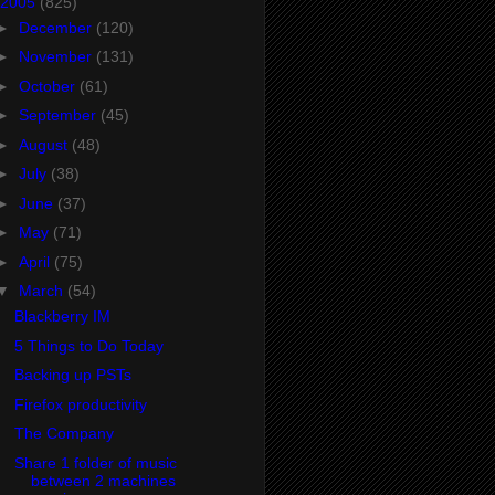
2005
(825)
►
December
(120)
►
November
(131)
►
October
(61)
►
September
(45)
►
August
(48)
►
July
(38)
►
June
(37)
►
May
(71)
►
April
(75)
▼
March
(54)
Blackberry IM
5 Things to Do Today
Backing up PSTs
Firefox productivity
The Company
Share 1 folder of music
between 2 machines