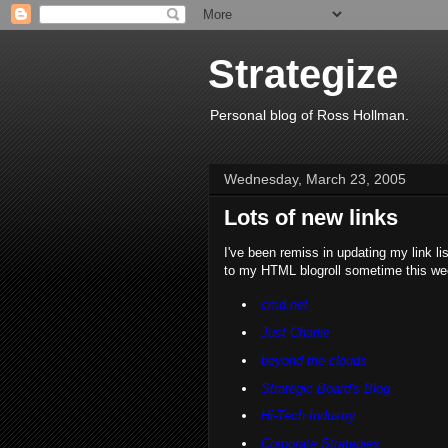
Strategize
Personal blog of Ross Hollman.
Wednesday, March 23, 2005
Lots of new links
I've been remiss in updating my link li
to my HTML blogroll sometime this we
cmd.net
Just Charlie
beyond the clouds
Strategic Board's Blog
Hi-Tech Industry
Corporate Strategies