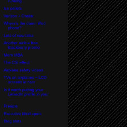
running...
Ice pellets
Verizon + Onstar
Where's the damn iPod
phone?
Lots of new links
Another airline free
Blackberry promo
More MBA
The CSI effect
Airplane safety videos
TVs on airplanes = LCD
screens in cars
Is it worth putting your
LinkedIn profile in your
...
Preople
Executive blind spots
Blog stats