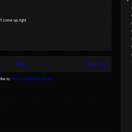
▼
't come up right
Home
Older Post
ibe to:
Post Comments (Atom)