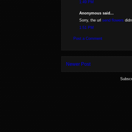
1:49 PM
Anonymous said...
Sorry, the url
send flowers
didn
1:51 PM
Post a Comment
Newer Post
Subscr