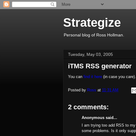
Strategize
Personal blog of Ross Hollman.
Tuesday, May 03, 2005
iTMS RSS generator
You can
find it here
(in case you care).
Posted by
Ross
at
11:31 AM
2 comments:
Anonymous said...
I am trying too add RSS to my 
some problems. Is it only sup