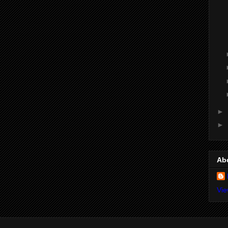
►
►
Ab
Vie