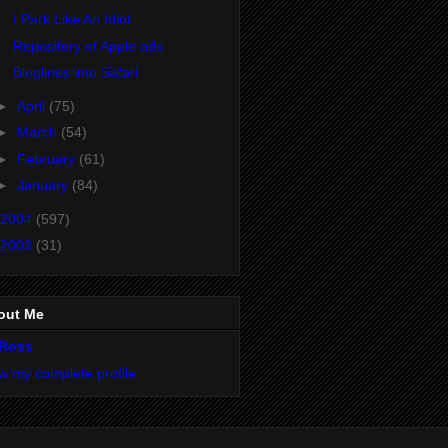
I Park Like An Idiot
Repository of Apple ads
Bloglines into Safari
►
April
(75)
►
March
(54)
►
February
(61)
►
January
(84)
2004
(597)
2003
(31)
out Me
Ross
w my complete profile