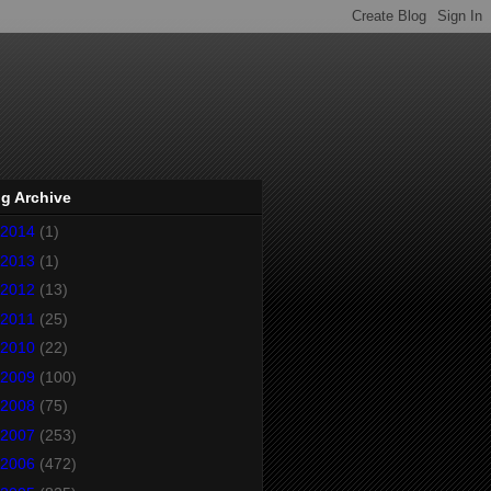
g Archive
2014
(1)
2013
(1)
2012
(13)
2011
(25)
2010
(22)
2009
(100)
2008
(75)
2007
(253)
2006
(472)