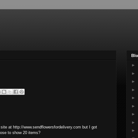
Blo
►
►
►
►
►
►
►
►
site at http://www.sendflowersfordelivery.com but I got
►
pose to show 20 items?