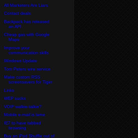
All Marketers Are Liars
Contact deals
Backpack has released
an API
Cheap gas with Google
Maps
Improve your
communication skills
Windows Update
Tom Peters wire service
Make custom RSS
screensavers for Tiger
Links
WEP sucks
VOIP walkie-talkie?
Mobile e-mail is lame
IE7 to have tabbed
browsing
Buy an iPod Shuffle out of