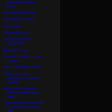
tell-a-friend-about-
blogs...
Spoof e-mails easily
Traffic data via RSS
Pack smart
Google Account
Hacker's Guide to
QuickTime
Backpack is live
Forbes' 10 Ways to Live
Longer
How to fold fitted sheets
Make your own
waterproof, wireless
webcam
Major shift in Absolut
Vodka marketing (at
least i...
Linkin Park does not want
to produce any more
albu...