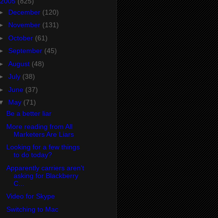
2005
(825)
►
December
(120)
►
November
(131)
►
October
(61)
►
September
(45)
►
August
(48)
►
July
(38)
►
June
(37)
▼
May
(71)
Be a better liar
More reading from All
Marketers Are Liars
Looking for a few things
to do today?
Apparently carriers aren't
asking for Blackberry
C...
Video for Skype
Switching to Mac