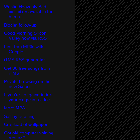
Westin Heavenly Bed
collection available for
home ...
Blogjet follow-up
Good Morning Silicon
Valley now via RSS
Find free MP3s with
Google
iTMS RSS generator
Get 30 free songs from
iTMS
Private browsing on the
new Safari
If you're not going to turn
your old pc into a loc...
More MBA
Sell by listening
Crapload of wallpaper
Got old computers sitting
around?