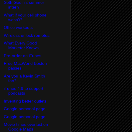
Seth Godin's summer
intern
What if your cell phone
wasn't?
Office workouts
Wireless unlock remotes
What Every Good
Marketer Knows
Pre-order on iTunes
Free MacWorld Boston
passes
Are you a Kevin Smith
fan?
iTunes 4.9 to support
podcasts
Inventing better outlets
Google personal page
Google personal page
Movie times overlaid on
Google Maps