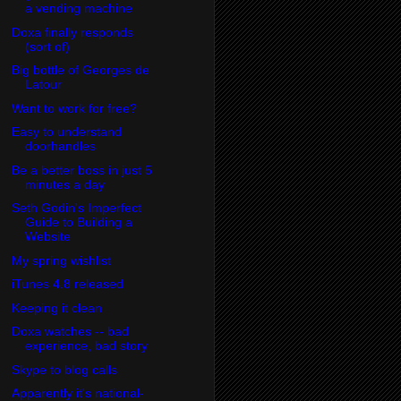
a vending machine
Doxa finally responds
(sort of)
Big bottle of Georges de
Latour
Want to work for free?
Easy to understand
doorhandles
Be a better boss in just 5
minutes a day
Seth Godin's Imperfect
Guide to Building a
Website
My spring wishlist
iTunes 4.8 released
Keeping it clean
Doxa watches -- bad
experience, bad story
Skype to blog calls
Apparently it's national-