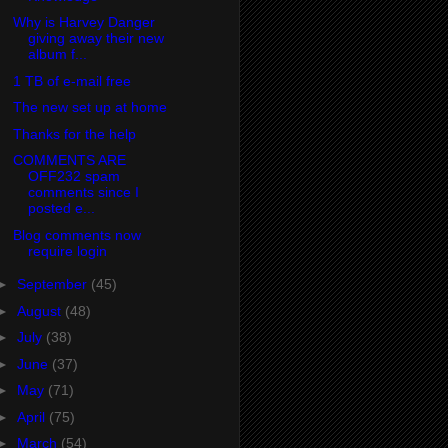
Why is Harvey Danger
giving away their new
album f...
1 TB of e-mail free
The new set up at home
Thanks for the help
COMMENTS ARE
OFF232 spam
comments since I
posted e...
Blog comments now
require login
►
September
(45)
►
August
(48)
►
July
(38)
►
June
(37)
►
May
(71)
►
April
(75)
►
March
(54)