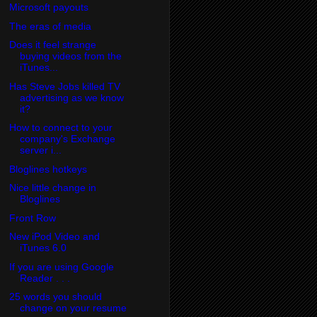
Microsoft payouts
The eras of media
Does it feel strange
buying videos from the
iTunes...
Has Steve Jobs killed TV
advertising as we know
it?
How to connect to your
company's Exchange
server i...
Bloglines hotkeys
Nice little change in
Bloglines
Front Row
New iPod Video and
iTunes 6.0
If you are using Google
Reader . . .
25 words you should
change on your resume