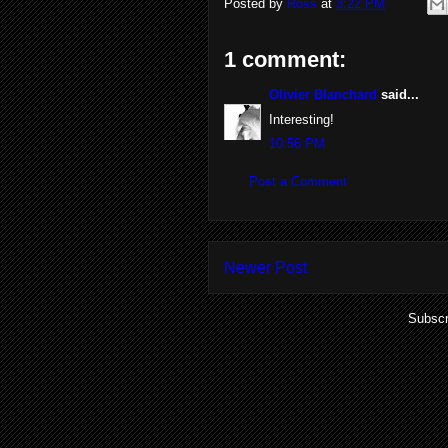
Posted by
Ross
at
3:22 PM
1 comment:
Olivier Blanchard
said...
Interesting!
10:56 PM
Post a Comment
Newer Post
Subscr