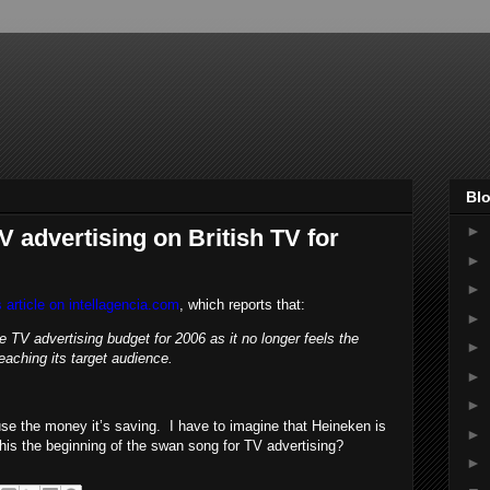
Blo
►
 advertising on British TV for
►
►
s article on intellagencia.com
, which reports that:
►
e TV advertising budget for 2006 as it no longer feels the
►
eaching its target audience.
►
►
se the money it’s saving. I have to imagine that Heineken is
►
 this the beginning of the swan song for TV advertising?
►