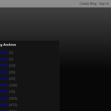
g Archive
2014
(1)
2013
(1)
2012
(13)
2011
(25)
2010
(22)
2009
(100)
2008
(75)
2007
(253)
2006
(472)