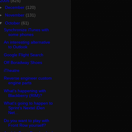
2005
(825)
►
December
(120)
►
November
(131)
▼
October
(61)
Synchronize iTunes with
some phones
An interesting alternative
to Outlook
Google Flight Search
Off Boradway Shoes
iTheatre
Reverse engineer custom
engine parts
What's happening with
Blackberry (RIM)?
What's going to happen to
Sprint's Nextel iDen
Net...
Do you want to play with
Front Row yourself?