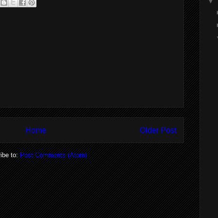
▼
Home
Older Post
ibe to:
Post Comments (Atom)