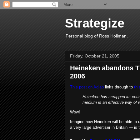
Strategize
Personal blog of Ross Hollman.
Friday, October 21, 2005
Heineken abandons TV
2006
This post on Adjab
links through to
thi
Heineken has scrapped its entir
medium is an effective way of r
Wow!
Imagine how Heineken will be able to u
a very large advertiser in Britain — is