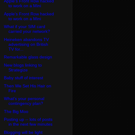
Apple's Front Row hacked
to work on a Mini
Apple's Front Row hacked
to work on a Mini
What if your SIM card
carried your network?
Heineken abandons TV
advertising on British
TV for...
Remarkable glass design
New blogs linking to
Strategize
Baby stuff of interest
Then We Set His Hair on
Fire
What's your personal
contingency plan?
The Big Moo
Posting up -- lots of posts
in the next few minutes
Blogging will be light