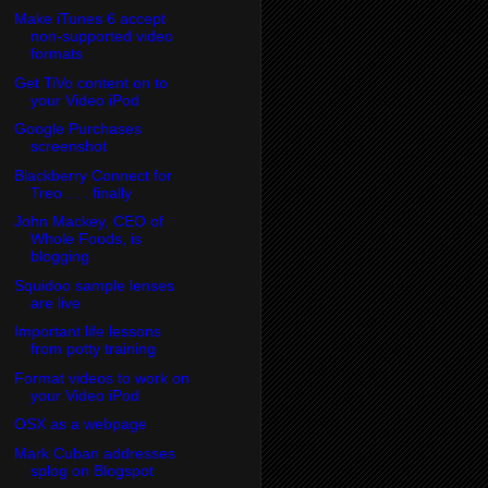
Make iTunes 6 accept
non-supported video
formats
Get TiVo content on to
your Video iPod
Google Purchases
screenshot
Blackberry Connect for
Treo . . . finally
John Mackey, CEO of
Whole Foods, is
blogging
Squidoo sample lenses
are live
Important life lessons
from potty training
Format videos to work on
your Video iPod
OSX as a webpage
Mark Cuban addresses
splog on Blogspot