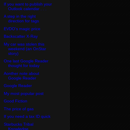
If you want to publish your
Outlook calendar . . .
A step in the right
direction for tags
EVDO's magic price
Backscatter X-Ray
My car was stolen this
weekend (an OnStar
story)
One last Google Reader
thought for today
Aonther note about
Google Reader
Google Reader
My most popular post
Good Fiction
The price of gas
If you need a tax ID quick
Starbucks Tribal
Knowledge