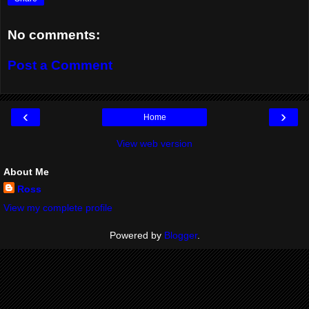
No comments:
Post a Comment
‹
›
Home
View web version
About Me
Ross
View my complete profile
Powered by
Blogger
.