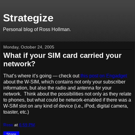
Strategize
Personal blog of Ross Hollman.
Monday, October 24, 2005
What if your SIM card carried your
network?
That’s where it’s going — check out
this post on Engadget
about the W-SIM, which contains not only your subscriber
information, but also the radio and antenna for your
network. Think about the possibilities not only as they relate
to phones, but what could be network-enabled if there was a
W-SIM slot on any kind of device (i.e., iPod, digital camera,
toaster, etc.)
Ross
at
6:59 PM
Share