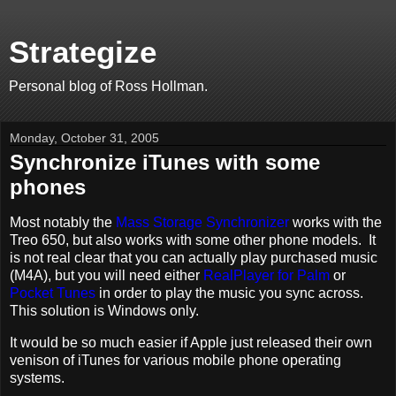
Strategize
Personal blog of Ross Hollman.
Monday, October 31, 2005
Synchronize iTunes with some
phones
Most notably the
Mass Storage Synchronizer
works with the
Treo 650, but also works with some other phone models. It
is not real clear that you can actually play purchased music
(M4A), but you will need either
RealPlayer for Palm
or
Pocket Tunes
in order to play the music you sync across.
This solution is Windows only.
It would be so much easier if Apple just released their own
venison of iTunes for various mobile phone operating
systems.