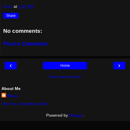
Ross
at
1:09 PM
Share
No comments:
Post a Comment
‹
›
Home
View web version
About Me
Ross
View my complete profile
Powered by
Blogger
.