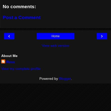
No comments:
Post a Comment
‹
›
Home
View web version
About Me
Ross
View my complete profile
Powered by
Blogger
.