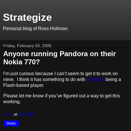
Strategize
Personal blog of Ross Hollman.
Friday, February 03, 2006
Anyone running Pandora on their
Nokia 770?
I’m just curious because I can’t seem to get it to work on
mine. I think it has something to do with
Pandora
being a
Flash-based player.
Please let me know if you’ve figured out a way to get this
working.
Ross
at
8:44 PM
Share