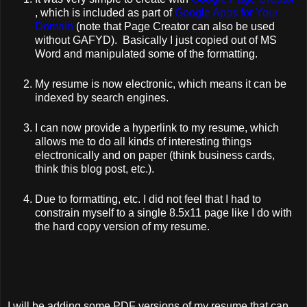
, which is included as part of
Google Apps for Your
Domain
(note that Page Creator can also be used
without GAFYD). Basically I just copied out of MS
Word and manipulated some of the formatting.
My resume is now electronic, which means it can be
indexed by search engines.
I can now provide a hyperlink to my resume, which
allows me to do all kinds of interesting things
electronically and on paper (think business cards,
think this blog post, etc.).
Due to formatting, etc. I did not feel that I had to
constrain myself to a single 8.5x11 page like I do with
the hard copy version of my resume.
I will be adding some PDF versions of my resume that can