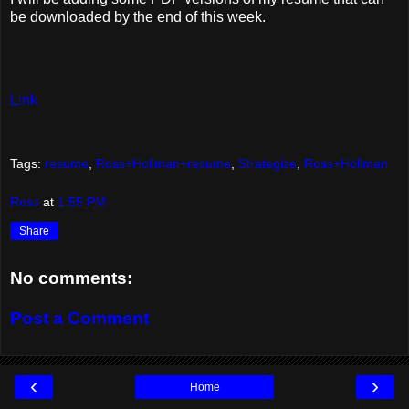
be downloaded by the end of this week.
Link
Tags:
resume
,
Ross+Hollman+resume
,
Strategize
,
Ross+Hollman
Ross
at
1:55 PM
Share
No comments:
Post a Comment
‹
›
Home