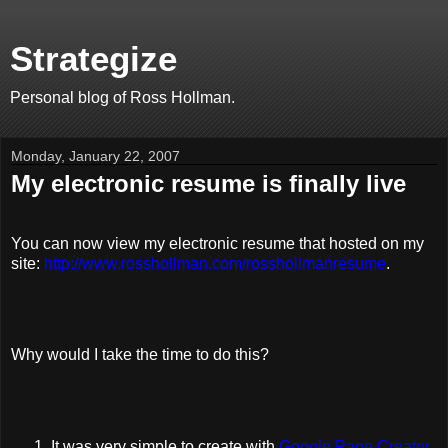
Strategize
Personal blog of Ross Hollman.
Monday, January 22, 2007
My electronic resume is finally live
You can now view my electronic resume that hosted on my
site:
http://www.rosshollman.com/rosshollmanresume
.
Why would I take the time to do this?
It was very simple to create with
Google Page Creator