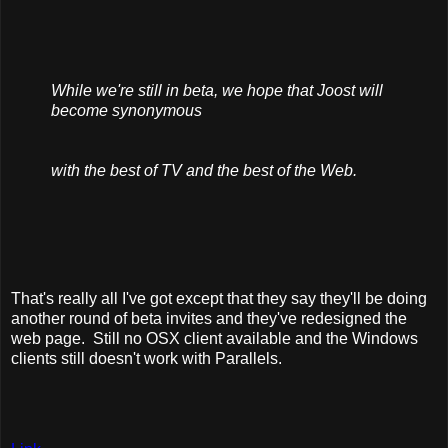
While we're still in beta, we hope that Joost will
become synonymous
with the best of TV and the best of the Web.
That's really all I've got except that they say they'll be doing
another round of beta invites and they've redesigned the
web page. Still no OSX client available and the Windows
clients still doesn't work with Parallels.