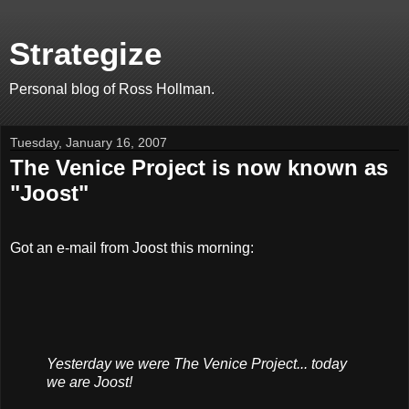
Strategize
Personal blog of Ross Hollman.
Tuesday, January 16, 2007
The Venice Project is now known as
"Joost"
Got an e-mail from Joost this morning:
Yesterday we were The Venice Project... today
we are Joost!