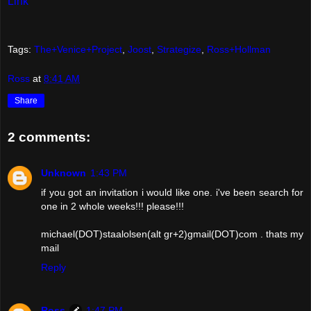
Link
Tags:
The+Venice+Project
,
Joost
,
Strategize
,
Ross+Hollman
Ross
at
8:41 AM
Share
2 comments:
Unknown
1:43 PM
if you got an invitation i would like one. i've been search for
one in 2 whole weeks!!! please!!!
michael(DOT)staalolsen(alt gr+2)gmail(DOT)com . thats my
mail
Reply
Ross
1:47 PM