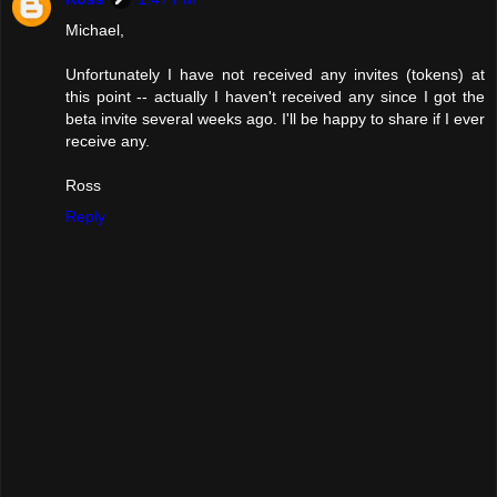
Michael,
Unfortunately I have not received any invites (tokens) at
this point -- actually I haven't received any since I got the
beta invite several weeks ago. I'll be happy to share if I ever
receive any.
Ross
Reply