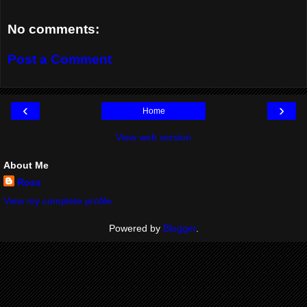
No comments:
Post a Comment
‹
›
Home
View web version
About Me
Ross
View my complete profile
Powered by
Blogger
.