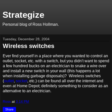
Strategize
Personal blog of Ross Hollman.
Tuesday, December 28, 2004
Wireless switches
Ever find yourself in a place where you wanted to control an
outlet, socket, etc. with a switch, but you didn't want to spend
a few hundred bucks on an electrician to snake a wire over
and install a new switch in your wall (this happens a lot
when installing garbage disposals)? Wireless switches
(
outlet
,
socket
, etc.) can be found all over the internet and
even at Home Depot; definitely something to consider as an
alternative to an electrician.
Ross
at
3:14 PM
Share