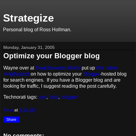
Strategize
Personal blog of Ross Hollman.
Monday, January 31, 2005
Optimize your Blogger blog
Wayne over at
Blog Business World
put up
this rather
lengthy post
on how to optimize your
Blogger
-hosted blog
for search engines. If you have a Blogger blog and are
looking for traffic, I suggest reading the post carefully.
Technorati tags:
seo
,
blog
,
blogger
Ross
at
8:56 AM
Share
No comments: