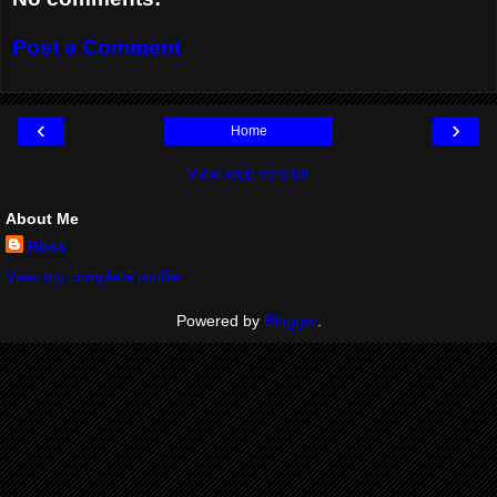
Post a Comment
‹
›
Home
View web version
About Me
Ross
View my complete profile
Powered by
Blogger
.