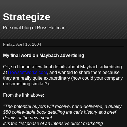
Strategize
Personal blog of Ross Hollman.
Friday, April 16, 2004
My final word on Maybach advertising
Ok, so I found a few final details about Maybach advertising
at
Howstuffworks.com
, and wanted to share them because
they are really quite extraordinary (how could your company
do something similar?).
From the link above:
"The potential buyers will receive, hand-delivered, a quality
$50 coffee-table book detailing the car's history and brief
details of the new model.
It is the first phase of an intensive direct-marketing