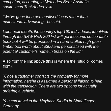
campaign, according to Mercedes-Benz Australia
spokesman Toni Andreevski.
"We've gone for a personalised focus rather than
mainstream advertising," he said.
Later next month, the country's top 160 individuals, identified
through the BRW Rich 200 list will get the same coffee-table
book but it will be presented in a hand-crafted high-gloss
timber box worth about $300 and personalised with the
potential customer's name in brass on the lid."
Also from the link above (this is where the "studio" comes
from):
"Once a customer contacts the company for more
information, he/she is assigned a personal liaison to help
with the transaction. There are two options for actually
ordering a vehicle:
You can travel to the Maybach Studio in Sindelfingen,
Germany.