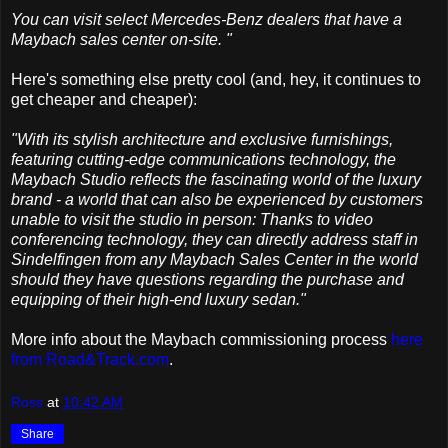
You can visit select Mercedes-Benz dealers that have a
Maybach sales center on-site. "
Here's something else pretty cool (and, hey, it continues to
get cheaper and cheaper):
"With its stylish architecture and exclusive furnishings,
featuring cutting-edge communications technology, the
Maybach Studio reflects the fascinating world of the luxury
brand - a world that can also be experienced by customers
unable to visit the studio in person: Thanks to video
conferencing technology, they can directly address staff in
Sindelfingen from any Maybach Sales Center in the world
should they have questions regarding the purchase and
equipping of their high-end luxury sedan."
More info about the Maybach commissioning process
here
from Road&Track.com
.
Ross
at
10:42 AM
Share