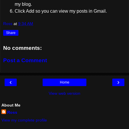
my blog.
Click Add so you can view my posts in Gmail.
Ross
at
9:34 AM
Share
No comments:
Post a Comment
‹
›
Home
View web version
About Me
Ross
View my complete profile