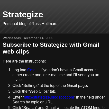
Strategize
Personal blog of Ross Hollman.
Wednesday, December 14, 2005
Subscribe to Strategize with Gmail
web clips
Here are the instructions:
Log into
Gmail
. If you don’t have a Gmail account,
either create one, or e-mail me and I’ll send you an
invite.
Click “Settings” at the top of the Gmail page.
Click the “Web Clips” tab.
Enter “
http://strategize.blogspot.com
” in the field under
Search by topic or URL.
Click “Search” and Gmail will locate the ATOM feed for