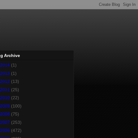
g Archive
2014
(1)
2013
(1)
2012
(13)
2011
(25)
2010
(22)
2009
(100)
2008
(75)
2007
(253)
2006
(472)