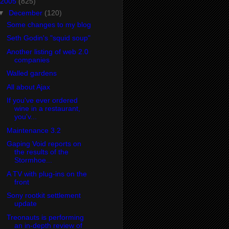
2005
(825)
▼
December
(120)
Some changes to my blog
Seth Godin's "squid soup"
Another listing of web 2.0
companies
Walled gardens
All about Ajax
If you've ever ordered
wine in a restaurant,
you'v...
Maintenance 3.2
Gaping Void reports on
the results of the
Stormhoe...
A TV with plug-ins on the
front
Sony rootkit settlement
update
Treonauts is performing
an in-depth review of