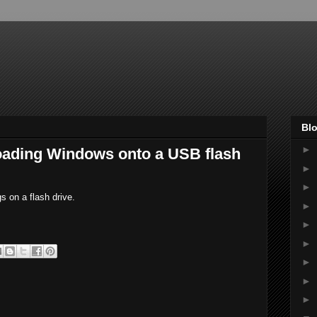
Blo
►
 loading Windows onto a USB flash
►
►
gs on a flash drive.
►
►
►
►
►
►