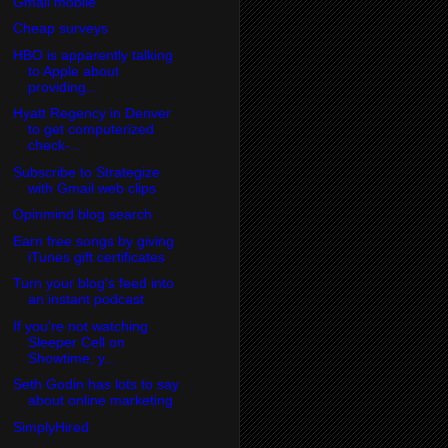
Gmail mobile
Cheap surveys
HBO is apparently talking
to Apple about
providing...
Hyatt Regency in Denver
to get computerized
check-...
Subscribe to Strategize
with Gmail web clips
Opinmind blog search
Earn free songs by giving
iTunes gift certificates
Turn your blog's feed into
an instant podcast
If you're not watching
Sleeper Cell on
Showtime, y...
Seth Godin has lots to say
about online marketing
SimplyHired