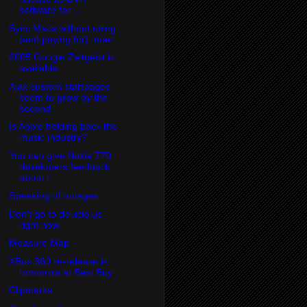
software for ...
Sync Macs without using
(and paying for) .mac
2005 Google Zeitgeist is
available
Ajax custom startpages
seem to grow by the
second
Is Apple holding back the
music industry?
You can give Nokia 770
developers feedback
about t...
Speaking of outages . . .
Don't go to del.icio.us
right now
Measure Map
XBox 360 re-release is
tomorrow at Best Buy
Clipmarks