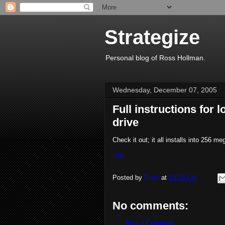
Strategize
Personal blog of Ross Hollman.
Wednesday, December 07, 2005
Full instructions for
drive
Check it out; it all installs into 256 me
Link
Posted by
Ross
at
10:33 AM
No comments:
Post a Comment