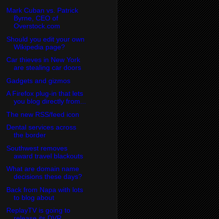
Mark Cuban vs. Patrick
Byrne, CEO of
Overstock.com
Should you edit your own
Wikipedia page?
Car thieves in New York
are stealing car doors
Gadgets and gizmos
A Firefox plug-in that lets
you blog directly from...
The new RSS/feed icon
Dental services across
the border
Southwest removes
award travel blackouts
What are domain name
decisions these days?
Back from Napa with lots
to blog about
ReplayTV is going to
release its DVR