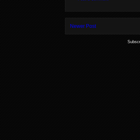
Newer Post
Subscr