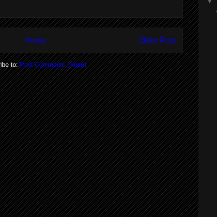
▼
Home
Older Post
ibe to:
Post Comments (Atom)