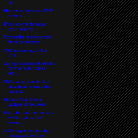
the ...
Nielsen to introduce DVR
ratings
iPods do not damage
your hearing
Forbes list of executives'
favorite gadgets
VNC is working on the
770
Sony proposes settlement
for the rootkit class
act...
USA Today reports that
download music sales
have d...
Nokia 770 is Time's
gadget of the week
Possible class action for a
RAM issue on 15"
Power...
iTMS experiences sales
increases over the