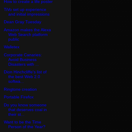
How to create a life poster
TiVo set up experience
and initial impressions
Dean Gray Tuesday
Amazon makes the Alexa
Web Search platform
public
Walletex
Corporate Canaries:
Avoid Business
Disasters with ...
Dion Hinchcliffe's list of
the best Web 2.0
softwa...
Ringtone creation
Portable Firefox
Do you know someone
that deserves coal in
their st...
Want to be the Time
Person of the Year?