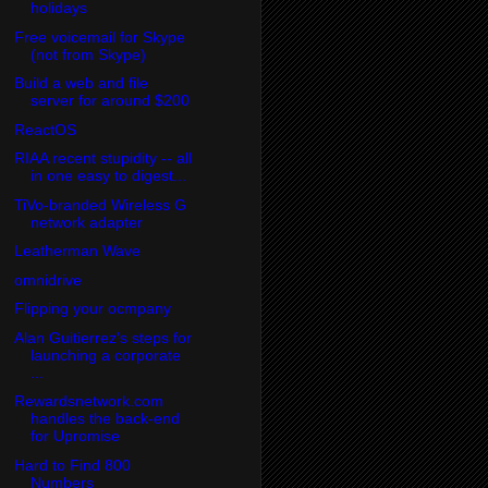
holidays
Free voicemail for Skype
(not from Skype)
Build a web and file
server for around $200
ReactOS
RIAA recent stupidity -- all
in one easy to digest...
TiVo-branded Wireless G
network adapter
Leatherman Wave
omnidrive
Flipping your ocmpany
Alan Guitierrez's steps for
launching a corporate
...
Rewardsnetwork.com
handles the back-end
for Upromise
Hard to Find 800
Numbers