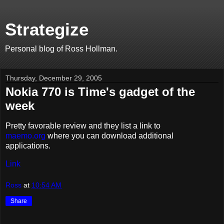
Strategize
Personal blog of Ross Hollman.
Thursday, December 29, 2005
Nokia 770 is Time's gadget of the
week
Pretty favorable review and they list a link to
maemo.org
where you can download additional
applications.
Link
Ross
at
10:54 AM
Share