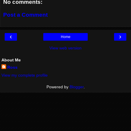
No comments:
Post a Comment
‹
›
Home
View web version
About Me
Ross
View my complete profile
Powered by
Blogger
.