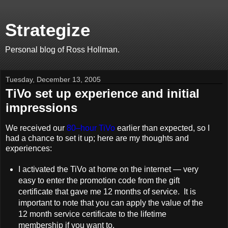
Strategize
Personal blog of Ross Hollman.
Tuesday, December 13, 2005
TiVo set up experience and initial
impressions
We received our
80–hour TiVo
earlier than expected, so I
had a chance to set it up; here are my thoughts and
experiences:
I activated the TiVo at home on the internet — very
easy to enter the promotion code from the gift
certificate that gave me 12 months of service. It is
important to note that you can apply the value of the
12 month service certificate to the lifetime
membership if you want to.