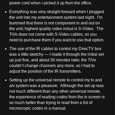
power cord when i picked it up from the office.
Everything was very straight forward when I plugged
the unit into my entertainment system last night. I’m
bummed that there is not component in and out on
the unit; highest quality video in/out is S-Video. The
TiVo does not come with S-Video cables, so you
need to purchase them if you want to use that option.
The use of the IR cables to control my DirecTV box
was a little sketchy — I made it through the initial set
up just fine, and about 30 minutes later, the TiVo
couldn’t change channels any more, so I had to
adjust the position of the IR transmitters.
Setting up the universal remote to control my tv and
a/v system was a pleasure. Although the set up was
not much different than any other universal remote,
the experience of reading codes from the tv screen is
so much better than trying to read from a list of
microscopic codes in a manual.