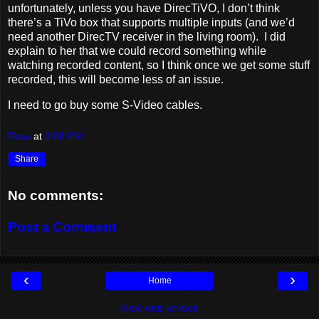
unfortunately, unless you have DirecTiVO, I don’t think
there’s a TiVo box that supports multiple inputs (and we’d
need another DirecTV receiver in the living room). I did
explain to her that we could record something while
watching recorded content, so I think once we get some stuff
recorded, this will become less of an issue.
I need to go buy some S-Video cables.
Ross
at
3:08 PM
Share
No comments:
Post a Comment
‹
›
Home
View web version