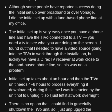
Although some people have reported success doing
the initial set up over broadband or over Vonage,
I did the initial set up with a land-based phone line at
my office.
The initial set up is very easy once you have a phone
line and have the TiVo connected to a TV — you
need a tv to see what you are doing on the screen. I
found out that I needed to have a video source going
into the TiVo to work through the installation, but
luckily we have a DirecTV receiver at work close to
the land-based phone line, so this was not a
problem.
Initial set up takes about an hour and then the TiVo
unit needs 4–8 hours to process everything it
downloaded; during this time I was instructed by the
unit not to unplug it, so I just left it at work overnight.
There is no option that I could find to gracefully
shutdown the TiVo unit, so I just unplugged the