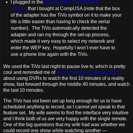
I plugged in the
Netgear 802.11g USB wifi
adapter
that I bought at CompUSA (note that the box
of the adapter has the TiVo symbol on it to make your
life a little easier than having to check the serial
number). The TiVo automatically detected the
adapter and ran my through the set-up process,
which made it very easy to select my network and
enter the WEP key. Hopefully I won’t ever have to
use a phone line again with the TiVo.
We used the TiVo last night to pause live tv, which is pretty
cool and reminded me of
a post I wrote in January 2004
about using DVRs to watch the first 10 minutes of a reality
show, fast forward through the middle 40 minutes, and watch
the last 10 minutes.
The TiVo has not been set up long enough for us to have
scheduled anything to record, so I cannot yet speak to that
feature set. My wife seems to find the interface very intuitive
and I think both of us are very happy with the single remote.
One of the big questions that my wife had was whether we
could record one show while watching another —