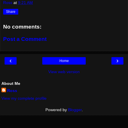
Ross
at
9:21 AM
Share
No comments:
Post a Comment
‹
›
Home
View web version
About Me
Ross
View my complete profile
Powered by
Blogger
.