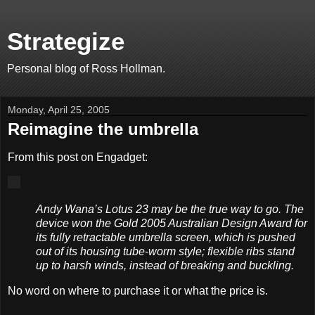
Strategize
Personal blog of Ross Hollman.
Monday, April 25, 2005
Reimagine the umbrella
From this post on Engadget:
Andy Wana’s Lotus 23 may be the true way to go. The
device won the Gold 2005 Australian Design Award for
its fully retractable umbrella screen, which is pushed
out of its housing tube-worm style; flexible ribs stand
up to harsh winds, instead of breaking and buckling.
No word on where to purchase it or what the price is.