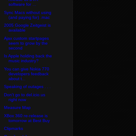
software for ...
Sync Macs without using
(and paying for) .mac
2005 Google Zeitgeist is
available
Ajax custom startpages
seem to grow by the
second
Is Apple holding back the
music industry?
You can give Nokia 770
developers feedback
about t...
Speaking of outages . . .
Don't go to del.icio.us
right now
Measure Map
XBox 360 re-release is
tomorrow at Best Buy
Clipmarks