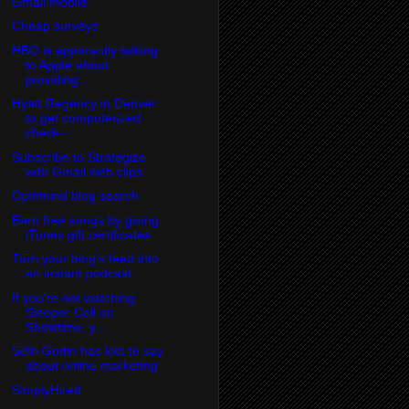
Gmail mobile
Cheap surveys
HBO is apparently talking
to Apple about
providing...
Hyatt Regency in Denver
to get computerized
check-...
Subscribe to Strategize
with Gmail web clips
Opinmind blog search
Earn free songs by giving
iTunes gift certificates
Turn your blog's feed into
an instant podcast
If you're not watching
Sleeper Cell on
Showtime, y...
Seth Godin has lots to say
about online marketing
SimplyHired