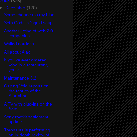
2005
(825)
▼
December
(120)
Some changes to my blog
Seth Godin's "squid soup"
Another listing of web 2.0
companies
Walled gardens
All about Ajax
If you've ever ordered
wine in a restaurant,
you'v...
Maintenance 3.2
Gaping Void reports on
the results of the
Stormhoe...
A TV with plug-ins on the
front
Sony rootkit settlement
update
Treonauts is performing
an in-depth review of