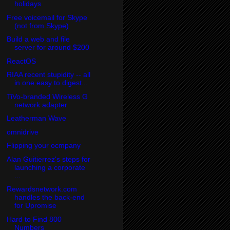
holidays
Free voicemail for Skype
(not from Skype)
Build a web and file
server for around $200
ReactOS
RIAA recent stupidity -- all
in one easy to digest...
TiVo-branded Wireless G
network adapter
Leatherman Wave
omnidrive
Flipping your ocmpany
Alan Guitierrez's steps for
launching a corporate
...
Rewardsnetwork.com
handles the back-end
for Upromise
Hard to Find 800
Numbers