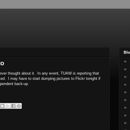
Blo
►
to
►
never thought about it. In any event, TUAW is reporting that
►
ed. I may have to start dumping pictures to Flickr tonight if
ependent back-up.
►
►
►
►
►
►