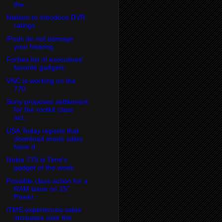
the ...
Nielsen to introduce DVR
ratings
iPods do not damage
your hearing
Forbes list of executives'
favorite gadgets
VNC is working on the
770
Sony proposes settlement
for the rootkit class
act...
USA Today reports that
download music sales
have d...
Nokia 770 is Time's
gadget of the week
Possible class action for a
RAM issue on 15"
Power...
iTMS experiences sales
increases over the