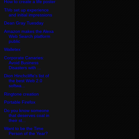
How to create a life poster
TiVo set up experience
and initial impressions
Dean Gray Tuesday
Amazon makes the Alexa
Web Search platform
public
Walletex
Corporate Canaries:
Avoid Business
Disasters with ...
Dion Hinchcliffe's list of
the best Web 2.0
softwa...
Ringtone creation
Portable Firefox
Do you know someone
that deserves coal in
their st...
Want to be the Time
Person of the Year?