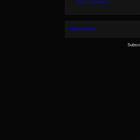
Post a Comment
Newer Post
Subscr