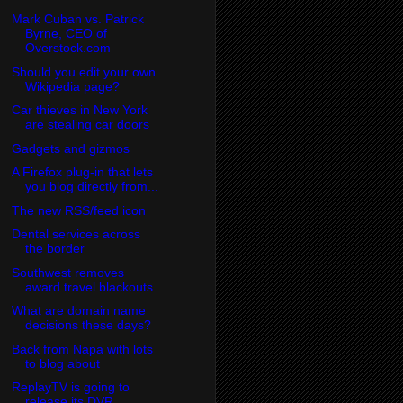
Mark Cuban vs. Patrick
Byrne, CEO of
Overstock.com
Should you edit your own
Wikipedia page?
Car thieves in New York
are stealing car doors
Gadgets and gizmos
A Firefox plug-in that lets
you blog directly from...
The new RSS/feed icon
Dental services across
the border
Southwest removes
award travel blackouts
What are domain name
decisions these days?
Back from Napa with lots
to blog about
ReplayTV is going to
release its DVR