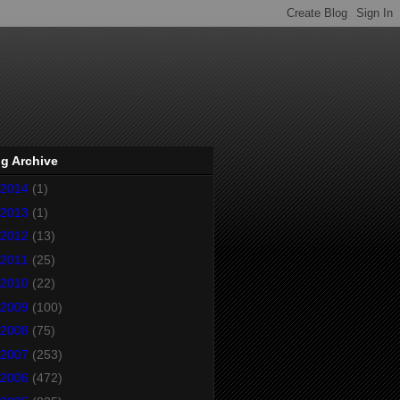
g Archive
2014
(1)
2013
(1)
2012
(13)
2011
(25)
2010
(22)
2009
(100)
2008
(75)
2007
(253)
2006
(472)