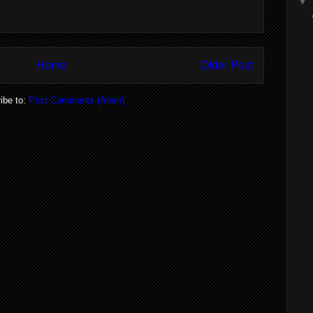
▼
Home
Older Post
ibe to:
Post Comments (Atom)