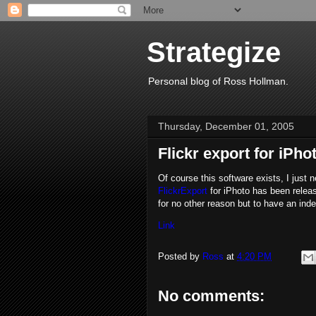
Strategize
Personal blog of Ross Hollman.
Thursday, December 01, 2005
Flickr export for iPho
Of course this software exists, I just 
FlickrExport
for iPhoto has been releas
for no other reason but to have an ind
Link
Posted by
Ross
at
4:20 PM
No comments: